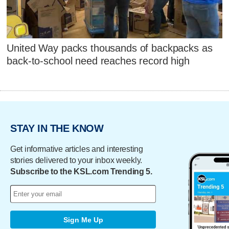
United Way packs thousands of backpacks as
back-to-school need reaches record high
STAY IN THE KNOW
Get informative articles and interesting
stories delivered to your inbox weekly.
Subscribe to the KSL.com Trending 5.
Sign Me Up