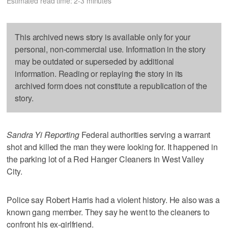
Estimated read time: 2-3 minutes
This archived news story is available only for your
personal, non-commercial use. Information in the story
may be outdated or superseded by additional
information. Reading or replaying the story in its
archived form does not constitute a republication of the
story.
Sandra Yi Reporting
Federal authorities serving a warrant
shot and killed the man they were looking for. It happened in
the parking lot of a Red Hanger Cleaners in West Valley
City.
Police say Robert Harris had a violent history. He also was a
known gang member. They say he went to the cleaners to
confront his ex-girlfriend.