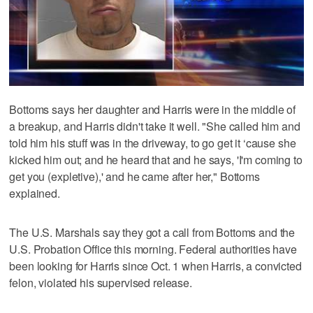
Bottoms says her daughter and Harris were in the middle of
a breakup, and Harris didn't take it well. "She called him and
told him his stuff was in the driveway, to go get it ‘cause she
kicked him out; and he heard that and he says, 'I'm coming to
get you (expletive),' and he came after her," Bottoms
explained.
The U.S. Marshals say they got a call from Bottoms and the
U.S. Probation Office this morning. Federal authorities have
been looking for Harris since Oct. 1 when Harris, a convicted
felon, violated his supervised release.