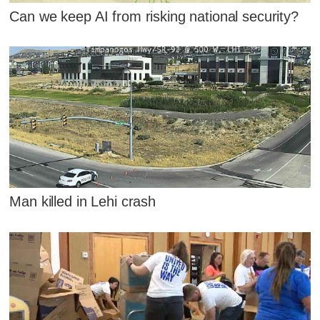
Can we keep AI from risking national security?
Man killed in Lehi crash