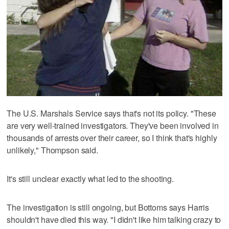
The U.S. Marshals Service says that's not its policy. "These
are very well-trained investigators. They've been involved in
thousands of arrests over their career, so I think that's highly
unlikely," Thompson said.
It's still unclear exactly what led to the shooting.
The investigation is still ongoing, but Bottoms says Harris
shouldn't have died this way. "I didn't like him talking crazy to