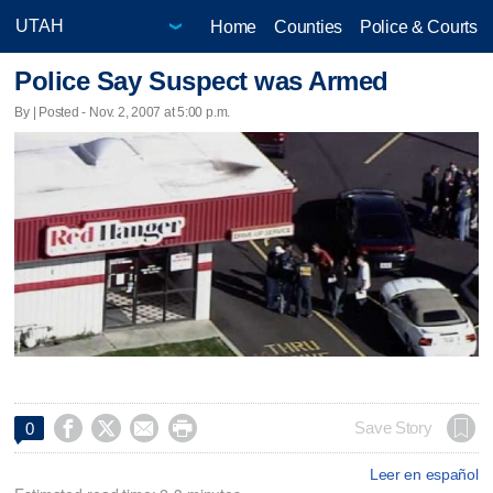
Home
Counties
Police & Courts
Police Say Suspect was Armed
By | Posted - Nov. 2, 2007 at 5:00 p.m.




Save Story
0
Leer en español