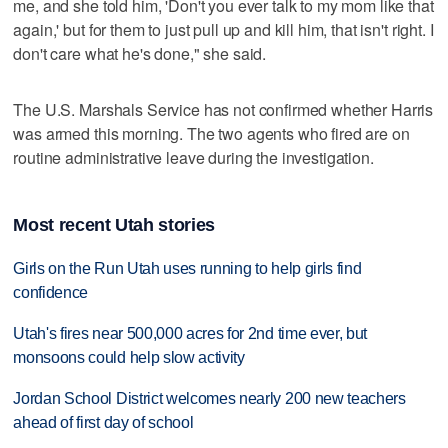
me, and she told him, 'Don't you ever talk to my mom like that
again,' but for them to just pull up and kill him, that isn't right. I
don't care what he's done," she said.
The U.S. Marshals Service has not confirmed whether Harris
was armed this morning. The two agents who fired are on
routine administrative leave during the investigation.
Most recent Utah stories
Girls on the Run Utah uses running to help girls find
confidence
Utah's fires near 500,000 acres for 2nd time ever, but
monsoons could help slow activity
Jordan School District welcomes nearly 200 new teachers
ahead of first day of school