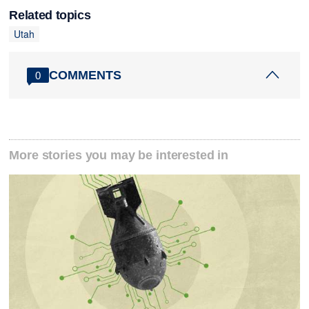
Related topics
Utah
COMMENTS
0
More stories you may be interested in