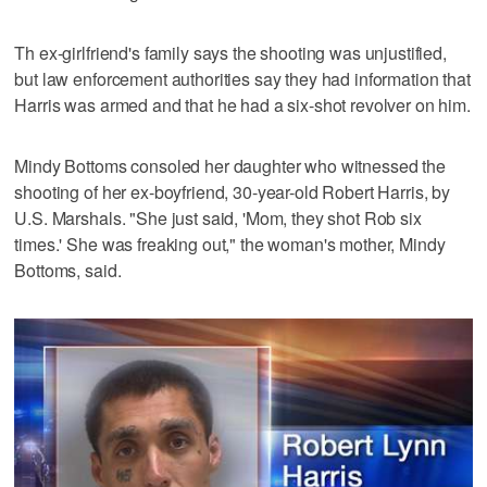
Th ex-girlfriend's family says the shooting was unjustified,
but law enforcement authorities say they had information that
Harris was armed and that he had a six-shot revolver on him.
Mindy Bottoms consoled her daughter who witnessed the
shooting of her ex-boyfriend, 30-year-old Robert Harris, by
U.S. Marshals. "She just said, 'Mom, they shot Rob six
times.' She was freaking out," the woman's mother, Mindy
Bottoms, said.