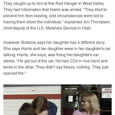
They caught up to him at this Red Hanger in West Valley.
They had information that Harris was armed. "They tried to
prevent him from leaving, and circumstances were led to
having them shoot the individual," explained Jim Thompson,
chief deputy of the U.S. Marshals Service in Utah.
However, Bottoms says her daughter has a different story.
She says Harris and her daughter were in her daughter's car
talking. Harris, she says, was fixing her daughter's car
stereo. "He got out of the car. He had CDs in one hand and
wires in the other. They didn't say freeze, nothing. They just
opened fire."