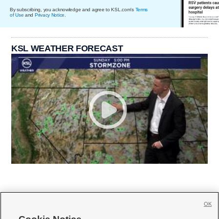
By subscribing, you acknowledge and agree to KSL.com's
Terms
of Use
and
Privacy Notice
.
KSL WEATHER FORECAST
OK