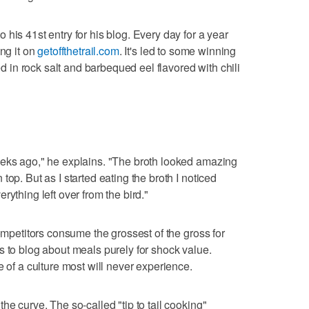
his 41st entry for his blog. Every day for a year
ing it on
getoffthetrail.com
. It's led to some winning
ted in rock salt and barbequed eel flavored with chili
eeks ago," he explains. "The broth looked amazing
op. But as I started eating the broth I noticed
rything left over from the bird."
competitors consume the grossest of the gross for
s to blog about meals purely for shock value.
e of a culture most will never experience.
he curve. The so-called "tip to tail cooking"