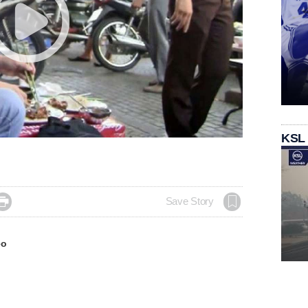
KSL

Save Story
eo