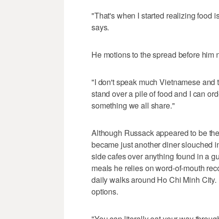
"That's when I started realizing food i
says.
He motions to the spread before him 
"I don't speak much Vietnamese and t
stand over a pile of food and I can or
something we all share."
Although Russack appeared to be the 
became just another diner slouched in h
side cafes over anything found in a gu
meals he relies on word-of-mouth rec
daily walks around Ho Chi Minh City. 
options.
"You can literally eat your way through