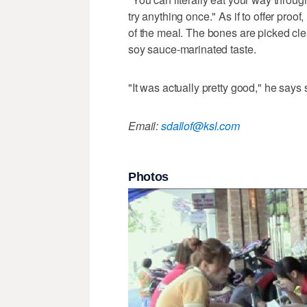
try anything once." As if to offer proof
of the meal. The bones are picked clea
soy sauce-marinated taste.
"It was actually pretty good," he says s
Email:
sdallof@ksl.com
Photos