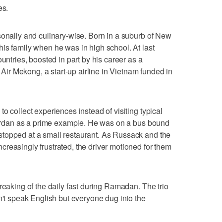
es.
sonally and culinary-wise. Born in a suburb of New
is family when he was in high school. At last
untries, boosted in part by his career as a
r Air Mekong, a start-up airline in Vietnam funded in
o collect experiences instead of visiting typical
 Jordan as a prime example. He was on a bus bound
topped at a small restaurant. As Russack and the
reasingly frustrated, the driver motioned for them
reaking of the daily fast during Ramadan. The trio
n't speak English but everyone dug into the