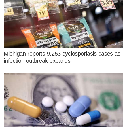
Michigan reports 9,253 cyclosporiasis cases as
infection outbreak expands