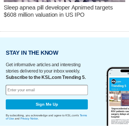
Sleep apnea pill developer Apnimed targets
$608 million valuation in US IPO
STAY IN THE KNOW
Get informative articles and interesting
stories delivered to your inbox weekly.
Subscribe to the KSL.com Trending 5.
Sign Me Up
By subscribing, you acknowledge and agree to KSL.com's
Terms
of Use
and
Privacy Notice
.