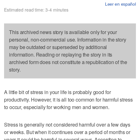
Leer en español
Estimated read time: 3-4 minutes
This archived news story is available only for your
personal, non-commercial use. Information in the story
may be outdated or superseded by additional
information. Reading or replaying the story in its
archived form does not constitute a republication of the
story.
A little bit of stress in your life is probably good for
productivity. However, it is all too common for harmful stress
to occur, especially for working men and women.
Stress is generally not considered harmful over a few days
or weeks. But when it continues over a period of months or
years it could be harmful in several ways. According to