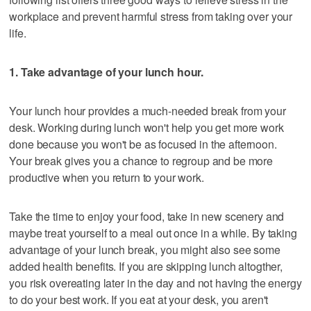
workplace and prevent harmful stress from taking over your
life.
1. Take advantage of your lunch hour.
Your lunch hour provides a much-needed break from your
desk. Working during lunch won't help you get more work
done because you won't be as focused in the afternoon.
Your break gives you a chance to regroup and be more
productive when you return to your work.
Take the time to enjoy your food, take in new scenery and
maybe treat yourself to a meal out once in a while. By taking
advantage of your lunch break, you might also see some
added health benefits. If you are skipping lunch altogther,
you risk overeating later in the day and not having the energy
to do your best work. If you eat at your desk, you aren't