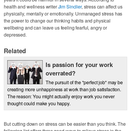
health and wellness writer
Jim Sinclier
, stress can affect us
physically, mentally or emotionally. Unmanaged stress has
the power to change our thinking habits and physical
wellbeing and can leave us feeling fearful, angry or
depressed.
Related
Is passion for your work
overrated?
The pursuit of the "perfect job" may be
creating more unhappiness at work than job satisfaction.
The reason: You might actually enjoy work you never
thought could make you happy.
But cutting down on stress can be easier than you think. The
following list offers three good ways to relieve stress in the