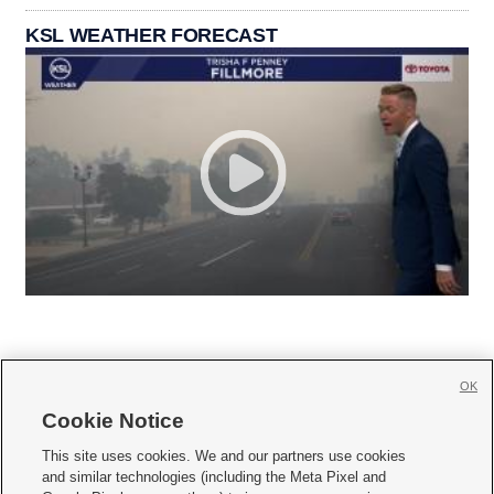
KSL WEATHER FORECAST
OK
Cookie Notice







This site uses cookies. We and our partners use cookies
and similar technologies (including the Meta Pixel and