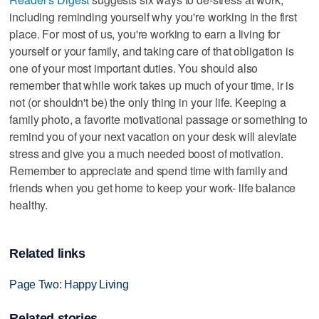
including reminding yourself why you're working in the first
place. For most of us, you're working to earn a living for
yourself or your family, and taking care of that obligation is
one of your most important duties. You should also
remember that while work takes up much of your time, ir is
not (or shouldn't be) the only thing in your life. Keeping a
family photo, a favorite motivational passage or something to
remind you of your next vacation on your desk will aleviate
stress and give you a much needed boost of motivation.
Remember to appreciate and spend time with family and
friends when you get home to keep your work- life balance
healthy.
Related links
Page Two: Happy Living
Related stories