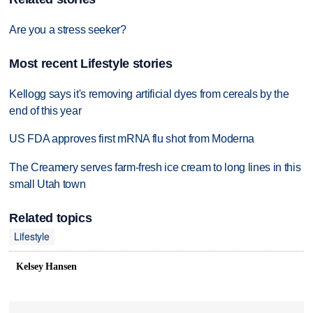
Are you a stress seeker?
Most recent Lifestyle stories
Kellogg says it's removing artificial dyes from cereals by the
end of this year
US FDA approves first mRNA flu shot from Moderna
The Creamery serves farm-fresh ice cream to long lines in this
small Utah town
Related topics
Lifestyle
Kelsey Hansen