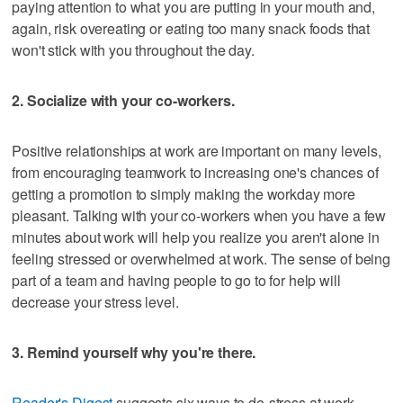
paying attention to what you are putting in your mouth and,
again, risk overeating or eating too many snack foods that
won't stick with you throughout the day.
2. Socialize with your co-workers.
Positive relationships at work are important on many levels,
from encouraging teamwork to increasing one's chances of
getting a promotion to simply making the workday more
pleasant. Talking with your co-workers when you have a few
minutes about work will help you realize you aren't alone in
feeling stressed or overwhelmed at work. The sense of being
part of a team and having people to go to for help will
decrease your stress level.
3. Remind yourself why you're there.
Reader's Digest
suggests six ways to de-stress at work,