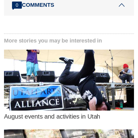
COMMENTS
0
More stories you may be interested in
August events and activities in Utah