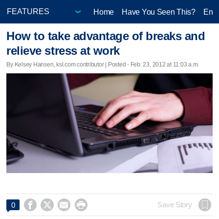
Home
Have You Seen This?
Ente
How to take advantage of breaks and
relieve stress at work
By Kelsey Hansen, ksl.com contributor | Posted - Feb. 23, 2012 at 11:03 a.m.




Save Story
0