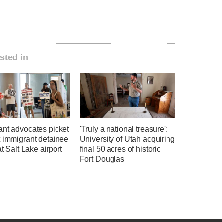
sted in
ant advocates picket
'Truly a national treasure':
t immigrant detainee
University of Utah acquiring
at Salt Lake airport
final 50 acres of historic
Fort Douglas