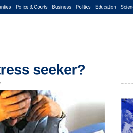
nties
Police & Courts
Business
Politics
Education
Scien
tress seeker?
m.