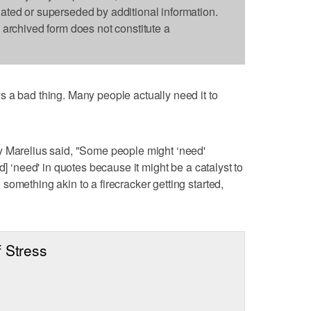
dated or superseded by additional information.
s archived form does not constitute a
 a bad thing. Many people actually need it to
y Marelius said, "Some people might ‘need'
d] ‘need' in quotes because it might be a catalyst to
omething akin to a firecracker getting started,
 Stress