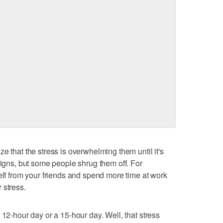
e that the stress is overwhelming them until it's
signs, but some people shrug them off. For
elf from your friends and spend more time at work
 stress.
 12-hour day or a 15-hour day. Well, that stress