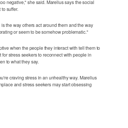
s too negative," she said. Marelius says the social
 to suffer.
l is the way others act around them and the way
riorating or seem to be somehow problematic."
ptive when the people they interact with tell them to
nt for stress seekers to reconnect with people in
sten to what they say.
you're craving stress in an unhealthy way. Marelius
lace and stress seekers may start obsessing