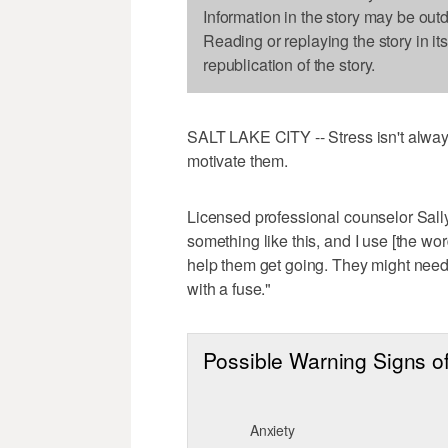
Information in the story may be out
Reading or replaying the story in it
republication of the story.
SALT LAKE CITY -- Stress isn't always
motivate them.
Licensed professional counselor Sall
something like this, and I use [the wor
help them get going. They might need s
with a fuse."
Possible Warning Signs of
Anxiety