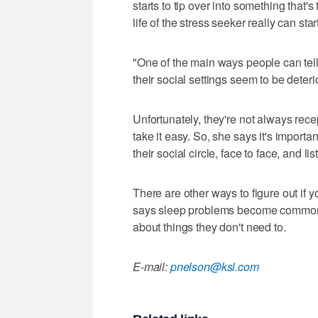
starts to tip over into something that'
life of the stress seeker really can start
"One of the main ways people can tel
their social settings seem to be dete
Unfortunately, they're not always rece
take it easy. So, she says it's importa
their social circle, face to face, and li
There are other ways to figure out if 
says sleep problems become commonp
about things they don't need to.
E-mail:
pnelson@ksl.com