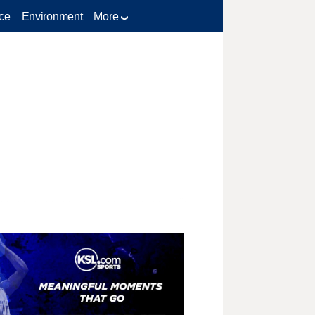
ce
Environment
More