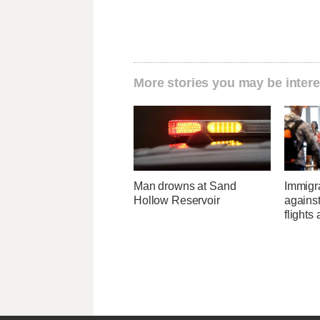
More stories you may be intere
Man drowns at Sand
Immigr
Hollow Reservoir
agains
flights 