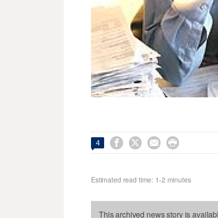




4
Estimated read time: 1-2 minutes
This archived news story is availab