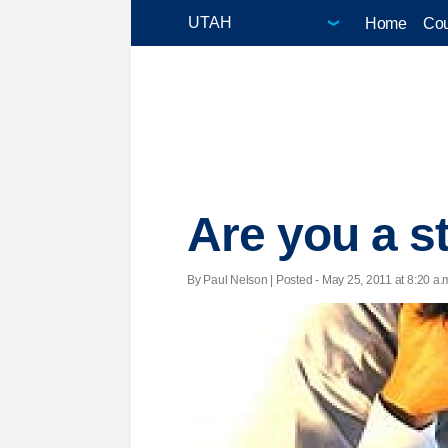
Home
Cou
Are you a s
By Paul Nelson | Posted - May 25, 2011 at 8:20 a.