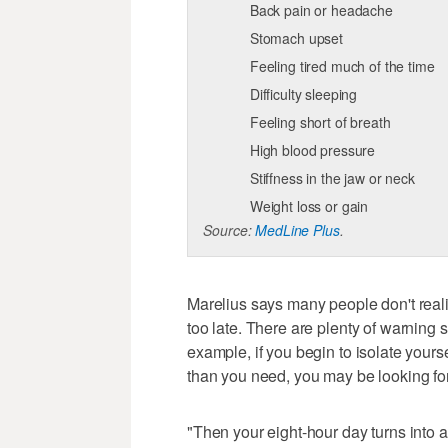
Back pain or headache
Stomach upset
Feeling tired much of the time
Difficulty sleeping
Feeling short of breath
High blood pressure
Stiffness in the jaw or neck
Weight loss or gain
Source:
MedLine Plus
.
Marelius says many people don't realiz
too late. There are plenty of warning 
example, if you begin to isolate yours
than you need, you may be looking for
"Then your eight-hour day turns into a