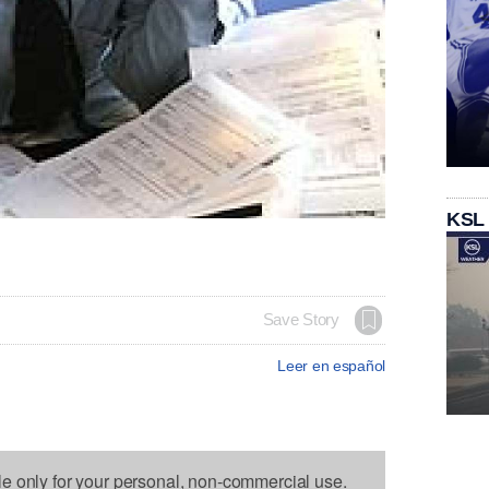
KSL
Save Story
Leer en español
le only for your personal, non-commercial use.