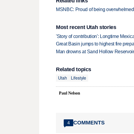
Related links
MSNBC: Proud of being overwhelmed?
Most recent Utah stories
'Story of contribution': Longtime Mexi
Great Basin jumps to highest fire pre
Man drowns at Sand Hollow Reservoi
Related topics
Utah
Lifestyle
Paul Nelson
COMMENTS
4