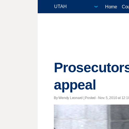
Home
Cou
Prosecutors
appeal
By Wendy Leonard | Posted - Nov. 5, 2010 at 12:1