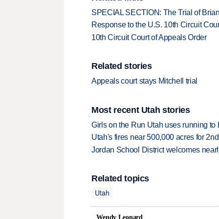
SPECIAL SECTION: The Trial of Brian
Response to the U.S. 10th Circuit Cour
10th Circuit Court of Appeals Order
Related stories
Appeals court stays Mitchell trial
Most recent Utah stories
Girls on the Run Utah uses running to h
Utah's fires near 500,000 acres for 2nd
Jordan School District welcomes nearly
Related topics
Utah
Wendy Leonard