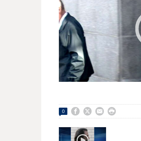




0