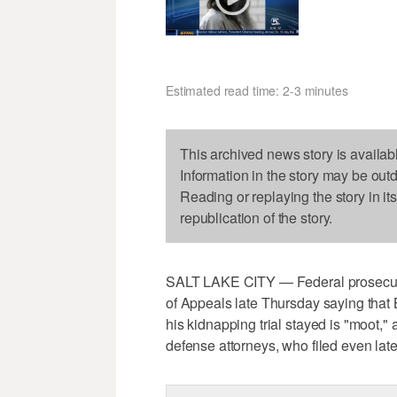
Estimated read time: 2-3 minutes
This archived news story is availab
Information in the story may be out
Reading or replaying the story in it
republication of the story.
SALT LAKE CITY — Federal prosecutors
of Appeals late Thursday saying that 
his kidnapping trial stayed is "moot,
defense attorneys, who filed even later,