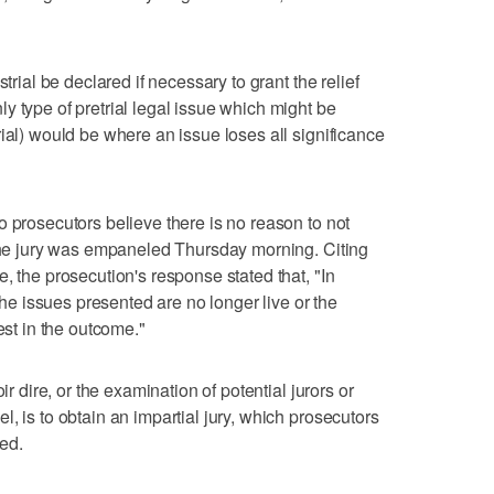
trial be declared if necessary to grant the relief
y type of pretrial legal issue which might be
ial) would be where an issue loses all significance
o prosecutors believe there is no reason to not
 the jury was empaneled Thursday morning. Citing
, the prosecution's response stated that, "In
 issues presented are no longer live or the
est in the outcome."
ir dire, or the examination of potential jurors or
, is to obtain an impartial jury, which prosecutors
ed.