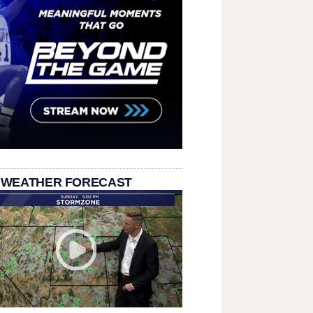
 WEATHER FORECAST