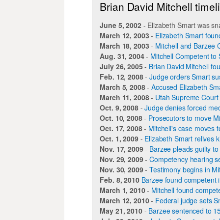
Brian David Mitchell timel
June 5, 2002
- Elizabeth Smart was sn
March 12, 2003
-
Elizabeth Smart found
March 18, 2003
-
Mitchell and Barzee
Aug. 31, 2004
-
Mitchell Competent to 
July 26, 2005
-
Brian David Mitchell fo
Feb. 12, 2008
-
Judge orders Smart su
March 5, 2008
-
Accused Elizabeth Sma
March 11, 2008
-
Utah Supreme Court 
Oct. 9, 2008
-
Judge denies forced medi
Oct. 10, 2008
-
Prosecutors to move Mit
Oct. 17, 2008
-
Mitchell's case moves t
Oct. 1, 2009
-
Elizabeth Smart relives k
Nov. 17, 2009
-
Barzee pleads guilty to
Nov. 29, 2009
-
Competency hearing se
Nov. 30, 2009
-
Testimony begins in Mi
Feb. 8, 2010
Barzee found competent in
March 1, 2010
-
Mitchell found competen
March 12, 2010
-
Federal judge sets Sm
May 21, 2010
-
Barzee sentenced to 15