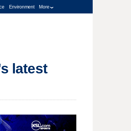
ce
Environment
More
s latest