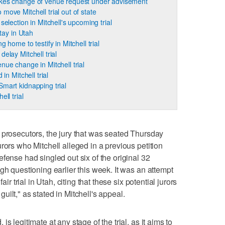
akes change of venue request under advisement
move Mitchell trial out of state
selection in Mitchell's upcoming trial
stay in Utah
 home to testify in Mitchell trial
elay Mitchell trial
nue change in Mitchell trial
 in Mitchell trial
mart kidnapping trial
ll trial
 prosecutors, the jury that was seated Thursday
rors who Mitchell alleged in a previous petition
fense had singled out six of the original 32
gh questioning earlier this week. It was an attempt
air trial in Utah, citing that these six potential jurors
ilt," as stated in Mitchell's appeal.
s legitimate at any stage of the trial, as it aims to