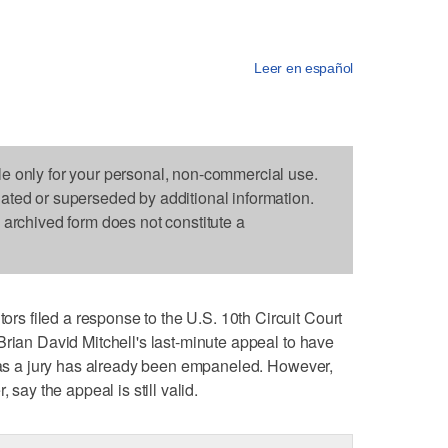
Leer en español
le only for your personal, non-commercial use.
dated or superseded by additional information.
s archived form does not constitute a
 filed a response to the U.S. 10th Circuit Court
Brian David Mitchell's last-minute appeal to have
" as a jury has already been empaneled. However,
 say the appeal is still valid.