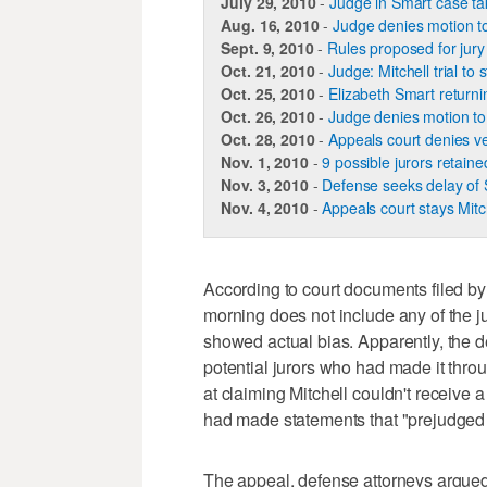
July 29, 2010
-
Judge in Smart case t
Aug. 16, 2010
-
Judge denies motion to 
Sept. 9, 2010
-
Rules proposed for jury 
Oct. 21, 2010
-
Judge: Mitchell trial to 
Oct. 25, 2010
-
Elizabeth Smart returning
Oct. 26, 2010
-
Judge denies motion to d
Oct. 28, 2010
-
Appeals court denies ve
Nov. 1, 2010
-
9 possible jurors retained
Nov. 3, 2010
-
Defense seeks delay of S
Nov. 4, 2010
-
Appeals court stays Mitche
According to court documents filed by
morning does not include any of the ju
showed actual bias. Apparently, the de
potential jurors who had made it throu
at claiming Mitchell couldn't receive a f
had made statements that "prejudged gu
The appeal, defense attorneys argued, i