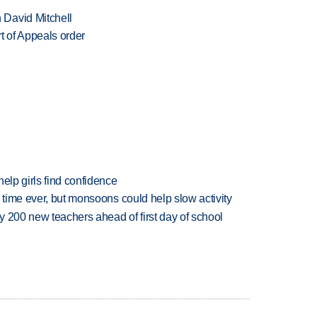
 David Mitchell
t of Appeals order
elp girls find confidence
 time ever, but monsoons could help slow activity
 200 new teachers ahead of first day of school