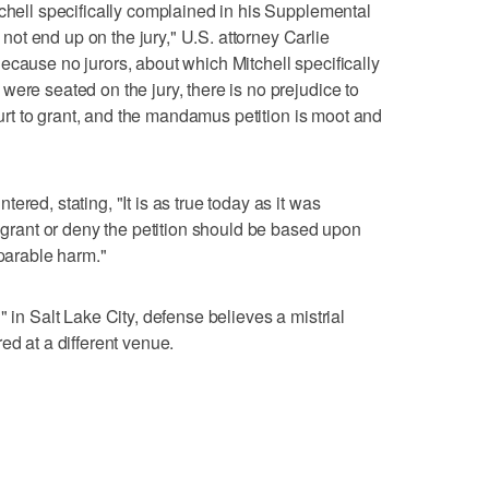
tchell specifically complained in his Supplemental
t end up on the jury," U.S. attorney Carlie
ecause no jurors, about which Mitchell specifically
ere seated on the jury, there is no prejudice to
Court to grant, and the mandamus petition is moot and
red, stating, "It is as true today as it was
o grant or deny the petition should be based upon
eparable harm."
" in Salt Lake City, defense believes a mistrial
ed at a different venue.