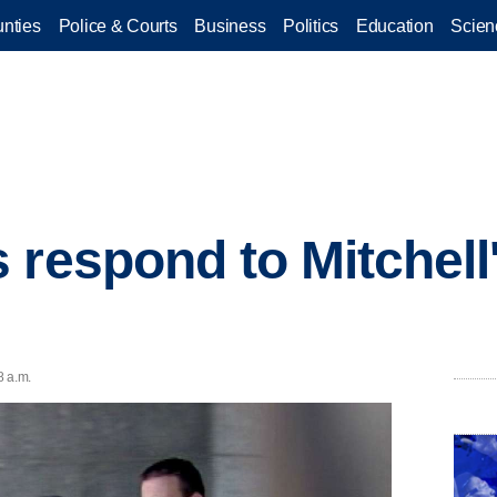
nties
Police & Courts
Business
Politics
Education
Scien
 respond to Mitchell'
8 a.m.