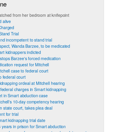
ine
atched from her bedroom at knifepoint
 alive
 Charged
Stand Trial
und incompetent to stand trial
spect, Wanda Barzee, to be medicated
rt kidnappers indicted
stops Barzee's forced medication
cation request for Mitchell
chell case to federal court
o federal court
idnapping ordeal at Mitchell hearing
 federal charges in Smart kidnapping
t in Smart abduction case
tchell's 10-day competency hearing
 state court, takes plea deal
t for trial
art kidnapping trial date
 years in prison for Smart abduction