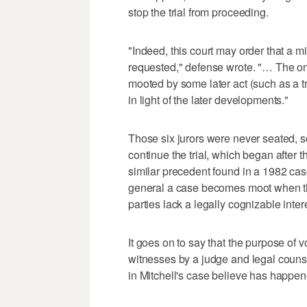
stop the trial from proceeding.
"Indeed, this court may order that a mis
requested," defense wrote. "… The onl
mooted by some later act (such as a tr
in light of the later developments."
Those six jurors were never seated, s
continue the trial, which began after
similar precedent found in a 1982 case
general a case becomes moot when the
parties lack a legally cognizable inter
It goes on to say that the purpose of vo
witnesses by a judge and legal counsel
in Mitchell's case believe has happen