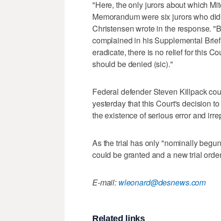
"Here, the only jurors about which Mi
Memorandum were six jurors who did no
Christensen wrote in the response. "B
complained in his Supplemental Brief w
eradicate, there is no relief for this 
should be denied (sic)."
Federal defender Steven Killpack counte
yesterday that this Court's decision t
the existence of serious error and irr
As the trial has only "nominally begun
could be granted and a new trial order
E-mail:
wleonard@desnews.com
Related links