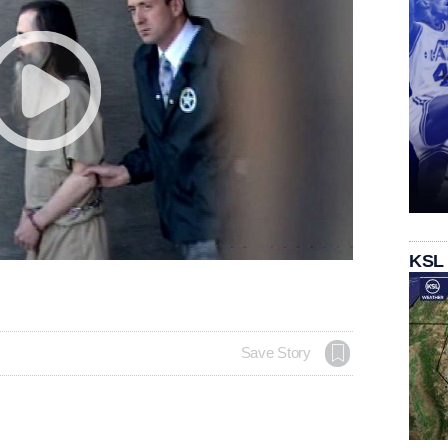
KSL
Save Story