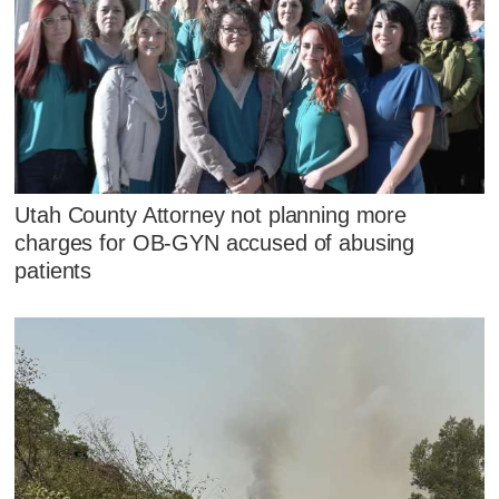
Utah County Attorney not planning more
charges for OB-GYN accused of abusing
patients