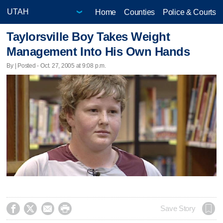
Home
Counties
Police & Courts
Taylorsville Boy Takes Weight
Management Into His Own Hands
By | Posted - Oct. 27, 2005 at 9:08 p.m.




Save Story