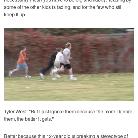
some of the other kids is fading, and for the few who still
keep it up.
Tyler West: "But I just ignore them because the more I ignore
them, the better it gets."
Better because this 12-year old is breaking a stereotype of