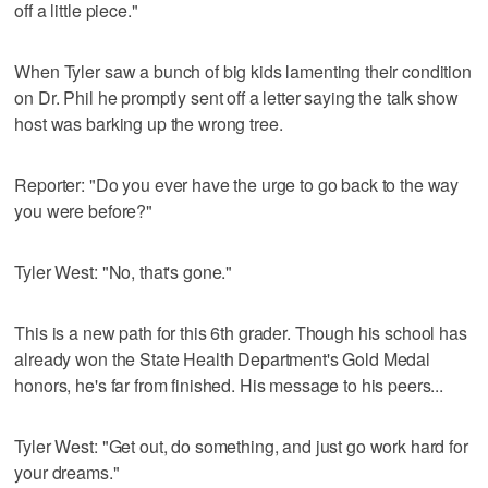
off a little piece."
When Tyler saw a bunch of big kids lamenting their condition
on Dr. Phil he promptly sent off a letter saying the talk show
host was barking up the wrong tree.
Reporter: "Do you ever have the urge to go back to the way
you were before?"
Tyler West: "No, that's gone."
This is a new path for this 6th grader. Though his school has
already won the State Health Department's Gold Medal
honors, he's far from finished. His message to his peers...
Tyler West: "Get out, do something, and just go work hard for
your dreams."