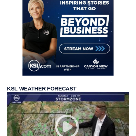
KSL WEATHER FORECAST