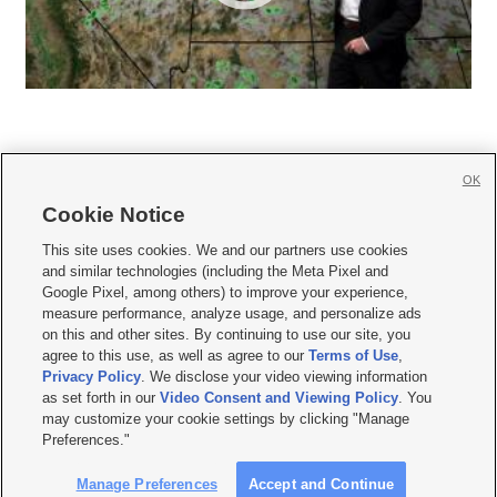
OK
Cookie Notice







This site uses cookies. We and our partners use cookies
and similar technologies (including the Meta Pixel and
Mobile Apps
|
Newsletter
|
Advertise
|
Contact Us
|
Careers with KSL.com
|
Google Pixel, among others) to improve your experience,
measure performance, analyze usage, and personalize ads
Terms of use
|
Privacy Statement
|
Video Consent Viewing Policy
|
DMCA Notice
|
on this and other sites. By continuing to use our site, you
Do Not Sell or Share My Data
|
EEO Public File Report
|
KSL-TV FCC Public File
|
agree to this use, as well as agree to our
Terms of Use
,
KSL FM Radio FCC Public File
|
KSL AM Radio FCC Public File
|
FCC Applications
|
Closed Captioning Assistance
Privacy Policy
. We disclose your video viewing information
as set forth in our
Video Consent and Viewing Policy
. You
© 2026
KSL Media
| KSL Broadcasting Salt Lake City UT | Site hosted & managed
may customize your cookie settings by clicking "Manage
by KSL Media - a Deseret Media Company
Preferences."
Manage Preferences
Accept and Continue