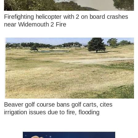
Firefighting helicopter with 2 on board crashes
near Widemouth 2 Fire
Beaver golf course bans golf carts, cites
irrigation issues due to fire, flooding