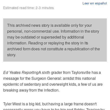
Leer en español
Estimated read time: 2-3 minutes
This archived news story is available only for your
personal, non-commercial use. Information in the story
may be outdated or superseded by additional
information. Reading or replaying the story in its
archived form does not constitute a republication of the
story.
Ed Yeates Reporting
A sixth grader from Taylorsville has a
message for the Surgeon General: amidst this national
epidemic of sedentary and overweight kids, a few of us are
breaking away from the infection.
Tyler West is a big kid, but having a large frame doesn't
necessarily mean you have to be big and flabby. Teasing by