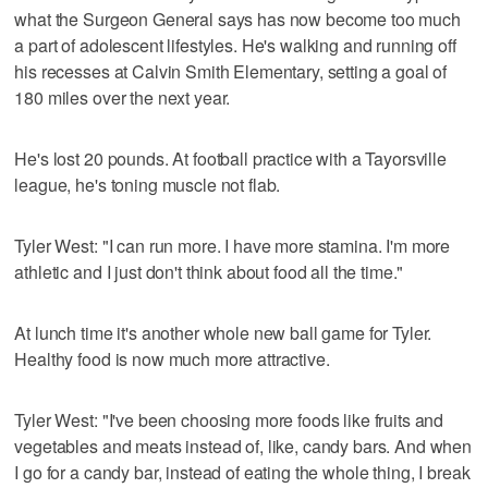
what the Surgeon General says has now become too much
a part of adolescent lifestyles. He's walking and running off
his recesses at Calvin Smith Elementary, setting a goal of
180 miles over the next year.
He's lost 20 pounds. At football practice with a Tayorsville
league, he's toning muscle not flab.
Tyler West: "I can run more. I have more stamina. I'm more
athletic and I just don't think about food all the time."
At lunch time it's another whole new ball game for Tyler.
Healthy food is now much more attractive.
Tyler West: "I've been choosing more foods like fruits and
vegetables and meats instead of, like, candy bars. And when
I go for a candy bar, instead of eating the whole thing, I break