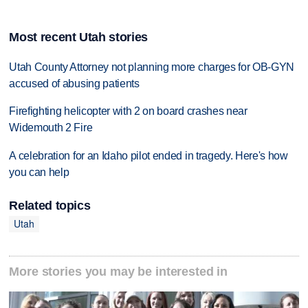
Most recent Utah stories
Utah County Attorney not planning more charges for OB-GYN
accused of abusing patients
Firefighting helicopter with 2 on board crashes near
Widemouth 2 Fire
A celebration for an Idaho pilot ended in tragedy. Here's how
you can help
Related topics
Utah
More stories you may be interested in