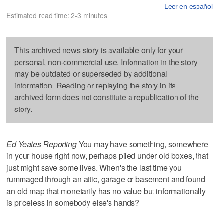
Leer en español
Estimated read time: 2-3 minutes
This archived news story is available only for your
personal, non-commercial use. Information in the story
may be outdated or superseded by additional
information. Reading or replaying the story in its
archived form does not constitute a republication of the
story.
Ed Yeates Reporting
You may have something, somewhere
in your house right now, perhaps piled under old boxes, that
just might save some lives. When's the last time you
rummaged through an attic, garage or basement and found
an old map that monetarily has no value but informationally
is priceless in somebody else's hands?