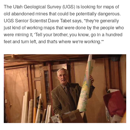
The Utah Geological Survey (UGS) is looking for maps of
old abandoned mines that could be potentially dangerous.
UGS Senior Scientist Dave Tabet says, "they're generally
just kind of working maps that were done by the people who
were mining it, 'Tell your brother, you know, go in a hundred
feet and turn left, and that's where we're working.'"