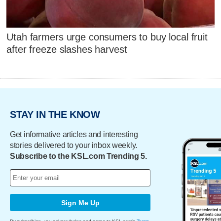
Utah farmers urge consumers to buy local fruit
after freeze slashes harvest
STAY IN THE KNOW
Get informative articles and interesting
stories delivered to your inbox weekly.
Subscribe to the KSL.com Trending 5.
Sign Me Up