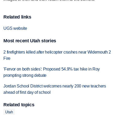
Related links
UGS website
Most recent Utah stories
2 firefighters killed after helicopter crashes near Widemouth 2
Fire
'Fervor on both sides': Proposed 54.9% tax hike in Roy
prompting strong debate
Jordan School District welcomes nearly 200 new teachers
ahead of first day of school
Related topics
Utah