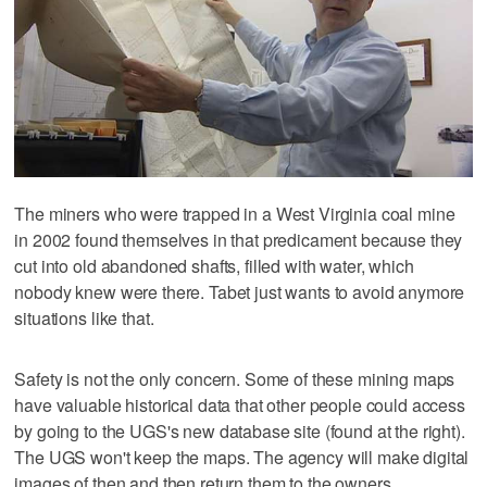
The miners who were trapped in a West Virginia coal mine
in 2002 found themselves in that predicament because they
cut into old abandoned shafts, filled with water, which
nobody knew were there. Tabet just wants to avoid anymore
situations like that.
Safety is not the only concern. Some of these mining maps
have valuable historical data that other people could access
by going to the UGS's new database site (found at the right).
The UGS won't keep the maps. The agency will make digital
images of then and then return them to the owners.