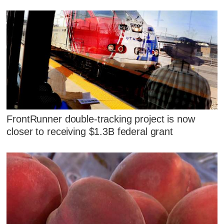
FrontRunner double-tracking project is now
closer to receiving $1.3B federal grant