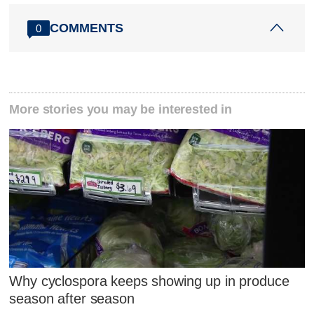
COMMENTS
0
More stories you may be interested in
Why cyclospora keeps showing up in produce
season after season