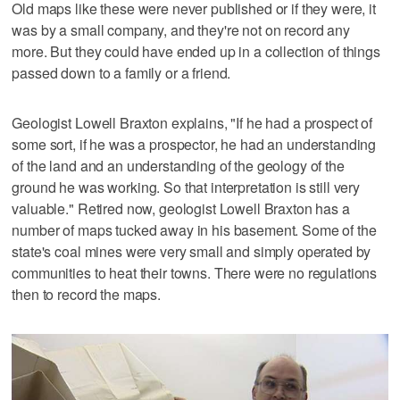
Old maps like these were never published or if they were, it
was by a small company, and they're not on record any
more. But they could have ended up in a collection of things
passed down to a family or a friend.
Geologist Lowell Braxton explains, "If he had a prospect of
some sort, if he was a prospector, he had an understanding
of the land and an understanding of the geology of the
ground he was working. So that interpretation is still very
valuable." Retired now, geologist Lowell Braxton has a
number of maps tucked away in his basement. Some of the
state's coal mines were very small and simply operated by
communities to heat their towns. There were no regulations
then to record the maps.