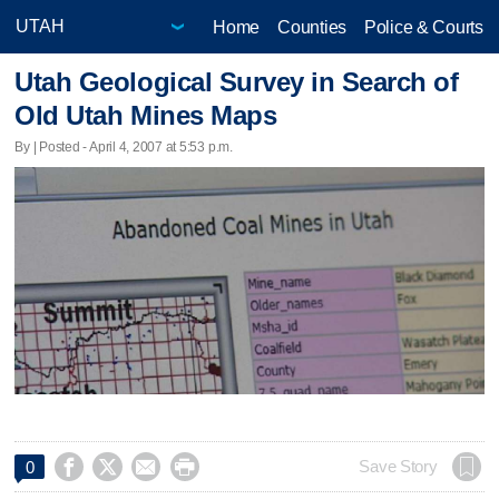
Home
Counties
Police & Courts
Utah Geological Survey in Search of
Old Utah Mines Maps
By | Posted - April 4, 2007 at 5:53 p.m.




Save Story
0