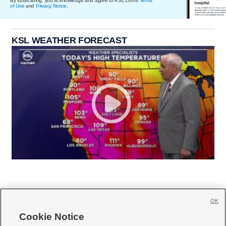
By subscribing, you acknowledge and agree to KSL.com's
Terms
of Use
and
Privacy Notice
.
KSL WEATHER FORECAST
OK
Cookie Notice