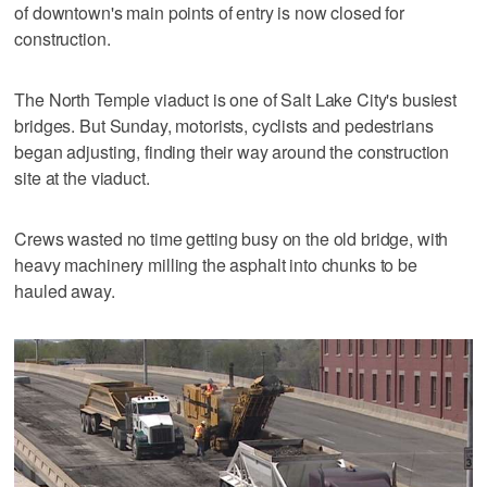
of downtown's main points of entry is now closed for
construction.
The North Temple viaduct is one of Salt Lake City's busiest
bridges. But Sunday, motorists, cyclists and pedestrians
began adjusting, finding their way around the construction
site at the viaduct.
Crews wasted no time getting busy on the old bridge, with
heavy machinery milling the asphalt into chunks to be
hauled away.