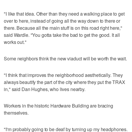
"I like that idea. Other than they need a walking place to get
over to here, instead of going all the way down to there or
there. Because all the main stuff is on this road right here,"
said Wardle. "You gotta take the bad to get the good. It all
works out."
Some neighbors think the new viaduct will be worth the wait.
"I think that improves the neighborhood aesthetically. They
always beautify the part of the city where they put the TRAX
in," said Dan Hughes, who lives nearby.
Workers in the historic Hardware Building are bracing
themselves.
"I'm probably going to be deaf by turning up my headphones.