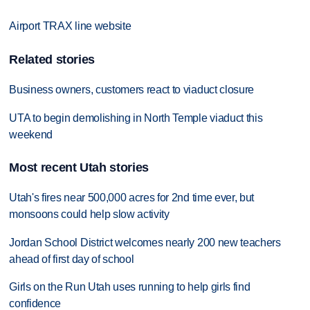
Airport TRAX line website
Related stories
Business owners, customers react to viaduct closure
UTA to begin demolishing in North Temple viaduct this
weekend
Most recent Utah stories
Utah's fires near 500,000 acres for 2nd time ever, but
monsoons could help slow activity
Jordan School District welcomes nearly 200 new teachers
ahead of first day of school
Girls on the Run Utah uses running to help girls find
confidence