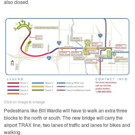
also closed.
Click on image to enlarge
Pedestrians like Bill Wardle will have to walk an extra three
blocks to the north or south. The new bridge will carry the
airport TRAX line, two lanes of traffic and lanes for bikes and
walking.