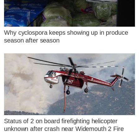
Why cyclospora keeps showing up in produce
season after season
Status of 2 on board firefighting helicopter
unknown after crash near Widemouth 2 Fire