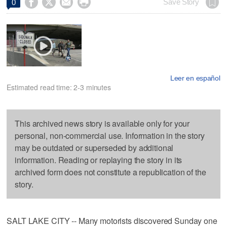




Save Story
0
Leer en español
Estimated read time: 2-3 minutes
This archived news story is available only for your
personal, non-commercial use. Information in the story
may be outdated or superseded by additional
information. Reading or replaying the story in its
archived form does not constitute a republication of the
story.
SALT LAKE CITY -- Many motorists discovered Sunday one