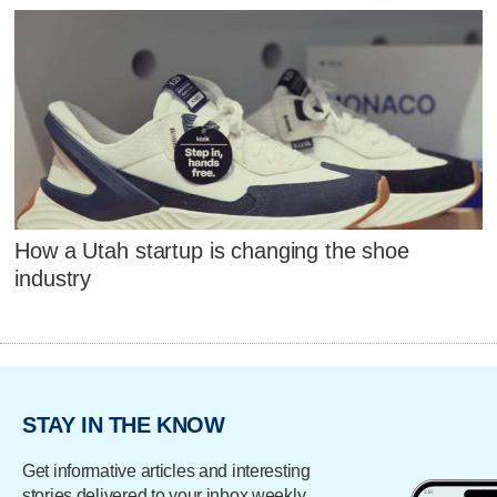
How a Utah startup is changing the shoe
industry
STAY IN THE KNOW
Get informative articles and interesting
stories delivered to your inbox weekly.