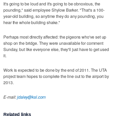
It's going to be loud and it's going to be obnoxious, the
pounding," said employee Shylow Barker. "That's a 100-
year-old building, so anytime they do any pounding, you
hear the whole building shake."
Perhaps most directly affected: the pigeons who've set up
shop on the bridge. They were unavailable for comment
Sunday, but like everyone else, they'll just have to get used
it.
Work is expected to be done by the end of 2011. The UTA
project team hopes to complete the line out to the airport by
2013.
E-mail:
jdaley@ksl.com
Related links