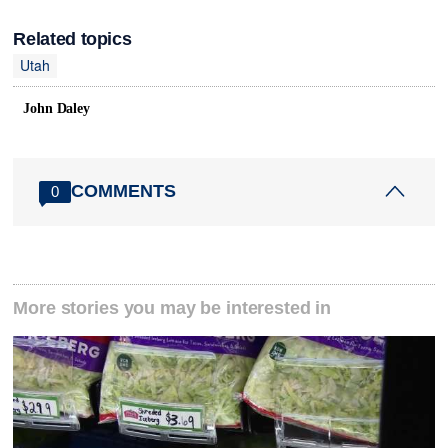
Related topics
Utah
John Daley
COMMENTS
0
More stories you may be interested in