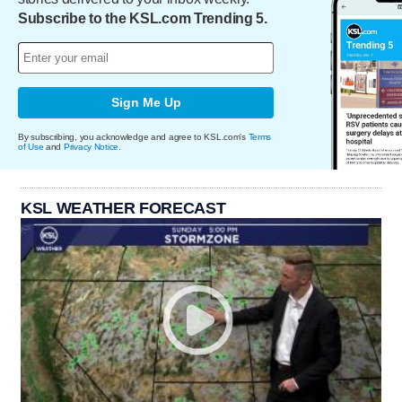
Subscribe to the KSL.com Trending 5.
Sign Me Up
By subscribing, you acknowledge and agree to KSL.com's
Terms
of Use
and
Privacy Notice
.
KSL WEATHER FORECAST