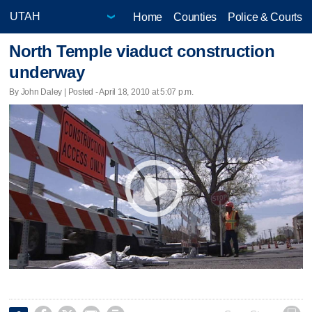
Home
Counties
Police & Courts
North Temple viaduct construction
underway
By John Daley | Posted - April 18, 2010 at 5:07 p.m.