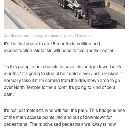
Construction on the bridge is expected to take 18 months.
It's the first phase in an 18-month demolition and
reconstruction. Motorists will need to find another option.
"Is this going to be a hassle to have this bridge down for 18
months? It's going to kind of be," said driver Justin Hicken. "I
normally take it if I'm coming from the downtown area to go
over North Temple to the airport. It's going to kind of be a
pain."
It's not just motorists who will feel the pain. This bridge is one
of the main access points into and out of downtown for
pedestrians. The much-used pedestrian walkway is now