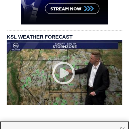
KSL WEATHER FORECAST
OK