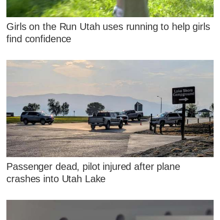
Girls on the Run Utah uses running to help girls
find confidence
Passenger dead, pilot injured after plane
crashes into Utah Lake