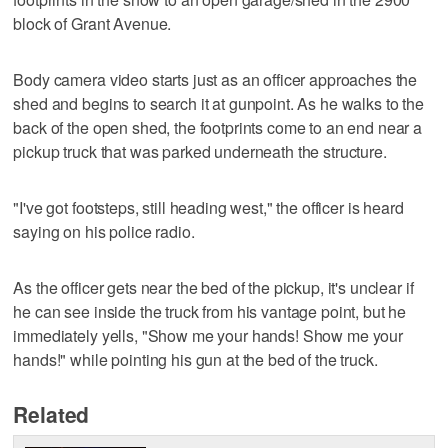
block of Grant Avenue.
Body camera video starts just as an officer approaches the
shed and begins to search it at gunpoint. As he walks to the
back of the open shed, the footprints come to an end near a
pickup truck that was parked underneath the structure.
"I've got footsteps, still heading west," the officer is heard
saying on his police radio.
As the officer gets near the bed of the pickup, it's unclear if
he can see inside the truck from his vantage point, but he
immediately yells, "Show me your hands! Show me your
hands!" while pointing his gun at the bed of the truck.
Related