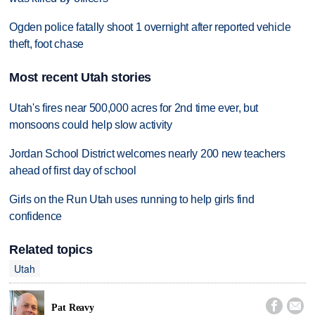
Ogden police fatally shoot 1 overnight after reported vehicle
theft, foot chase
Most recent Utah stories
Utah's fires near 500,000 acres for 2nd time ever, but
monsoons could help slow activity
Jordan School District welcomes nearly 200 new teachers
ahead of first day of school
Girls on the Run Utah uses running to help girls find
confidence
Related topics
Utah


Pat Reavy