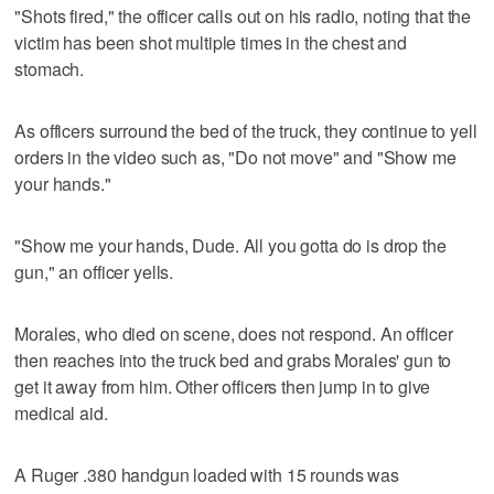
"Shots fired," the officer calls out on his radio, noting that the
victim has been shot multiple times in the chest and
stomach.
As officers surround the bed of the truck, they continue to yell
orders in the video such as, "Do not move" and "Show me
your hands."
"Show me your hands, Dude. All you gotta do is drop the
gun," an officer yells.
Morales, who died on scene, does not respond. An officer
then reaches into the truck bed and grabs Morales' gun to
get it away from him. Other officers then jump in to give
medical aid.
A Ruger .380 handgun loaded with 15 rounds was