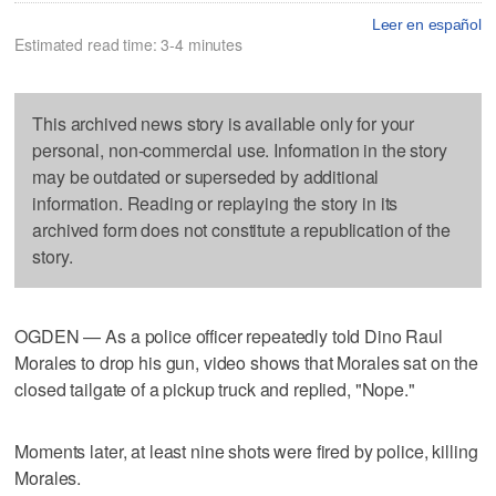
Leer en español
Estimated read time: 3-4 minutes
This archived news story is available only for your
personal, non-commercial use. Information in the story
may be outdated or superseded by additional
information. Reading or replaying the story in its
archived form does not constitute a republication of the
story.
OGDEN — As a police officer repeatedly told Dino Raul
Morales to drop his gun, video shows that Morales sat on the
closed tailgate of a pickup truck and replied, "Nope."
Moments later, at least nine shots were fired by police, killing
Morales.