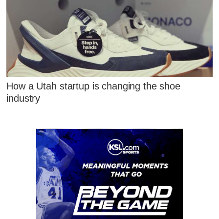
How a Utah startup is changing the shoe
industry