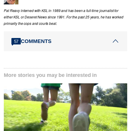
Pat Reavy interned with KSL in 1989 and has been a full-time journalist for
either KSL or Deseret News since 1991. For the past 25 years, he has worked
primarily the cops and courts beat.
COMMENTS
57
More stories you may be interested in