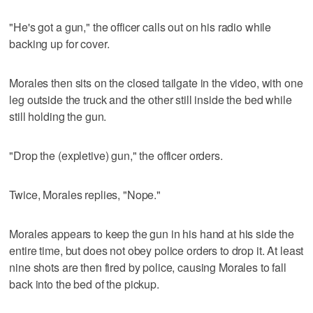
"He's got a gun," the officer calls out on his radio while
backing up for cover.
Morales then sits on the closed tailgate in the video, with one
leg outside the truck and the other still inside the bed while
still holding the gun.
"Drop the (expletive) gun," the officer orders.
Twice, Morales replies, "Nope."
Morales appears to keep the gun in his hand at his side the
entire time, but does not obey police orders to drop it. At least
nine shots are then fired by police, causing Morales to fall
back into the bed of the pickup.