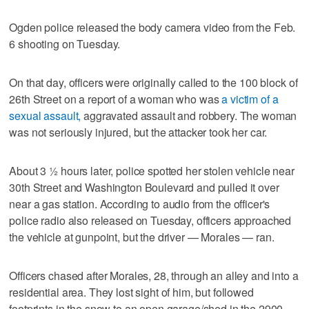
Ogden police released the body camera video from the Feb.
6 shooting on Tuesday.
On that day, officers were originally called to the 100 block of
26th Street on a report of a woman who was
a victim of a
sexual assault,
aggravated assault and robbery. The woman
was not seriously injured, but the attacker took her car.
About 3 1⁄2 hours later, police spotted her stolen vehicle near
30th Street and Washington Boulevard and pulled it over
near a gas station. According to audio from the officer's
police radio also released on Tuesday, officers approached
the vehicle at gunpoint, but the driver — Morales — ran.
Officers chased after Morales, 28, through an alley and into a
residential area. They lost sight of him, but followed
footprints in the snow to an open garage/shed in the 2900