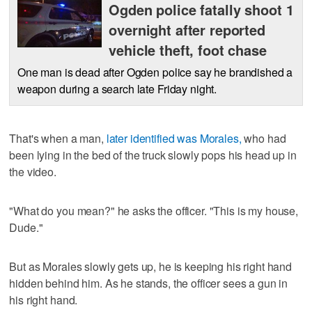
Ogden police fatally shoot 1
overnight after reported
vehicle theft, foot chase
One man is dead after Ogden police say he brandished a
weapon during a search late Friday night.
That's when a man,
later identified was Morales,
who had
been lying in the bed of the truck slowly pops his head up in
the video.
"What do you mean?" he asks the officer. "This is my house,
Dude."
But as Morales slowly gets up, he is keeping his right hand
hidden behind him. As he stands, the officer sees a gun in
his right hand.