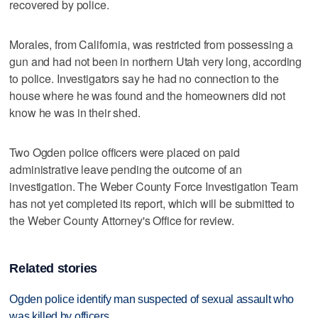
recovered by police.
Morales, from California, was restricted from possessing a
gun and had not been in northern Utah very long, according
to police. Investigators say he had no connection to the
house where he was found and the homeowners did not
know he was in their shed.
Two Ogden police officers were placed on paid
administrative leave pending the outcome of an
investigation. The Weber County Force Investigation Team
has not yet completed its report, which will be submitted to
the Weber County Attorney's Office for review.
Related stories
Ogden police identify man suspected of sexual assault who
was killed by officers