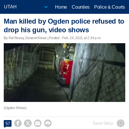
Home
Counties
Police & Courts
Man killed by Ogden police refused to
drop his gun, video shows
By Pat Reavy, Deseret News | Posted - Feb. 24, 2021 at 2:34 p.m.
(Ogden Police)




Save Story
57