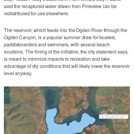
said the recaptured water drawn from Pineview can be
redistributed for use elsewhere.
The reservoir, which feeds into the Ogden River through the
Ogden Canyon, is a popular summer draw for boaters,
paddleboarders and swimmers, with several beach
locations. The timing of the initiative, the city statement says,
is meant to minimize impacts to recreation and take
advantage of dry conditions that will likely lower the reservoir
level anyway.