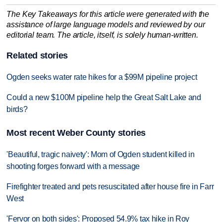
The Key Takeaways for this article were generated with the
assistance of large language models and reviewed by our
editorial team. The article, itself, is solely human-written.
Related stories
Ogden seeks water rate hikes for a $99M pipeline project
Could a new $100M pipeline help the Great Salt Lake and
birds?
Most recent Weber County stories
'Beautiful, tragic naivety': Mom of Ogden student killed in
shooting forges forward with a message
Firefighter treated and pets resuscitated after house fire in Farr
West
'Fervor on both sides': Proposed 54.9% tax hike in Roy