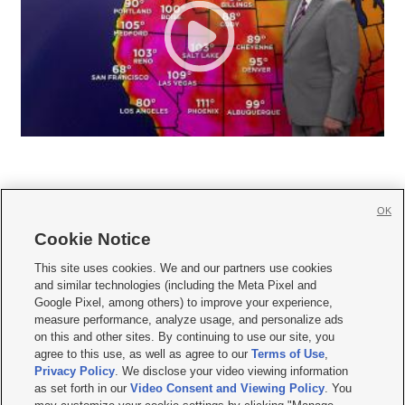
OK
Cookie Notice







This site uses cookies. We and our partners use cookies
and similar technologies (including the Meta Pixel and
Mobile Apps
|
Newsletter
|
Advertise
|
Contact Us
|
Careers with KSL.com
|
Google Pixel, among others) to improve your experience,
measure performance, analyze usage, and personalize ads
Terms of use
|
Privacy Statement
|
Video Consent Viewing Policy
|
DMCA Notice
|
on this and other sites. By continuing to use our site, you
Do Not Sell or Share My Data
|
EEO Public File Report
|
KSL-TV FCC Public File
|
agree to this use, as well as agree to our
Terms of Use
,
KSL FM Radio FCC Public File
|
KSL AM Radio FCC Public File
|
FCC Applications
|
Closed Captioning Assistance
Privacy Policy
. We disclose your video viewing information
as set forth in our
Video Consent and Viewing Policy
. You
© 2026
KSL Media
| KSL Broadcasting Salt Lake City UT | Site hosted & managed