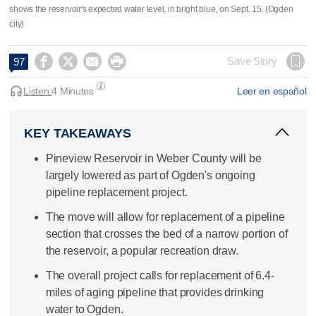
shows the reservoir's expected water level, in bright blue, on Sept. 15. (Ogden
city)




Save Story
97
Listen:
4 Minutes
Leer en español
KEY TAKEAWAYS
Pineview Reservoir in Weber County will be
largely lowered as part of Ogden's ongoing
pipeline replacement project.
The move will allow for replacement of a pipeline
section that crosses the bed of a narrow portion of
the reservoir, a popular recreation draw.
The overall project calls for replacement of 6.4-
miles of aging pipeline that provides drinking
water to Ogden.