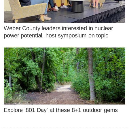
Weber County leaders interested in nuclear
power potential, host symposium on topic
Explore '801 Day' at these 8+1 outdoor gems