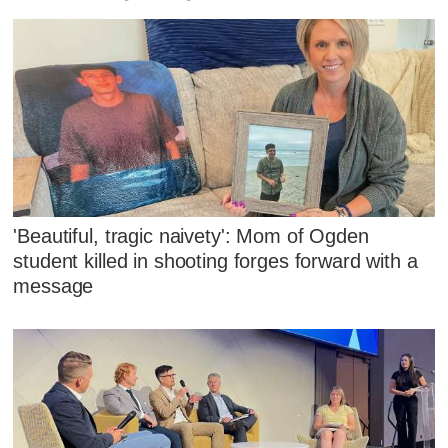
'Beautiful, tragic naivety': Mom of Ogden
student killed in shooting forges forward with a
message