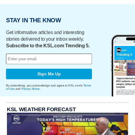
STAY IN THE KNOW
Get informative articles and interesting
stories delivered to your inbox weekly.
Subscribe to the KSL.com Trending 5.
Sign Me Up
By subscribing, you acknowledge and agree to KSL.com's
Terms
of Use
and
Privacy Notice
.
KSL WEATHER FORECAST