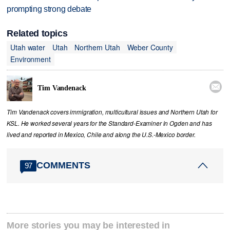
prompting strong debate
Related topics
Utah water
Utah
Northern Utah
Weber County
Environment

Tim Vandenack
Tim Vandenack covers immigration, multicultural issues and Northern Utah for
KSL. He worked several years for the Standard-Examiner in Ogden and has
lived and reported in Mexico, Chile and along the U.S.-Mexico border.
COMMENTS
97
More stories you may be interested in