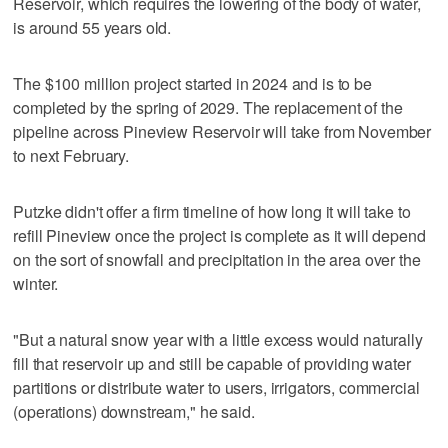
Reservoir, which requires the lowering of the body of water,
is around 55 years old.
The $100 million project started in 2024 and is to be
completed by the spring of 2029. The replacement of the
pipeline across Pineview Reservoir will take from November
to next February.
Putzke didn't offer a firm timeline of how long it will take to
refill Pineview once the project is complete as it will depend
on the sort of snowfall and precipitation in the area over the
winter.
"But a natural snow year with a little excess would naturally
fill that reservoir up and still be capable of providing water
partitions or distribute water to users, irrigators, commercial
(operations) downstream," he said.