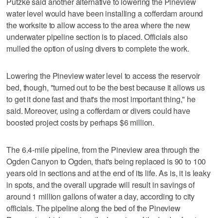
Putzke said another alternative to lowering the Pineview
water level would have been installing a cofferdam around
the worksite to allow access to the area where the new
underwater pipeline section is to placed. Officials also
mulled the option of using divers to complete the work.
Lowering the Pineview water level to access the reservoir
bed, though, "turned out to be the best because it allows us
to get it done fast and that's the most important thing," he
said. Moreover, using a cofferdam or divers could have
boosted project costs by perhaps $6 million.
The 6.4-mile pipeline, from the Pineview area through the
Ogden Canyon to Ogden, that's being replaced is 90 to 100
years old in sections and at the end of its life. As is, it is leaky
in spots, and the overall upgrade will result in savings of
around 1 million gallons of water a day, according to city
officials. The pipeline along the bed of the Pineview