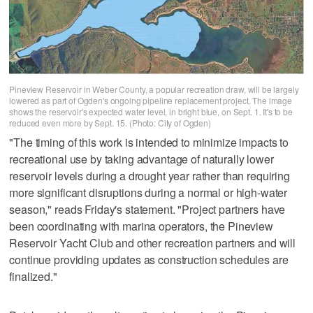
Pineview Reservoir in Weber County, a popular recreation draw, will be largely
lowered as part of Ogden's ongoing pipeline replacement project. The image
shows the reservoir's expected water level, in bright blue, on Sept. 1. It's to be
reduced even more by Sept. 15. (Photo: City of Ogden)
"The timing of this work is intended to minimize impacts to
recreational use by taking advantage of naturally lower
reservoir levels during a drought year rather than requiring
more significant disruptions during a normal or high-water
season," reads Friday's statement. "Project partners have
been coordinating with marina operators, the Pineview
Reservoir Yacht Club and other recreation partners and will
continue providing updates as construction schedules are
finalized."