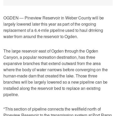
OGDEN — Pineview Reservoir in Weber County will be
largely lowered later this year as part of the ongoing
replacement of a 6.4-mile pipeline used to haul drinking
water from around the reservoir to Ogden.
The large reservoir east of Ogden through the Ogden
Canyon, a popular recreation destination, has three
expansive branches that extend outward from the area
where the body of water narrows before converging on the
human-made dam that created the lake. Those three
branches will be largely lowered so a new pipeline can be
installed along the reservoir bed to replace an existing
pipeline.
"This section of pipeline connects the wellfield north of
Pineview Reservoir to the transmission system at Port Ramp