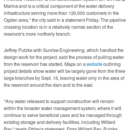
Marina and is a critical component of the water delivery
infrastructure serving more than 120,000 customers in the
Ogden area," the city said in a statement Friday. The pipeline
crossing location is in a relatively narrow section of the
reservoir's more northerly branch.
Jeffrey Putzke with Sunrise Engineering, which handled the
design work for the project, said the process of pulling water
from the reservoir has started. Maps on a
website
outlining
project details show water will be largely gone from the three
large branches by Sept. 15, leaving water only in the area of
the reservoir around the dam and to the east.
"Any water released to support construction will remain
within the broader water management system, where it will
continue to serve beneficial uses and be managed through
existing storage and delivery facilities, including Willard
Bay," reads Friday's statement. From Willard Bay, Putzke