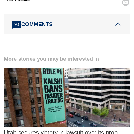

COMMENTS
90
More stories you may be interested in
Utah secures victory in lawsuit over its prop