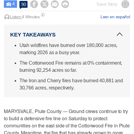
4




Save Story
90

Listen:
4 Minutes
Leer en español
KEY TAKEAWAYS
Utah wildfires have burned over 180,000 acres,
marking 2026 as a busy year.
The Cottonwood Fire remains at 0% containment,
burning 92,254 acres so far.
The Iron and Cherry fires have burned 40,881 and
30,766 acres, respectively.
MARYSVALE, Piute County — Ground crews continue to try
to build a defensive fire line on Saturday to protect
communities on the east side of the Cottonwood Fire in Piute
County. Meantime, the fire that has already grown to more