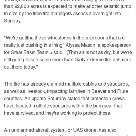
than 92,000 acres is expected to make another seismic jump
in size by the time fire managers assess it overnight into
Sunday.
"We're getting these windstorms in the afternoons that are
really just pushing this thing" Alyssa Mason, a spokesperson
for Great Basin Team 5 said. "(The) air is not as dry, but we're
still going to see some more than likely extreme fire behavior
out there today."
The fire has already claimed multiple cabins and structures,
as well as livestock, impacting families in Beaver and Piute
counties. An update Saturday stated that protection crews
have located multiple structures within the burn scar that
have survived, and they're working to protect those.
An unmanned aircraft system, or UAS drone, has also