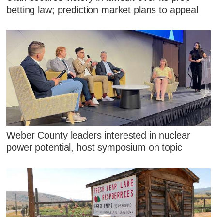
betting law; prediction market plans to appeal
Weber County leaders interested in nuclear
power potential, host symposium on topic