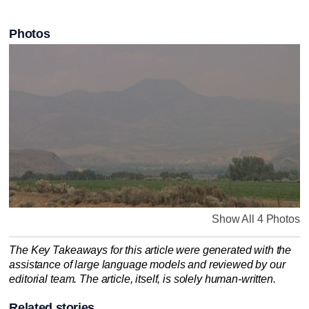
Photos
Show All 4 Photos
The Key Takeaways for this article were generated with the
assistance of large language models and reviewed by our
editorial team. The article, itself, is solely human-written.
Related stories