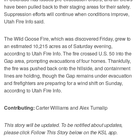
have been pulled back to their staging areas for their safety.
Suppression efforts will continue when conditions improve,
Utah Fire Info said.
The Wild Goose Fire, which was discovered Friday, grew to
an estimated 10,215 acres as of Saturday evening,
according to Utah Fire Info. The fire crossed U.S. 50 into the
Gap area, prompting evacuations of four homes. Thankfully,
the fire was pushed back onto the hillside, and containment
lines are holding, though the Gap remains under evacuation
and firefighters are preparing for a wind shift on Sunday,
according to Utah Fire Info.
Contributing:
Carter Williams and Alex Tumalip
This story will be updated. To be notified about updates,
please click Follow This Story below on the KSL app.