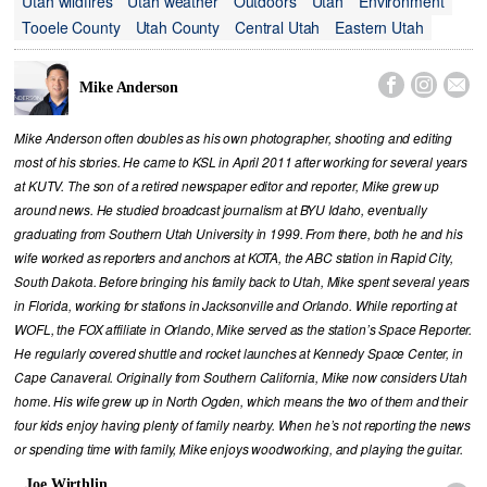
Utah wildfires
Utah weather
Outdoors
Utah
Environment
Tooele County
Utah County
Central Utah
Eastern Utah



Mike Anderson
Mike Anderson often doubles as his own photographer, shooting and editing
most of his stories. He came to KSL in April 2011 after working for several years
at KUTV. The son of a retired newspaper editor and reporter, Mike grew up
around news. He studied broadcast journalism at BYU Idaho, eventually
graduating from Southern Utah University in 1999. From there, both he and his
wife worked as reporters and anchors at KOTA, the ABC station in Rapid City,
South Dakota. Before bringing his family back to Utah, Mike spent several years
in Florida, working for stations in Jacksonville and Orlando. While reporting at
WOFL, the FOX affiliate in Orlando, Mike served as the station’s Space Reporter.
He regularly covered shuttle and rocket launches at Kennedy Space Center, in
Cape Canaveral. Originally from Southern California, Mike now considers Utah
home. His wife grew up in North Ogden, which means the two of them and their
four kids enjoy having plenty of family nearby. When he’s not reporting the news
or spending time with family, Mike enjoys woodworking, and playing the guitar.
Joe Wirthlin