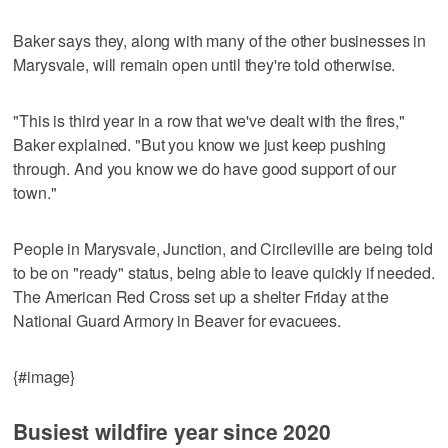
Baker says they, along with many of the other businesses in
Marysvale, will remain open until they're told otherwise.
"This is third year in a row that we've dealt with the fires,"
Baker explained. "But you know we just keep pushing
through. And you know we do have good support of our
town."
People in Marysvale, Junction, and Circileville are being told
to be on "ready" status, being able to leave quickly if needed.
The American Red Cross set up a shelter Friday at the
National Guard Armory in Beaver for evacuees.
{#image}
Busiest wildfire year since 2020