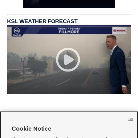
KSL WEATHER FORECAST
OK
Cookie Notice