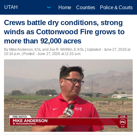
Home
Counties
Police & Courts
Crews battle dry conditions, strong
winds as Cottonwood Fire grows to
more than 92,000 acres
By Mike Anderson, KSL and Joe R. Wirthlin Jr, KSL |
Updated
- June 27, 2026 at
10:14 p.m. | Posted - June 27, 2026 at 11:33 a.m.