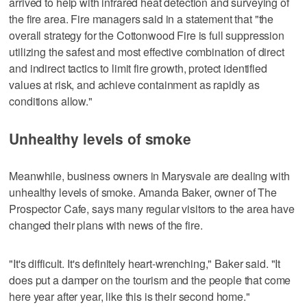
arrived to help with infrared heat detection and surveying of
the fire area. Fire managers said in a statement that "the
overall strategy for the Cottonwood Fire is full suppression
utilizing the safest and most effective combination of direct
and indirect tactics to limit fire growth, protect identified
values at risk, and achieve containment as rapidly as
conditions allow."
Unhealthy levels of smoke
Meanwhile, business owners in Marysvale are dealing with
unhealthy levels of smoke. Amanda Baker, owner of The
Prospector Cafe, says many regular visitors to the area have
changed their plans with news of the fire.
"It's difficult. It's definitely heart-wrenching," Baker said. "It
does put a damper on the tourism and the people that come
here year after year, like this is their second home."