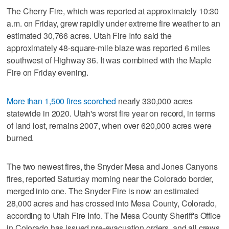
The Cherry Fire, which was reported at approximately 10:30
a.m. on Friday, grew rapidly under extreme fire weather to an
estimated 30,766 acres. Utah Fire Info said the
approximately 48-square-mile blaze was reported 6 miles
southwest of Highway 36. It was combined with the Maple
Fire on Friday evening.
More than 1,500 fires scorched
nearly 330,000 acres
statewide in 2020. Utah's worst fire year on record, in terms
of land lost, remains 2007, when over 620,000 acres were
burned.
The two newest fires, the Snyder Mesa and Jones Canyons
fires, reported Saturday morning near the Colorado border,
merged into one. The Snyder Fire is now an estimated
28,000 acres and has crossed into Mesa County, Colorado,
according to Utah Fire Info. The Mesa County Sheriff's Office
in Colorado has issued pre-evacuation orders, and all crews