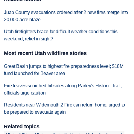
Juab County evacuations ordered after 2 new fires merge into
20,000-acre blaze
Utah firefighters brace for difficult weather conditions this
weekend; relief in sight?
Most recent Utah wildfires stories
Great Basin jumps to highest fire preparedness level; $18M
fund launched for Beaver area
Fire leaves scorched hillsides along Parley's Historic Trail,
officials urge caution
Residents near Widemouth 2 Fire can return home, urged to
be prepared to evacuate again
Related topics