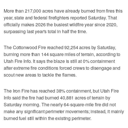
More than 217,000 acres have already burned from fires this
year, state and federal firefighters reported Saturday. That
officially makes 2026 the busiest wildfire year since 2020,
surpassing last year's total in half the time.
The Cottonwood Fire reached 92,254 acres by Saturday,
burning more than 144 square miles of terrain, according to
Utah Fire Info. It says the blaze is still at 0% containment
after extreme fire conditions forced crews to disengage and
scout new areas to tackle the flames.
The Iron Fire has reached 38% containment, but Utah Fire
Info said the fire had burned 40,881 acres of terrain by
Saturday morning. The nearly 64-square-mile fire did not
make any significant perimeter movements; instead, it mainly
burned fuel still within the existing perimeter.