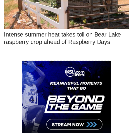
Intense summer heat takes toll on Bear Lake
raspberry crop ahead of Raspberry Days