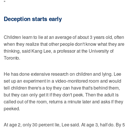
"
Deception starts early
Children learn to lie at an average of about 3 years old, often
when they realize that other people don't know what they are
thinking, said Kang Lee, a professor at the University of
Toronto.
He has done extensive research on children and lying. Lee
set up an experiment in a video-monitored room and would
tell children there's a toy they can have that's behind them,
but they can only get it if they don't peek. Then the adult is
called out of the room, returns a minute later and asks if they
peeked.
At age 2, only 30 percent lie, Lee said. At age 3, half do. By 5