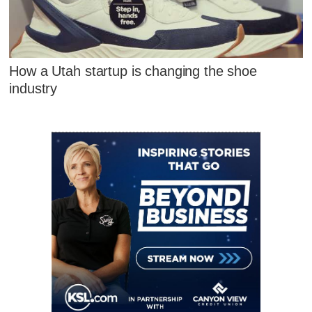
How a Utah startup is changing the shoe
industry