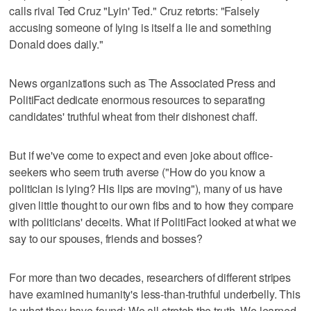
calls rival Ted Cruz "Lyin' Ted." Cruz retorts: "Falsely
accusing someone of lying is itself a lie and something
Donald does daily."
News organizations such as The Associated Press and
PolitiFact dedicate enormous resources to separating
candidates' truthful wheat from their dishonest chaff.
But if we've come to expect and even joke about office-
seekers who seem truth averse ("How do you know a
politician is lying? His lips are moving"), many of us have
given little thought to our own fibs and to how they compare
with politicians' deceits. What if PolitiFact looked at what we
say to our spouses, friends and bosses?
For more than two decades, researchers of different stripes
have examined humanity's less-than-truthful underbelly. This
is what they have found: We all stretch the truth. We learned