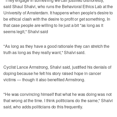
"They engage in something we call justified dishonesty,"
said Shaul Shalvi, who runs the Behavioral Ethics Lab at the
University of Amsterdam. It happens when people's desire to
be ethical clash with the desire to profit or get something. In
that case people are willing to lie just a bit "as long as it
seems legit," Shalvi said
"As long as they have a good rationale they can stretch the
truth as long as they really want," Shalvi said.
Cyclist Lance Armstrong, Shalvi said, justified his denials of
doping because he felt his story raised hope in cancer
victims — though it also benefited Armstrong.
"He was convincing himself that what he was doing was not
that wrong at the time. I think politicians do the same," Shalvi
said, who adds politicians do this frequently.