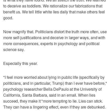
to deceive as toddlers. We rationalize our fabrications that
benefit us. We tell little white lies daily that make others feel
good.
Now magnify that. Politicians distort the truth more often, use
more self-justifications and deceive in larger ways, and with
more consequences, experts in psychology and political
science say.
Especially this year.
"I feel more worried about lying in public life (specifically by
politicians, and in particular, Trump) than I ever have before,"
psychology researcher Bella DePaulo at the University of
California, Santa Barbara, said in an email. When lies
succeed, they make it "more tempting to lie. Lies can stick.
They can have a lingering effect, even if they are debunked.