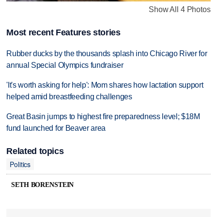
Show All 4 Photos
Most recent Features stories
Rubber ducks by the thousands splash into Chicago River for
annual Special Olympics fundraiser
'It's worth asking for help': Mom shares how lactation support
helped amid breastfeeding challenges
Great Basin jumps to highest fire preparedness level; $18M
fund launched for Beaver area
Related topics
Politics
SETH BORENSTEIN