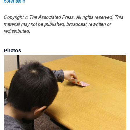
borenstein
Copyright © The Associated Press. All rights reserved. This
material may not be published, broadcast, rewritten or
redistributed.
Photos