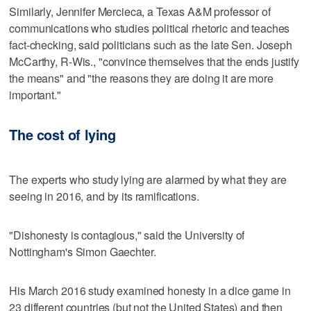
Similarly, Jennifer Mercieca, a Texas A&M professor of
communications who studies political rhetoric and teaches
fact-checking, said politicians such as the late Sen. Joseph
McCarthy, R-Wis., "convince themselves that the ends justify
the means" and "the reasons they are doing it are more
important."
The cost of lying
The experts who study lying are alarmed by what they are
seeing in 2016, and by its ramifications.
"Dishonesty is contagious," said the University of
Nottingham's Simon Gaechter.
His March 2016 study examined honesty in a dice game in
23 different countries (but not the United States) and then