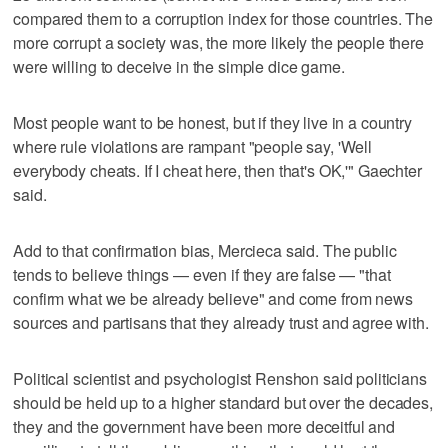
compared them to a corruption index for those countries. The
more corrupt a society was, the more likely the people there
were willing to deceive in the simple dice game.
Most people want to be honest, but if they live in a country
where rule violations are rampant "people say, 'Well
everybody cheats. If I cheat here, then that's OK,'" Gaechter
said.
Add to that confirmation bias, Mercieca said. The public
tends to believe things — even if they are false — "that
confirm what we be already believe" and come from news
sources and partisans that they already trust and agree with.
Political scientist and psychologist Renshon said politicians
should be held up to a higher standard but over the decades,
they and the government have been more deceitful and