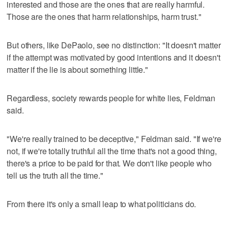
interested and those are the ones that are really harmful.
Those are the ones that harm relationships, harm trust."
But others, like DePaolo, see no distinction: "It doesn't matter
if the attempt was motivated by good intentions and it doesn't
matter if the lie is about something little."
Regardless, society rewards people for white lies, Feldman
said.
"We're really trained to be deceptive," Feldman said. "If we're
not, if we're totally truthful all the time that's not a good thing,
there's a price to be paid for that. We don't like people who
tell us the truth all the time."
From there it's only a small leap to what politicians do.