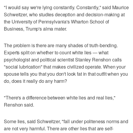
"I would say we're lying constantly. Constantly," said Maurice
Schweitzer, who studies deception and decision-making at
the University of Pennsylvania's Wharton School of
Business, Trump's alma mater.
The problem is there are many shades of truth-bending.
Experts split on whether to count white lies — what
psychologist and political scientist Stanley Renshon calls
"social lubrication" that makes civilized operate. When your
spouse tells you that you don't look fat in that outfit when you
do, does it really do any harm?
"There's a difference between white lies and real lies,"
Renshon said.
Some lies, said Schweitzer, "fall under politeness norms and
are not very harmful. There are other lies that are self-