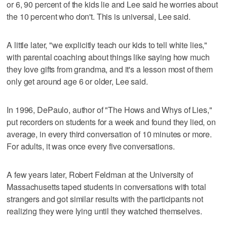
or 6, 90 percent of the kids lie and Lee said he worries about
the 10 percent who don't. This is universal, Lee said.
A little later, "we explicitly teach our kids to tell white lies,"
with parental coaching about things like saying how much
they love gifts from grandma, and it's a lesson most of them
only get around age 6 or older, Lee said.
In 1996, DePaulo, author of "The Hows and Whys of Lies,"
put recorders on students for a week and found they lied, on
average, in every third conversation of 10 minutes or more.
For adults, it was once every five conversations.
A few years later, Robert Feldman at the University of
Massachusetts taped students in conversations with total
strangers and got similar results with the participants not
realizing they were lying until they watched themselves.