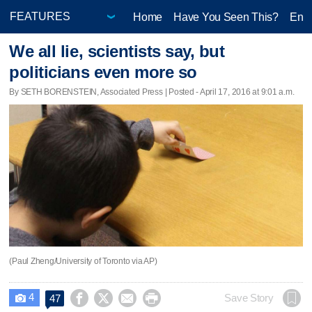
Home
Have You Seen This?
Ente
We all lie, scientists say, but
politicians even more so
By SETH BORENSTEIN, Associated Press | Posted - April 17, 2016 at 9:01 a.m.
(Paul Zheng/University of Toronto via AP)
4




Save Story
47
