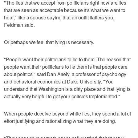
"The lies that we accept from politicians right now are lies
that are seen as acceptable because it's what we want to
hear," like a spouse saying that an outfit flatters you,
Feldman said.
Or perhaps we feel that lying is necessary.
"People want their politicians to lie to them. The reason that
people want their politicians to lie them is that people care
about politics," said Dan Ariely, a professor of psychology
and behavioral economics at Duke University. "You
understand that Washington is a dirty place and that lying is
actually very helpful to get your policies implemented."
When people deceive beyond white lies, they spend a lot of
effort justifying and rationalizing what they are doing.