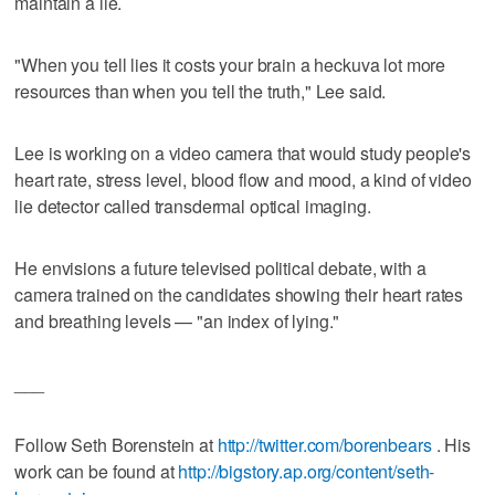
maintain a lie.
"When you tell lies it costs your brain a heckuva lot more
resources than when you tell the truth," Lee said.
Lee is working on a video camera that would study people's
heart rate, stress level, blood flow and mood, a kind of video
lie detector called transdermal optical imaging.
He envisions a future televised political debate, with a
camera trained on the candidates showing their heart rates
and breathing levels — "an index of lying."
___
Follow Seth Borenstein at
http://twitter.com/borenbears
. His
work can be found at
http://bigstory.ap.org/content/seth-