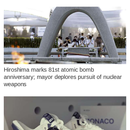
Hiroshima marks 81st atomic bomb
anniversary; mayor deplores pursuit of nuclear
weapons