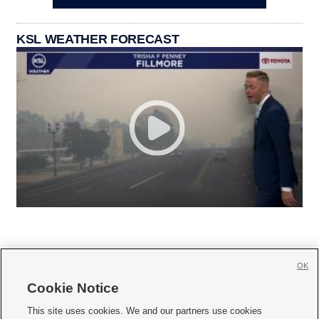
KSL WEATHER FORECAST
OK
Cookie Notice







This site uses cookies. We and our partners use cookies