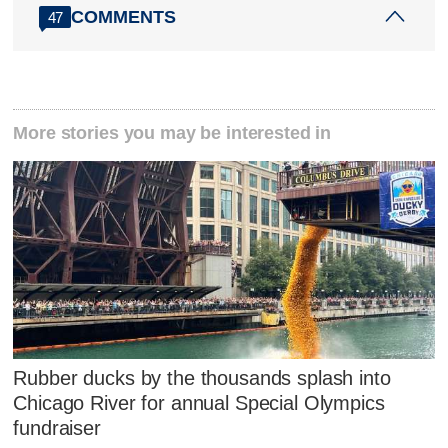
COMMENTS
47
More stories you may be interested in
Rubber ducks by the thousands splash into
Chicago River for annual Special Olympics
fundraiser