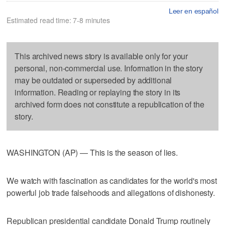
Leer en español
Estimated read time: 7-8 minutes
This archived news story is available only for your
personal, non-commercial use. Information in the story
may be outdated or superseded by additional
information. Reading or replaying the story in its
archived form does not constitute a republication of the
story.
WASHINGTON (AP) — This is the season of lies.
We watch with fascination as candidates for the world's most
powerful job trade falsehoods and allegations of dishonesty.
Republican presidential candidate Donald Trump routinely