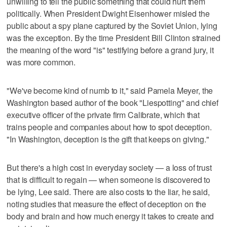
unwilling to tell the public something that could hurt them
politically. When President Dwight Eisenhower misled the
public about a spy plane captured by the Soviet Union, lying
was the exception. By the time President Bill Clinton strained
the meaning of the word "is" testifying before a grand jury, it
was more common.
"We've become kind of numb to it," said Pamela Meyer, the
Washington based author of the book "Liespotting" and chief
executive officer of the private firm Calibrate, which that
trains people and companies about how to spot deception.
"In Washington, deception is the gift that keeps on giving."
But there's a high cost in everyday society — a loss of trust
that is difficult to regain — when someone is discovered to
be lying, Lee said. There are also costs to the liar, he said,
noting studies that measure the effect of deception on the
body and brain and how much energy it takes to create and