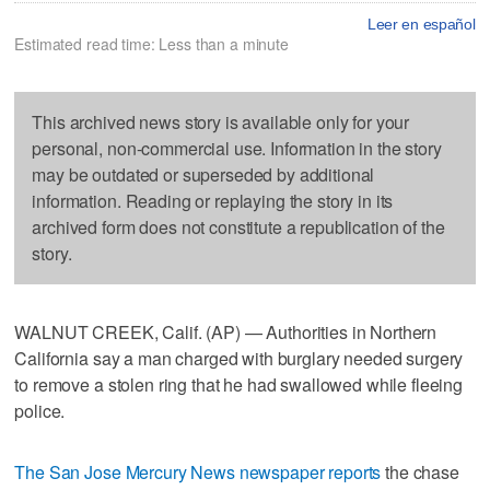
Leer en español
Estimated read time: Less than a minute
This archived news story is available only for your
personal, non-commercial use. Information in the story
may be outdated or superseded by additional
information. Reading or replaying the story in its
archived form does not constitute a republication of the
story.
WALNUT CREEK, Calif. (AP) — Authorities in Northern
California say a man charged with burglary needed surgery
to remove a stolen ring that he had swallowed while fleeing
police.
The San Jose Mercury News newspaper reports
the chase