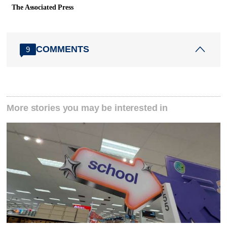
The Associated Press
COMMENTS
9
More stories you may be interested in