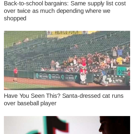
Back-to-school bargains: Same supply list cost
over twice as much depending where we
shopped
Have You Seen This? Santa-dressed cat runs
over baseball player