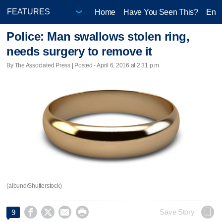
Home
Have You Seen This?
Ente
Police: Man swallows stolen ring,
needs surgery to remove it
By The Associated Press | Posted - April 6, 2016 at 2:31 p.m.
(albund/Shutterstock)




Save Story
9