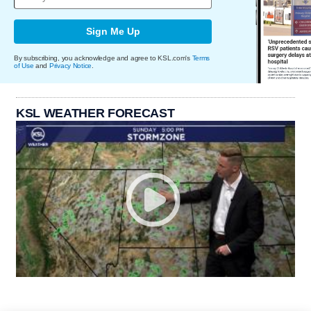
Sign Me Up
By subscribing, you acknowledge and agree to KSL.com's
Terms
of Use
and
Privacy Notice
.
KSL WEATHER FORECAST