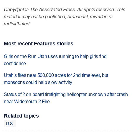
Copyright © The Associated Press. All rights reserved. This
material may not be published, broadcast, rewritten or
redistributed.
Most recent Features stories
Girls on the Run Utah uses running to help girls find
confidence
Utah's fires near 500,000 acres for 2nd time ever, but
monsoons could help slow activity
Status of 2 on board firefighting helicopter unknown after crash
near Widemouth 2 Fire
Related topics
U.S.