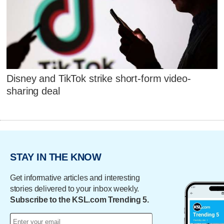
Disney and TikTok strike short-form video-
sharing deal
STAY IN THE KNOW
Get informative articles and interesting
stories delivered to your inbox weekly.
Subscribe to the KSL.com Trending 5.