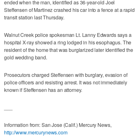
ended when the man, identified as 36-year-old Joel
Steffensen of Martinez crashed his car into a fence at a rapid
transit station last Thursday.
Walnut Creek police spokesman Lt. Lanny Edwards says a
hospital X-ray showed a ring lodged in his esophagus. The
resident of the home that was burglarized later identified the
gold wedding band.
Prosecutors charged Steffensen with burglary, evasion of
police officers and resisting arrest. It was not immediately
known if Steffensen has an attorney.
___
Information from: San Jose (Calif.) Mercury News,
http://www.mercurynews.com