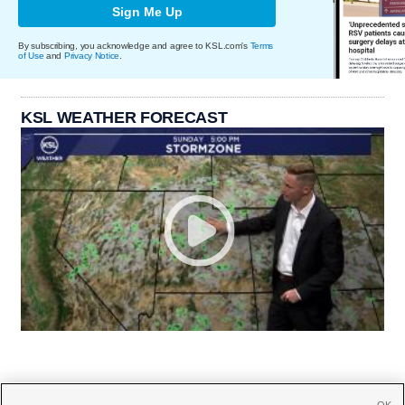
Sign Me Up
By subscribing, you acknowledge and agree to KSL.com's
Terms
of Use
and
Privacy Notice
.
KSL WEATHER FORECAST