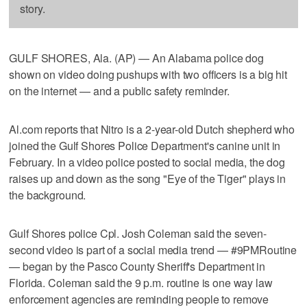
story.
GULF SHORES, Ala. (AP) — An Alabama police dog
shown on video doing pushups with two officers is a big hit
on the internet — and a public safety reminder.
Al.com reports that Nitro is a 2-year-old Dutch shepherd who
joined the Gulf Shores Police Department's canine unit in
February. In a video police posted to social media, the dog
raises up and down as the song "Eye of the Tiger" plays in
the background.
Gulf Shores police Cpl. Josh Coleman said the seven-
second video is part of a social media trend — #9PMRoutine
— began by the Pasco County Sheriff's Department in
Florida. Coleman said the 9 p.m. routine is one way law
enforcement agencies are reminding people to remove