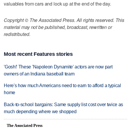
valuables from cars and lock up at the end of the day.
Copyright © The Associated Press. All rights reserved. This
material may not be published, broadcast, rewritten or
redistributed.
Most recent Features stories
'Gosh!' These 'Napoleon Dynamite' actors are now part
owners of an Indiana baseball team
Here's how much Americans need to earn to afford a typical
home
Back-to-school bargains: Same supply list cost over twice as
much depending where we shopped
The Associated Press