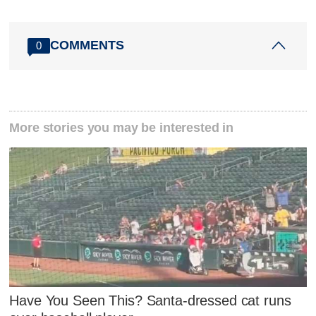
COMMENTS
0
More stories you may be interested in
Have You Seen This? Santa-dressed cat runs