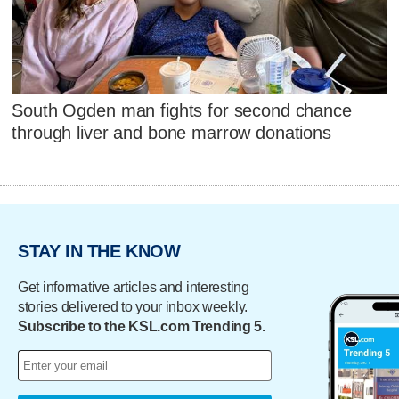
South Ogden man fights for second chance
through liver and bone marrow donations
STAY IN THE KNOW
Get informative articles and interesting
stories delivered to your inbox weekly.
Subscribe to the KSL.com Trending 5.