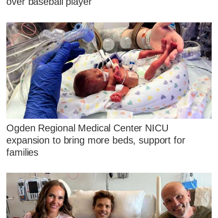
over baseball player
Ogden Regional Medical Center NICU
expansion to bring more beds, support for
families