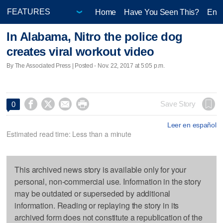
Home
Have You Seen This?
Ente
In Alabama, Nitro the police dog
creates viral workout video
By The Associated Press | Posted - Nov. 22, 2017 at 5:05 p.m.




Save Story
0
Leer en español
Estimated read time: Less than a minute
This archived news story is available only for your
personal, non-commercial use. Information in the story
may be outdated or superseded by additional
information. Reading or replaying the story in its
archived form does not constitute a republication of the