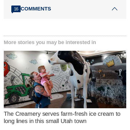
COMMENTS
16
More stories you may be interested in
The Creamery serves farm-fresh ice cream to
long lines in this small Utah town