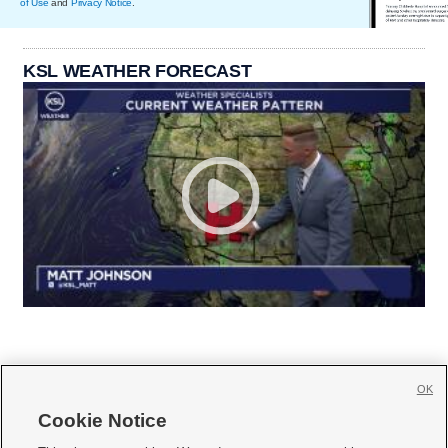
of Use
and
Privacy Notice
.
KSL WEATHER FORECAST
OK
Cookie Notice