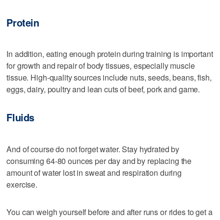
Protein
In addition, eating enough protein during training is important
for growth and repair of body tissues, especially muscle
tissue. High-quality sources include nuts, seeds, beans, fish,
eggs, dairy, poultry and lean cuts of beef, pork and game.
Fluids
And of course do not forget water. Stay hydrated by
consuming 64-80 ounces per day and by replacing the
amount of water lost in sweat and respiration during
exercise.
You can weigh yourself before and after runs or rides to get a