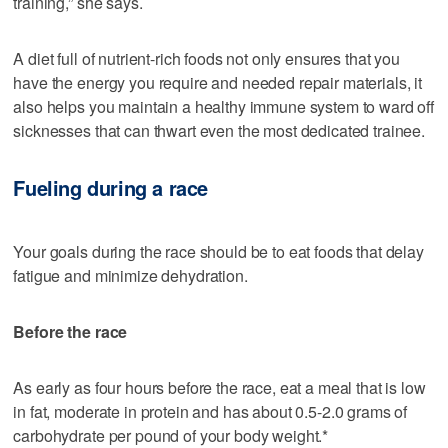
training,” she says.
A diet full of nutrient-rich foods not only ensures that you
have the energy you require and needed repair materials, it
also helps you maintain a healthy immune system to ward off
sicknesses that can thwart even the most dedicated trainee.
Fueling during a race
Your goals during the race should be to eat foods that delay
fatigue and minimize dehydration.
Before the race
As early as four hours before the race, eat a meal that is low
in fat, moderate in protein and has about 0.5-2.0 grams of
carbohydrate per pound of your body weight.*