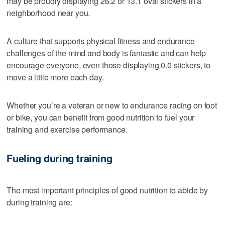
may be proudly displaying 26.2 or 13.1 oval stickers in a
neighborhood near you.
A culture that supports physical fitness and endurance
challenges of the mind and body is fantastic and can help
encourage everyone, even those displaying 0.0 stickers, to
move a little more each day.
Whether you’re a veteran or new to endurance racing on foot
or bike, you can benefit from good nutrition to fuel your
training and exercise performance.
Fueling during training
The most important principles of good nutrition to abide by
during training are: