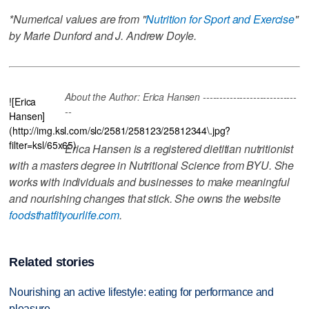
*Numerical values are from "
Nutrition for Sport and Exercise
"
by Marie Dunford and J. Andrew Doyle.
About the Author: Erica Hansen ----------------------------
![Erica
--
Hansen]
(http://img.ksl.com/slc/2581/258123/25812344\.jpg?
filter=ksl/65x65)
Erica Hansen is a registered dietitian nutritionist
with a masters degree in Nutritional Science from BYU. She
works with individuals and businesses to make meaningful
and nourishing changes that stick. She owns the website
foodsthatfityourlife.com
.
Related stories
Nourishing an active lifestyle: eating for performance and
pleasure