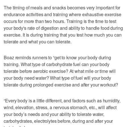
The timing of meals and snacks becomes very important for
endurance activities and training where exhaustive exercise
occurs for more than two hours. Training is the time to test
your body's rate of digestion and ability to handle food during
exercise. It is during training that you test how much you can
tolerate and what you can tolerate.
Boaz reminds runners to “get to know your body during
training. What type of carbohydrate fuel can your body
tolerate before aerobic exercise? At what mile or time will
your body need water? What type of fuel will your body
tolerate during prolonged exercise and after your workout?
“Every body is a little different, and factors such as humidity,
wind, elevation, stress, a nervous stomach, etc., will affect
your body’s needs and your ability to tolerate water,
carbohydrates, electrolytes before, during and after your