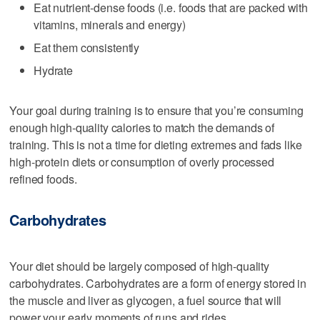
Eat nutrient-dense foods (i.e. foods that are packed with
vitamins, minerals and energy)
Eat them consistently
Hydrate
Your goal during training is to ensure that you’re consuming
enough high-quality calories to match the demands of
training. This is not a time for dieting extremes and fads like
high-protein diets or consumption of overly processed
refined foods.
Carbohydrates
Your diet should be largely composed of high-quality
carbohydrates. Carbohydrates are a form of energy stored in
the muscle and liver as glycogen, a fuel source that will
power your early moments of runs and rides.