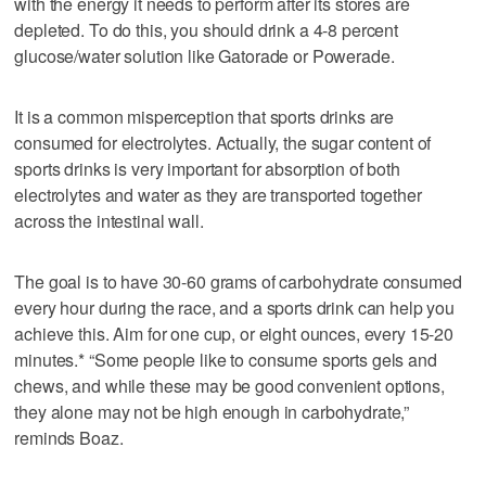
with the energy it needs to perform after its stores are
depleted. To do this, you should drink a 4-8 percent
glucose/water solution like Gatorade or Powerade.
It is a common misperception that sports drinks are
consumed for electrolytes. Actually, the sugar content of
sports drinks is very important for absorption of both
electrolytes and water as they are transported together
across the intestinal wall.
The goal is to have 30-60 grams of carbohydrate consumed
every hour during the race, and a sports drink can help you
achieve this. Aim for one cup, or eight ounces, every 15-20
minutes.* “Some people like to consume sports gels and
chews, and while these may be good convenient options,
they alone may not be high enough in carbohydrate,”
reminds Boaz.