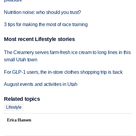
Nutrition noise: who should you trust?
3 tips for making the most of race training
Most recent Lifestyle stories
The Creamery serves farm-fresh ice cream to long lines in this
small Utah town
For GLP-1 users, the in-store clothes shopping trip is back
August events and activities in Utah
Related topics
Lifestyle
Erica Hansen