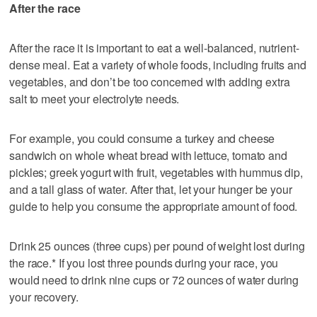
After the race
After the race it is important to eat a well-balanced, nutrient-
dense meal. Eat a variety of whole foods, including fruits and
vegetables, and don’t be too concerned with adding extra
salt to meet your electrolyte needs.
For example, you could consume a turkey and cheese
sandwich on whole wheat bread with lettuce, tomato and
pickles; greek yogurt with fruit, vegetables with hummus dip,
and a tall glass of water. After that, let your hunger be your
guide to help you consume the appropriate amount of food.
Drink 25 ounces (three cups) per pound of weight lost during
the race.* If you lost three pounds during your race, you
would need to drink nine cups or 72 ounces of water during
your recovery.