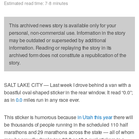
Estimated read time: 7-8 minutes
This archived news story is available only for your
personal, non-commercial use. Information in the story
may be outdated or superseded by additional
information. Reading or replaying the story in its
archived form does not constitute a republication of the
story.
SALT LAKE CITY — Last week I drove behind a van with a
boastful oval-shaped sticker in the rear window. It read “0.0”;
as in
0.0
miles run in any race ever.
This sticker is humorous because
in Utah this year
there will
be thousands of people running in the scheduled 110 half
marathons and 29 marathons across the state — all of whom