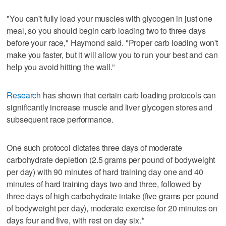
"You can't fully load your muscles with glycogen in just one
meal, so you should begin carb loading two to three days
before your race," Haymond said. "Proper carb loading won't
make you faster, but it will allow you to run your best and can
help you avoid hitting the wall.”
Research
has shown that certain carb loading protocols can
significantly increase muscle and liver glycogen stores and
subsequent race performance.
One such protocol dictates three days of moderate
carbohydrate depletion (2.5 grams per pound of bodyweight
per day) with 90 minutes of hard training day one and 40
minutes of hard training days two and three, followed by
three days of high carbohydrate intake (five grams per pound
of bodyweight per day), moderate exercise for 20 minutes on
days four and five, with rest on day six.*