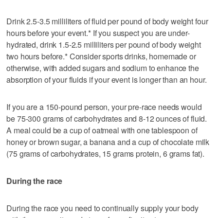
Drink 2.5-3.5 milliliters of fluid per pound of body weight four
hours before your event.* If you suspect you are under-
hydrated, drink 1.5-2.5 milliliters per pound of body weight
two hours before.* Consider sports drinks, homemade or
otherwise, with added sugars and sodium to enhance the
absorption of your fluids if your event is longer than an hour.
If you are a 150-pound person, your pre-race needs would
be 75-300 grams of carbohydrates and 8-12 ounces of fluid.
A meal could be a cup of oatmeal with one tablespoon of
honey or brown sugar, a banana and a cup of chocolate milk
(75 grams of carbohydrates, 15 grams protein, 6 grams fat).
During the race
During the race you need to continually supply your body