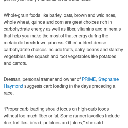
Whole-grain foods like barley, oats, brown and wild rices,
whole wheat, quinoa and corn are great choices rich in
carbohydrate energy as well as fiber, vitamins and minerals
that help you make the most of that energy during the
metabolic breakdown process. Other nutrient-dense
carbohydrate choices include fruits, dairy, beans and starchy
vegetables like squash and root vegetables like potatoes
and carrots.
Dietitian, personal trainer and owner of
PRIME
,
Stephanie
Haymond
suggests carb loading in the days preceding a
race.
“Proper carb loading should focus on high-carb foods
without too much fiber or fat. Some runner favorites include
rice, tortillas, bread, potatoes and juices," she said.