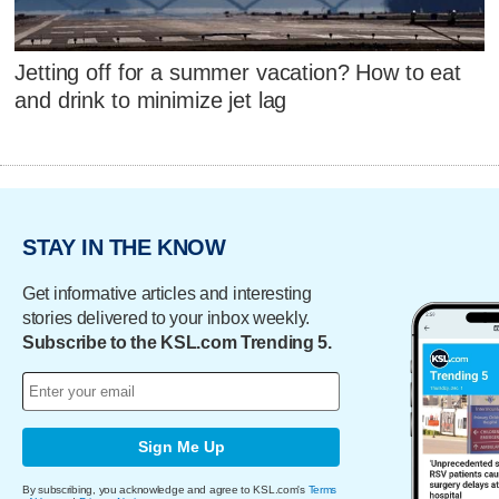
Jetting off for a summer vacation? How to eat
and drink to minimize jet lag
STAY IN THE KNOW
Get informative articles and interesting
stories delivered to your inbox weekly.
Subscribe to the KSL.com Trending 5.
Sign Me Up
By subscribing, you acknowledge and agree to KSL.com's
Terms