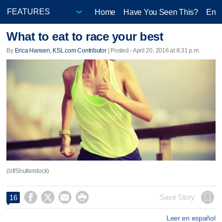
Home
Have You Seen This?
Ente
What to eat to race your best
By
Erica Hansen, KSL.com Contributor
| Posted - April 20, 2016 at 8:31 p.m.
(lzf/Shutterstock)




Save Story
16
Leer en español