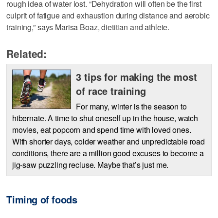
rough idea of water lost. “Dehydration will often be the first
culprit of fatigue and exhaustion during distance and aerobic
training,” says Marisa Boaz, dietitian and athlete.
Related:
3 tips for making the most
of race training
For many, winter is the season to
hibernate. A time to shut oneself up in the house, watch
movies, eat popcorn and spend time with loved ones.
With shorter days, colder weather and unpredictable road
conditions, there are a million good excuses to become a
jig-saw puzzling recluse. Maybe that’s just me.
Timing of foods