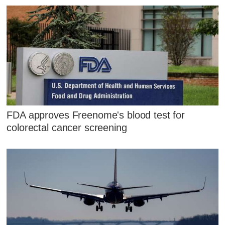
FDA approves Freenome's blood test for
colorectal cancer screening