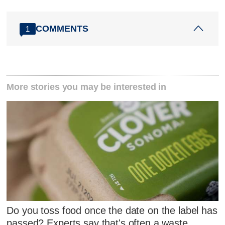
COMMENTS
1
More stories you may be interested in
Do you toss food once the date on the label has
passed? Experts say that's often a waste