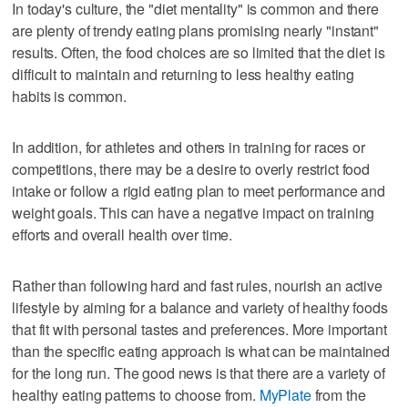
In today's culture, the "diet mentality" is common and there
are plenty of trendy eating plans promising nearly "instant"
results. Often, the food choices are so limited that the diet is
difficult to maintain and returning to less healthy eating
habits is common.
In addition, for athletes and others in training for races or
competitions, there may be a desire to overly restrict food
intake or follow a rigid eating plan to meet performance and
weight goals. This can have a negative impact on training
efforts and overall health over time.
Rather than following hard and fast rules, nourish an active
lifestyle by aiming for a balance and variety of healthy foods
that fit with personal tastes and preferences. More important
than the specific eating approach is what can be maintained
for the long run. The good news is that there are a variety of
healthy eating patterns to choose from.
MyPlate
from the