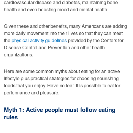
cardiovascular disease and diabetes, maintaining bone
health and even boosting mood and mental health.
Given these and other benefits, many Americans are adding
more daily movement into their lives so that they can meet
the
physical activity guidelines
provided by the Centers for
Disease Control and Prevention and other health
organizations.
Here are some common myths about eating for an active
lifestyle plus practical strategies for choosing nourishing
foods that you enjoy. Have no fear. It is possible to eat for
performance and pleasure.
Myth 1: Active people must follow eating
rules