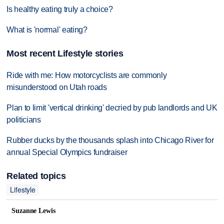
Is healthy eating truly a choice?
What is 'normal' eating?
Most recent Lifestyle stories
Ride with me: How motorcyclists are commonly
misunderstood on Utah roads
Plan to limit 'vertical drinking' decried by pub landlords and UK
politicians
Rubber ducks by the thousands splash into Chicago River for
annual Special Olympics fundraiser
Related topics
Lifestyle
Suzanne Lewis