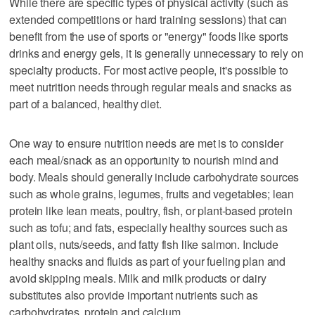
While there are specific types of physical activity (such as
extended competitions or hard training sessions) that can
benefit from the use of sports or "energy" foods like sports
drinks and energy gels, it is generally unnecessary to rely on
specialty products. For most active people, it's possible to
meet nutrition needs through regular meals and snacks as
part of a balanced, healthy diet.
One way to ensure nutrition needs are met is to consider
each meal/snack as an opportunity to nourish mind and
body. Meals should generally include carbohydrate sources
such as whole grains, legumes, fruits and vegetables; lean
protein like lean meats, poultry, fish, or plant-based protein
such as tofu; and fats, especially healthy sources such as
plant oils, nuts/seeds, and fatty fish like salmon. Include
healthy snacks and fluids as part of your fueling plan and
avoid skipping meals. Milk and milk products or dairy
substitutes also provide important nutrients such as
carbohydrates, protein and calcium.