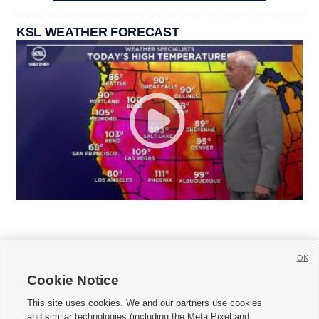
KSL WEATHER FORECAST
OK
Cookie Notice







This site uses cookies. We and our partners use cookies
and similar technologies (including the Meta Pixel and