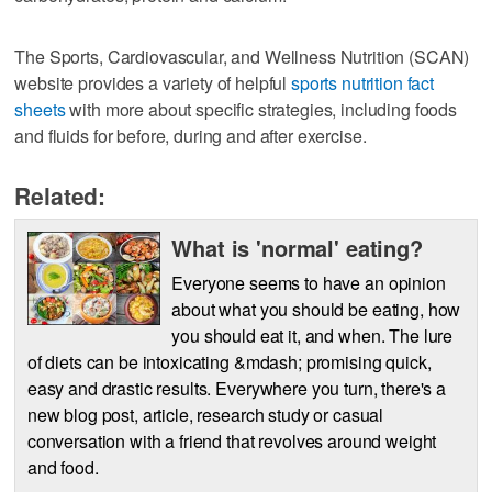
The Sports, Cardiovascular, and Wellness Nutrition (SCAN)
website provides a variety of helpful
sports nutrition fact
sheets
with more about specific strategies, including foods
and fluids for before, during and after exercise.
Related:
What is 'normal' eating?
Everyone seems to have an opinion
about what you should be eating, how
you should eat it, and when. The lure
of diets can be intoxicating &mdash; promising quick,
easy and drastic results. Everywhere you turn, there's a
new blog post, article, research study or casual
conversation with a friend that revolves around weight
and food.