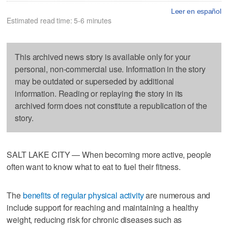
Leer en español
Estimated read time: 5-6 minutes
This archived news story is available only for your
personal, non-commercial use. Information in the story
may be outdated or superseded by additional
information. Reading or replaying the story in its
archived form does not constitute a republication of the
story.
SALT LAKE CITY — When becoming more active, people
often want to know what to eat to fuel their fitness.
The
benefits of regular physical activity
are numerous and
include support for reaching and maintaining a healthy
weight, reducing risk for chronic diseases such as