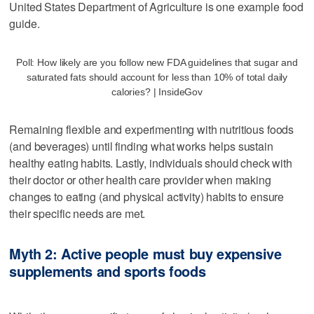
United States Department of Agriculture is one example food
guide.
Poll: How likely are you follow new FDA guidelines that sugar and
saturated fats should account for less than 10% of total daily
calories? | InsideGov
Remaining flexible and experimenting with nutritious foods
(and beverages) until finding what works helps sustain
healthy eating habits. Lastly, individuals should check with
their doctor or other health care provider when making
changes to eating (and physical activity) habits to ensure
their specific needs are met.
Myth 2: Active people must buy expensive
supplements and sports foods