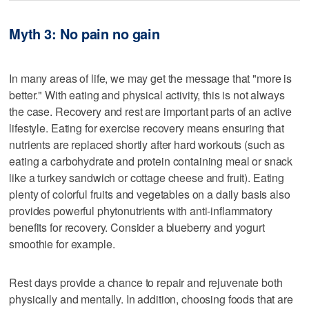
Myth 3: No pain no gain
In many areas of life, we may get the message that "more is
better." With eating and physical activity, this is not always
the case. Recovery and rest are important parts of an active
lifestyle. Eating for exercise recovery means ensuring that
nutrients are replaced shortly after hard workouts (such as
eating a carbohydrate and protein containing meal or snack
like a turkey sandwich or cottage cheese and fruit). Eating
plenty of colorful fruits and vegetables on a daily basis also
provides powerful phytonutrients with anti-inflammatory
benefits for recovery. Consider a blueberry and yogurt
smoothie for example.
Rest days provide a chance to repair and rejuvenate both
physically and mentally. In addition, choosing foods that are