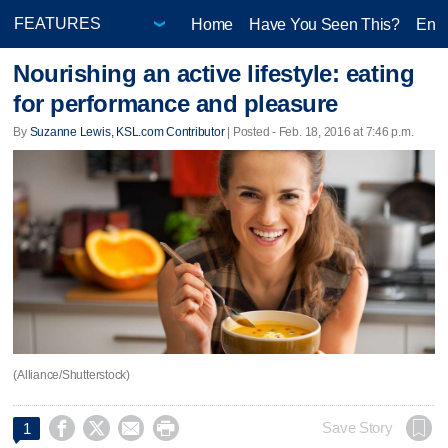
Home
Have You Seen This?
Ente
Nourishing an active lifestyle: eating
for performance and pleasure
By
Suzanne Lewis, KSL.com Contributor
| Posted - Feb. 18, 2016 at 7:46 p.m.
(Alliance/Shutterstock)




Save Story
1