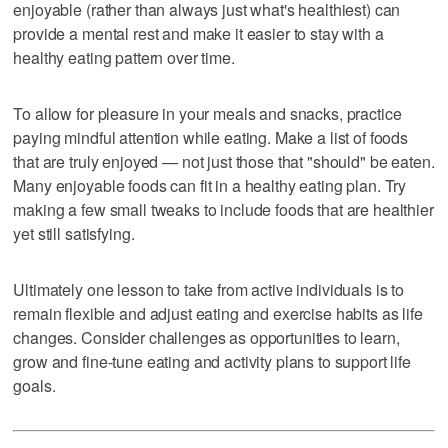
enjoyable (rather than always just what's healthiest) can
provide a mental rest and make it easier to stay with a
healthy eating pattern over time.
To allow for pleasure in your meals and snacks, practice
paying mindful attention while eating. Make a list of foods
that are truly enjoyed — not just those that "should" be eaten.
Many enjoyable foods can fit in a healthy eating plan. Try
making a few small tweaks to include foods that are healthier
yet still satisfying.
Ultimately one lesson to take from active individuals is to
remain flexible and adjust eating and exercise habits as life
changes. Consider challenges as opportunities to learn,
grow and fine-tune eating and activity plans to support life
goals.