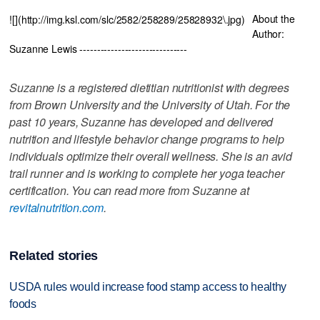
About the
![](http://img.ksl.com/slc/2582/258289/25828932\.jpg)
Author:
Suzanne Lewis -------------------------------
Suzanne is a registered dietitian nutritionist with degrees
from Brown University and the University of Utah. For the
past 10 years, Suzanne has developed and delivered
nutrition and lifestyle behavior change programs to help
individuals optimize their overall wellness. She is an avid
trail runner and is working to complete her yoga teacher
certification. You can read more from Suzanne at
revitalnutrition.com
.
Related stories
USDA rules would increase food stamp access to healthy
foods