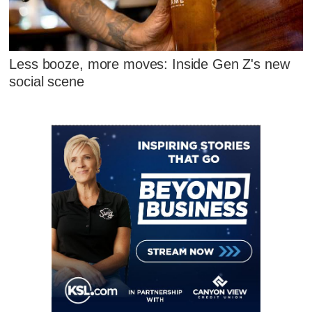
Less booze, more moves: Inside Gen Z's new
social scene