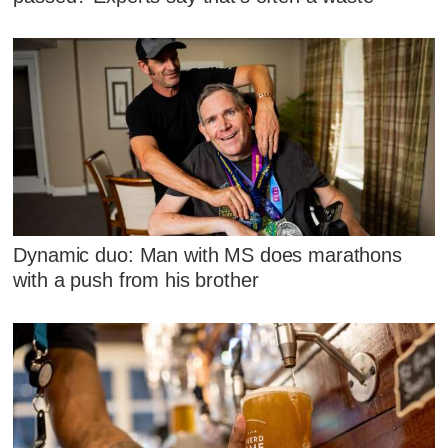
Dynamic duo: Man with MS does marathons
with a push from his brother