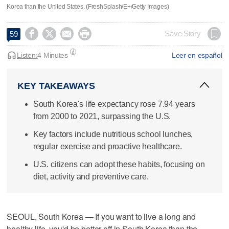
Korea than the United States. (FreshSplash/E+/Getty Images)




Save Story
59
Listen:
4 Minutes
Leer en español
KEY TAKEAWAYS
South Korea's life expectancy rose 7.94 years
from 2000 to 2021, surpassing the U.S.
Key factors include nutritious school lunches,
regular exercise and proactive healthcare.
U.S. citizens can adopt these habits, focusing on
diet, activity and preventive care.
SEOUL, South Korea — If you want to live a long and
healthy life, you'd be better off in South Korea than the