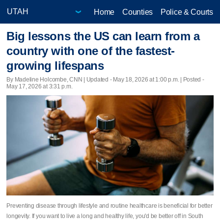
Home
Counties
Police & Courts
Big lessons the US can learn from a
country with one of the fastest-
growing lifespans
By Madeline Holcombe, CNN |
Updated
- May 18, 2026 at 1:00 p.m. | Posted -
May 17, 2026 at 3:31 p.m.
Preventing disease through lifestyle and routine healthcare is beneficial for better
longevity. If you want to live a long and healthy life, you'd be better off in South