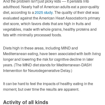
And the problem isn't just picky kids –– it persists into
adulthood. Nearly half of American adults eat a poor-quality
diet, according to a
2025 study
. The quality of their diet was
evaluated against the American Heart Association's primary
diet score, which favors diets that are high in fruits and
vegetables, made with whole grains, healthy proteins and
fats with minimally processed foods.
Diets high in these areas, including MIND and
Mediterranean eating, have been associated with both living
longer and lowering the risk for cognitive decline in later
years. (The MIND diet stands for Mediterranean-DASH
Intervention for Neurodegenerative Delay.)
It can be hard to feel the impacts of healthy eating in the
moment, but over time the results are apparent.
Activity of all kinds