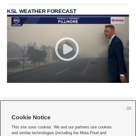
KSL WEATHER FORECAST
OK
Cookie Notice







This site uses cookies. We and our partners use cookies
and similar technologies (including the Meta Pixel and