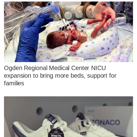
Ogden Regional Medical Center NICU
expansion to bring more beds, support for
families