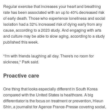
Regular exercise that increases your heart and breathing
rate has been associated with an up to 40% decreased risk
of early death. Those who experience loneliness and social
isolation had a 32% increased risk of dying early from any
cause, according to a 2023 study. And engaging with arts
and culture may be able to slow aging, according to a study
published this week.
"I'm with friends laughing all day. There's no room for
sickness," Park said.
Proactive care
One thing that looks especially different in South Korea
compared with the United States is healthcare. A big
differentiator is the focus on treatment or prevention, Hieun
Shin, a journalist for Agence France-Presse covering social,