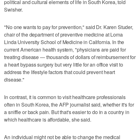
political and cultural elements of life in South Korea, told
Swisher.
"No one wants to pay for prevention," said Dr. Karen Studer,
chair of the department of preventive medicine at Loma
Linda University School of Medicine in California. In the
current American health system, "physicians are paid for
treating disease — thousands of dollars of reimbursement for
a heart bypass surgery but very little for an office visit to
address the lifestyle factors that could prevent heart
disease."
In contrast, it is common to visit healthcare professionals
often in South Korea, the AFP journalist said, whether it's for
a sniffle or back pain. But that's easier to do in a country in
which healthcare is affordable, she said.
An individual might not be able to change the medical