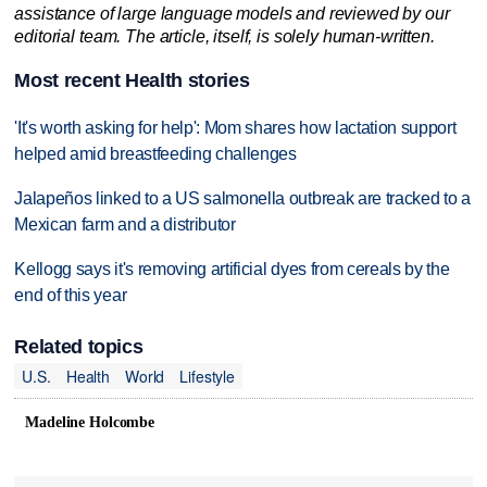
assistance of large language models and reviewed by our
editorial team. The article, itself, is solely human-written.
Most recent Health stories
'It's worth asking for help': Mom shares how lactation support
helped amid breastfeeding challenges
Jalapeños linked to a US salmonella outbreak are tracked to a
Mexican farm and a distributor
Kellogg says it's removing artificial dyes from cereals by the
end of this year
Related topics
U.S.
Health
World
Lifestyle
Madeline Holcombe