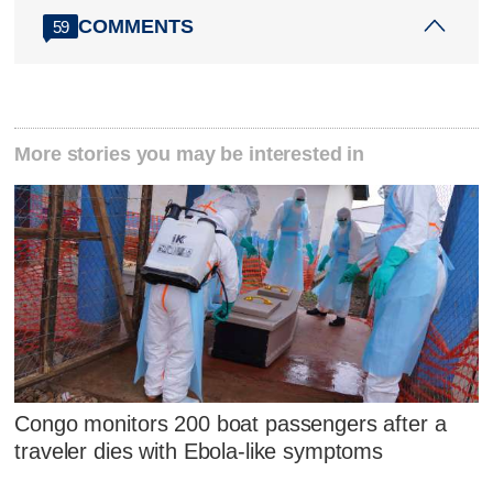
COMMENTS
59
More stories you may be interested in
Congo monitors 200 boat passengers after a
traveler dies with Ebola-like symptoms