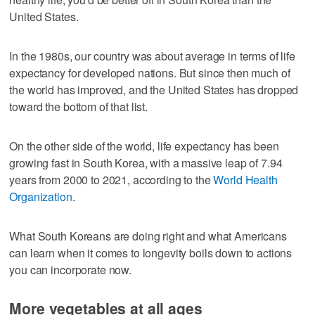
United States.
In the 1980s, our country was about average in terms of life
expectancy for developed nations. But since then much of
the world has improved, and the United States has dropped
toward the bottom of that list.
On the other side of the world, life expectancy has been
growing fast in South Korea, with a massive leap of 7.94
years from 2000 to 2021, according to the
World Health
Organization
.
What South Koreans are doing right and what Americans
can learn when it comes to longevity boils down to actions
you can incorporate now.
More vegetables at all ages