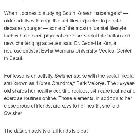
When it comes to studying South Korean "superagers" —
older adults with cognitive abilities expected in people
decades younger — some of the most influential lifestyle
factors have been physical exercise, social interaction and
new, challenging activities, said Dr. Geon-Ha Kim, a
neuroscientist at Ewha Womans University Medical Center
in Seoul.
For lessons on activity, Swisher spoke with the social media
star known as "Korea Grandma," Park Mak-rye. The 79-year-
old shares her healthy cooking recipes, skin care regime and
exercise routines online. Those elements, in addition to her
close group of friends, are keys to her health, she told
Swisher.
The data on activity of all kinds is clear.