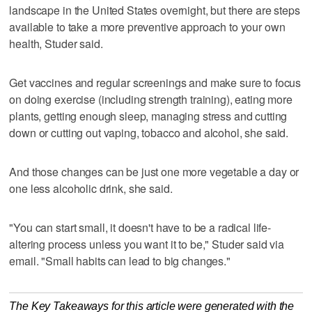
landscape in the United States overnight, but there are steps
available to take a more preventive approach to your own
health, Studer said.
Get vaccines and regular screenings and make sure to focus
on doing exercise (including strength training), eating more
plants, getting enough sleep, managing stress and cutting
down or cutting out vaping, tobacco and alcohol, she said.
And those changes can be just one more vegetable a day or
one less alcoholic drink, she said.
"You can start small, it doesn't have to be a radical life-
altering process unless you want it to be," Studer said via
email. "Small habits can lead to big changes."
The Key Takeaways for this article were generated with the