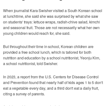
When journalist Kara Swisher visited a South Korean school
at lunchtime, she said she was surprised by what she saw
on students' trays: lettuce wraps, radish-chive salad, kimchi
and seasonal fruit. Those are not necessarily what her own
young children would reach for, she said.
But throughout their time in school, Korean children are
provided a free school lunch, which is tailored for both
nutrition and education by a school nutritionist, Yeonju Kim,
a school nutritionist, told Swisher.
In 2023, a report from the U.S. Centers for Disease Control
and Prevention found that nearly half of kids ages 1 to 5 don't
eat a vegetable every day, and a third don't eat a daily fruit,
citing a survey of parents.