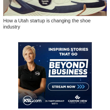
How a Utah startup is changing the shoe
industry