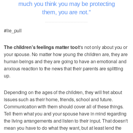
much you think you may be protecting
them, you are not.
#lie_pull
The children's feelings matter too
It's not only about you or
your spouse. No matter how young the children are, they are
human beings and they are going to have an emotional and
anxious reaction to the news that their parents are splitting
up.
Depending on the ages of the children, they will fret about
issues such as their home, friends, school and future.
Communication with them should cover all of these things.
Tell them what you and your spouse have in mind regarding
the living arrangements and listen to their input. That doesn't
mean you have to do what they want, but at least lend the