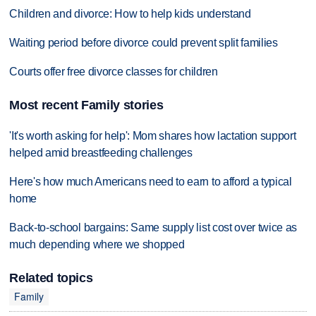
Children and divorce: How to help kids understand
Waiting period before divorce could prevent split families
Courts offer free divorce classes for children
Most recent Family stories
'It's worth asking for help': Mom shares how lactation support
helped amid breastfeeding challenges
Here's how much Americans need to earn to afford a typical
home
Back-to-school bargains: Same supply list cost over twice as
much depending where we shopped
Related topics
Family