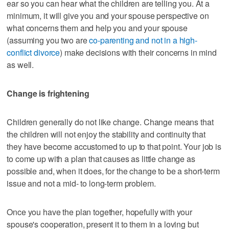
ear so you can hear what the children are telling you. At a
minimum, it will give you and your spouse perspective on
what concerns them and help you and your spouse
(assuming you two are
co-parenting and not in a high-
conflict divorce
) make decisions with their concerns in mind
as well.
Change is frightening
Children generally do not like change. Change means that
the children will not enjoy the stability and continuity that
they have become accustomed to up to that point. Your job is
to come up with a plan that causes as little change as
possible and, when it does, for the change to be a short-term
issue and not a mid- to long-term problem.
Once you have the plan together, hopefully with your
spouse's cooperation, present it to them in a loving but