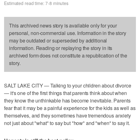
Estimated read time: 7-8 minutes
This archived news story is available only for your
personal, non-commercial use. Information in the story
may be outdated or superseded by additional
information. Reading or replaying the story in its
archived form does not constitute a republication of the
story.
SALT LAKE CITY — Talking to your children about divorce
— it's one of the first things that parents think about when
they know the unthinkable has become inevitable. Parents
fear that it may be a painful experience for the kids as well as
themselves, and they sometimes have tremendous anxiety
not just about "what" to say but "how" and "when" to say it.