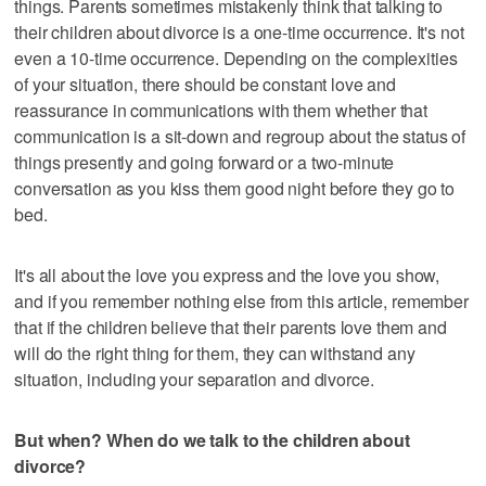
things. Parents sometimes mistakenly think that talking to
their children about divorce is a one-time occurrence. It's not
even a 10-time occurrence. Depending on the complexities
of your situation, there should be constant love and
reassurance in communications with them whether that
communication is a sit-down and regroup about the status of
things presently and going forward or a two-minute
conversation as you kiss them good night before they go to
bed.
It's all about the love you express and the love you show,
and if you remember nothing else from this article, remember
that if the children believe that their parents love them and
will do the right thing for them, they can withstand any
situation, including your separation and divorce.
But when? When do we talk to the children about
divorce?