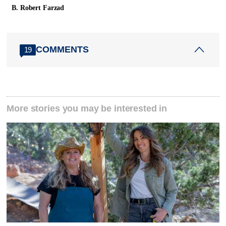
B. Robert Farzad
COMMENTS
19
More stories you may be interested in