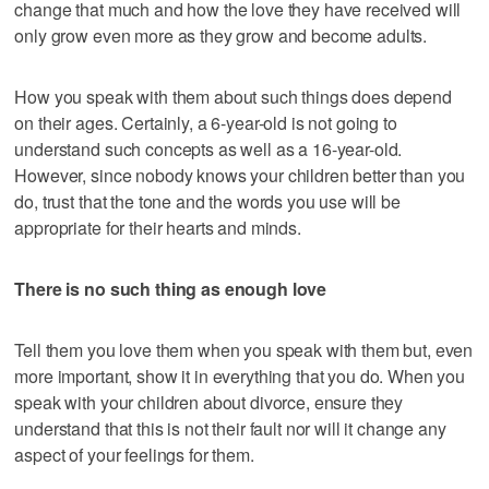
change that much and how the love they have received will
only grow even more as they grow and become adults.
How you speak with them about such things does depend
on their ages. Certainly, a 6-year-old is not going to
understand such concepts as well as a 16-year-old.
However, since nobody knows your children better than you
do, trust that the tone and the words you use will be
appropriate for their hearts and minds.
There is no such thing as enough love
Tell them you love them when you speak with them but, even
more important, show it in everything that you do. When you
speak with your children about divorce, ensure they
understand that this is not their fault nor will it change any
aspect of your feelings for them.