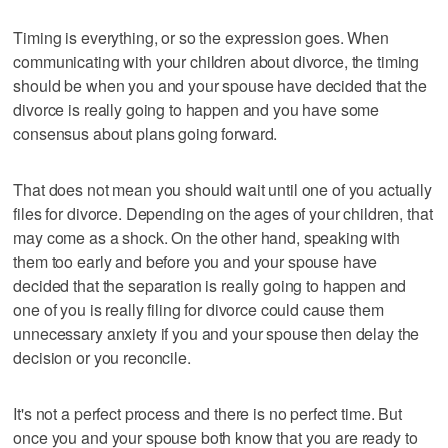
Timing is everything, or so the expression goes. When
communicating with your children about divorce, the timing
should be when you and your spouse have decided that the
divorce is really going to happen and you have some
consensus about plans going forward.
That does not mean you should wait until one of you actually
files for divorce. Depending on the ages of your children, that
may come as a shock. On the other hand, speaking with
them too early and before you and your spouse have
decided that the separation is really going to happen and
one of you is really filing for divorce could cause them
unnecessary anxiety if you and your spouse then delay the
decision or you reconcile.
It's not a perfect process and there is no perfect time. But
once you and your spouse both know that you are ready to