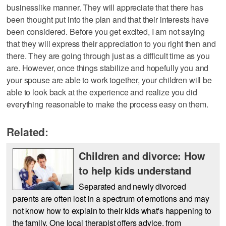
businesslike manner. They will appreciate that there has
been thought put into the plan and that their interests have
been considered. Before you get excited, I am not saying
that they will express their appreciation to you right then and
there. They are going through just as a difficult time as you
are. However, once things stabilize and hopefully you and
your spouse are able to work together, your children will be
able to look back at the experience and realize you did
everything reasonable to make the process easy on them.
Related:
Children and divorce: How
to help kids understand
Separated and newly divorced
parents are often lost in a spectrum of emotions and may
not know how to explain to their kids what's happening to
the family. One local therapist offers advice, from