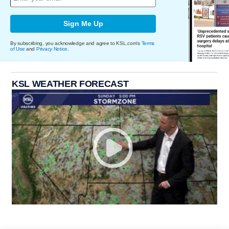
Sign Me Up
By subscribing, you acknowledge and agree to KSL.com's
Terms
of Use
and
Privacy Notice
.
KSL WEATHER FORECAST