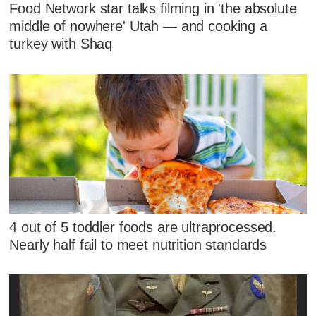
Food Network star talks filming in 'the absolute
middle of nowhere' Utah — and cooking a
turkey with Shaq
4 out of 5 toddler foods are ultraprocessed.
Nearly half fail to meet nutrition standards