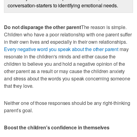
conversation-starters to identifying emotional needs.
Do not disparage the other parent
The reason is simple.
Children who have a poor relationship with one parent suffer
in their own lives and especially in their own relationships.
Every negative word you speak about the other parent
may
resonate in the children's minds and either cause the
children to believe you and hold a negative opinion of the
other parent as a result or may cause the children anxiety
and stress about the words you speak concerning someone
that they love.
Neither one of those responses should be any right-thinking
parent’s goal.
Boost the children's confidence in themselves