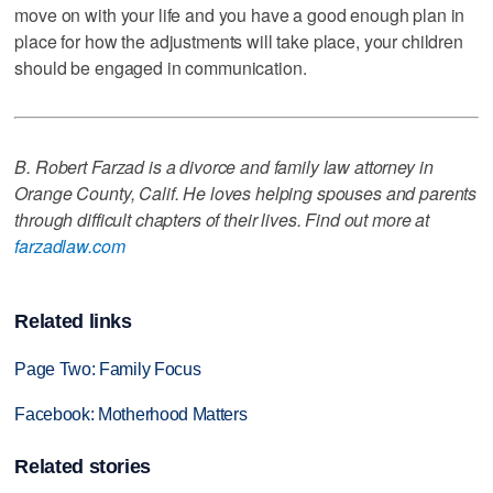
move on with your life and you have a good enough plan in
place for how the adjustments will take place, your children
should be engaged in communication.
B. Robert Farzad is a divorce and family law attorney in
Orange County, Calif. He loves helping spouses and parents
through difficult chapters of their lives. Find out more at
farzadlaw.com
Related links
Page Two: Family Focus
Facebook: Motherhood Matters
Related stories