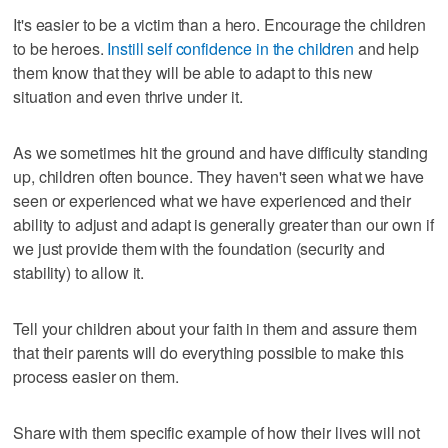
It's easier to be a victim than a hero. Encourage the children
to be heroes.
Instill self confidence in the children
and help
them know that they will be able to adapt to this new
situation and even thrive under it.
As we sometimes hit the ground and have difficulty standing
up, children often bounce. They haven't seen what we have
seen or experienced what we have experienced and their
ability to adjust and adapt is generally greater than our own if
we just provide them with the foundation (security and
stability) to allow it.
Tell your children about your faith in them and assure them
that their parents will do everything possible to make this
process easier on them.
Share with them specific example of how their lives will not