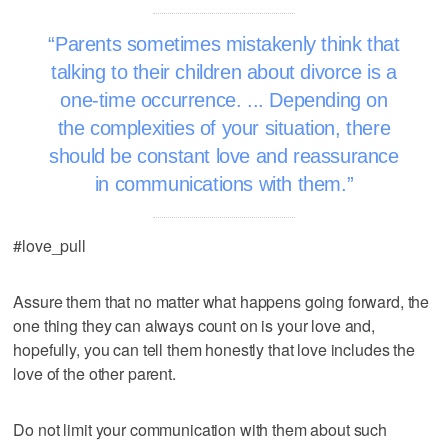
Parents sometimes mistakenly think that
talking to their children about divorce is a
one-time occurrence. ... Depending on
the complexities of your situation, there
should be constant love and reassurance
in communications with them.
#love_pull
Assure them that no matter what happens going forward, the
one thing they can always count on is your love and,
hopefully, you can tell them honestly that love includes the
love of the other parent.
Do not limit your communication with them about such