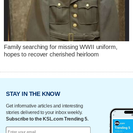
Family searching for missing WWII uniform,
hopes to recover cherished heirloom
STAY IN THE KNOW
Get informative articles and interesting
stories delivered to your inbox weekly.
Subscribe to the KSL.com Trending 5.