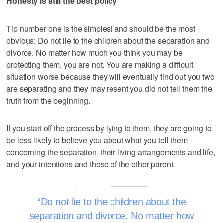
Honesty is still the best policy
Tip number one is the simplest and should be the most
obvious: Do not lie to the children about the separation and
divorce. No matter how much you think you may be
protecting them, you are not. You are making a difficult
situation worse because they will eventually find out you two
are separating and they may resent you did not tell them the
truth from the beginning.
If you start off the process by lying to them, they are going to
be less likely to believe you about what you tell them
concerning the separation, their living arrangements and life,
and your intentions and those of the other parent.
Do not lie to the children about the
separation and divorce. No matter how