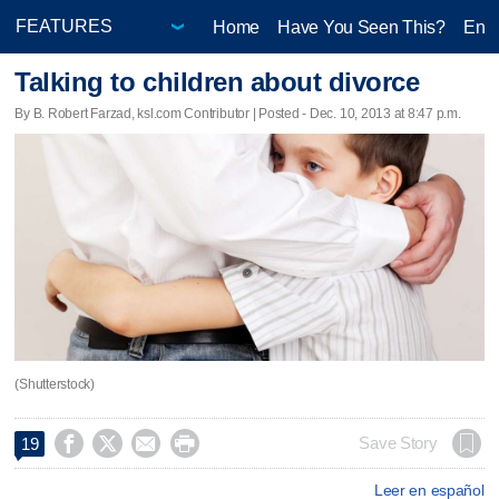
Home
Have You Seen This?
Ente
Talking to children about divorce
By B. Robert Farzad, ksl.com Contributor | Posted - Dec. 10, 2013 at 8:47 p.m.
(Shutterstock)




Save Story
19
Leer en español