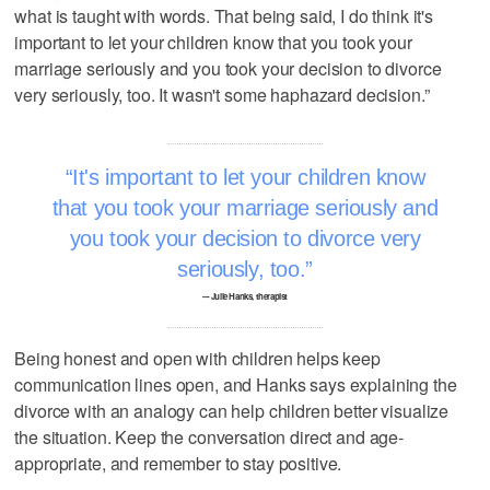
what is taught with words. That being said, I do think it's
important to let your children know that you took your
marriage seriously and you took your decision to divorce
very seriously, too. It wasn't some haphazard decision.”
It's important to let your children know
that you took your marriage seriously and
you took your decision to divorce very
seriously, too.
–- Julie Hanks, therapist
Being honest and open with children helps keep
communication lines open, and Hanks says explaining the
divorce with an analogy can help children better visualize
the situation. Keep the conversation direct and age-
appropriate, and remember to stay positive.