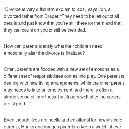
“Divorce is very difficult to explain to kids,” says Jon, a
divorced father from Draper. “They need to be left out of all
details and just know that you’re still there for them and that
they can count on you to still be their dad.”
How can parents identify what their children need
emotionally after the divorce is finalized?
Often, parents are flooded with a new set of emotions as a
different set of responsibilities comes into play. One parent is
dealing with new living arrangements, while the other parent
may needs to take on employment, and there is often a
strong sense of loneliness that lingers well after the papers
are signed.
Even though lives are hectic and emotional for newly single
parents, Hanks encourages parents to keep a watchful eye