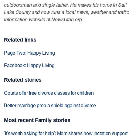
outdoorsman and single father. He makes his home in Salt
Lake County and now runs a local news, weather and traffic
information website at NewsUtah.org.
Related links
Page Two: Happy Living
Facebook: Happy Living
Related stories
Courts offer free divorce classes for children
Better marriage prep a shield against divorce
Most recent Family stories
'It's worth asking for help': Mom shares how lactation support