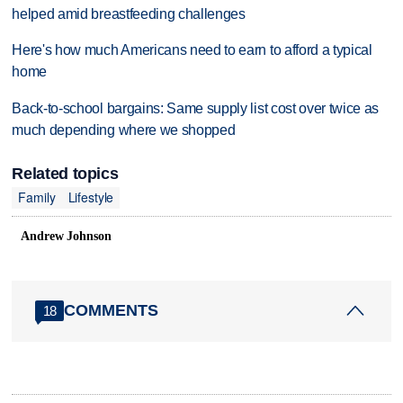
helped amid breastfeeding challenges
Here's how much Americans need to earn to afford a typical
home
Back-to-school bargains: Same supply list cost over twice as
much depending where we shopped
Related topics
Family
Lifestyle
Andrew Johnson
COMMENTS
18