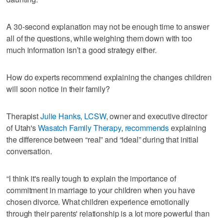
A 30-second explanation may not be enough time to answer
all of the questions, while weighing them down with too
much information isn’t a good strategy either.
How do experts recommend explaining the changes children
will soon notice in their family?
Therapist
Julie Hanks, LCSW
, owner and executive director
of Utah's
Wasatch Family Therapy
,
recommends
explaining
the difference between “real” and “ideal” during that initial
conversation.
“I think it's really tough to explain the importance of
commitment in marriage to your children when you have
chosen divorce. What children experience emotionally
through their parents' relationship is a lot more powerful than