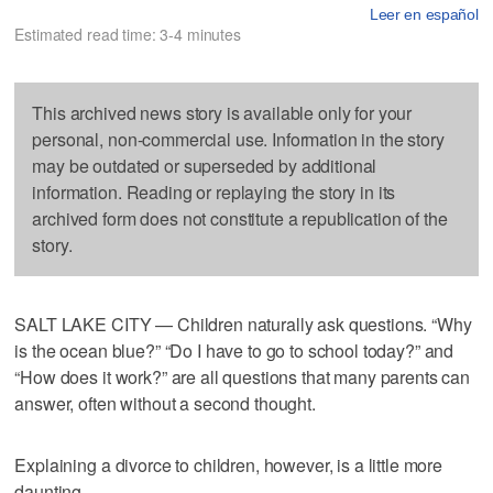
Leer en español
Estimated read time: 3-4 minutes
This archived news story is available only for your
personal, non-commercial use. Information in the story
may be outdated or superseded by additional
information. Reading or replaying the story in its
archived form does not constitute a republication of the
story.
SALT LAKE CITY — Children naturally ask questions. “Why
is the ocean blue?” “Do I have to go to school today?” and
“How does it work?” are all questions that many parents can
answer, often without a second thought.
Explaining a divorce to children, however, is a little more
daunting.