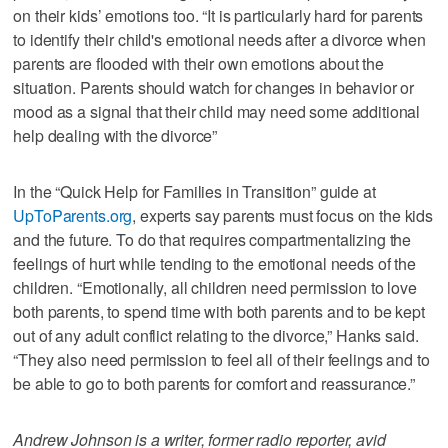
on their kids’ emotions too. “It is particularly hard for parents
to identify their child's emotional needs after a divorce when
parents are flooded with their own emotions about the
situation. Parents should watch for changes in behavior or
mood as a signal that their child may need some additional
help dealing with the divorce”
In the “Quick Help for Families in Transition” guide at
UpToParents.org
, experts say parents must focus on the kids
and the future. To do that requires compartmentalizing the
feelings of hurt while tending to the emotional needs of the
children. “Emotionally, all children need permission to love
both parents, to spend time with both parents and to be kept
out of any adult conflict relating to the divorce,” Hanks said.
“They also need permission to feel all of their feelings and to
be able to go to both parents for comfort and reassurance.”
Andrew Johnson is a writer, former radio reporter, avid