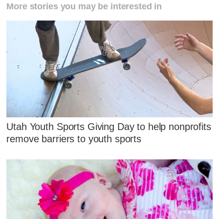
More stories you may be interested in
Utah Youth Sports Giving Day to help nonprofits
remove barriers to youth sports