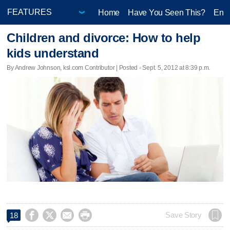
Home
Have You Seen This?
Ente
Children and divorce: How to help
kids understand
By Andrew Johnson, ksl.com Contributor | Posted - Sept. 5, 2012 at 8:39 p.m.




Save Story
18