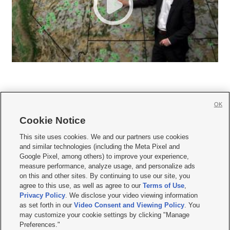
OK
Cookie Notice







This site uses cookies. We and our partners use cookies
and similar technologies (including the Meta Pixel and
Mobile Apps
|
Newsletter
|
Advertise
|
Contact Us
|
Careers with KSL.com
|
Google Pixel, among others) to improve your experience,
measure performance, analyze usage, and personalize ads
Terms of use
|
Privacy Statement
|
Video Consent Viewing Policy
|
DMCA Notice
|
on this and other sites. By continuing to use our site, you
Do Not Sell or Share My Data
|
EEO Public File Report
|
KSL-TV FCC Public File
|
agree to this use, as well as agree to our
Terms of Use
,
KSL FM Radio FCC Public File
|
KSL AM Radio FCC Public File
|
FCC Applications
|
Closed Captioning Assistance
Privacy Policy
. We disclose your video viewing information
as set forth in our
Video Consent and Viewing Policy
. You
© 2026
KSL Media
| KSL Broadcasting Salt Lake City UT | Site hosted & managed
may customize your cookie settings by clicking "Manage
by KSL Media - a Deseret Media Company
Preferences."