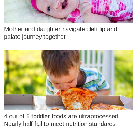
Mother and daughter navigate cleft lip and
palate journey together
4 out of 5 toddler foods are ultraprocessed.
Nearly half fail to meet nutrition standards