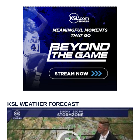
KSL WEATHER FORECAST