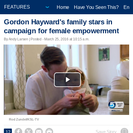
Home
Have You Seen This?
Ente
Gordon Hayward's family stars in
campaign for female empowerment
By Andy Larsen | Posted - March 25, 2016 at 10:15 a.m.
Play
Video
Rod Zundel/KSL-TV




Save Story
12