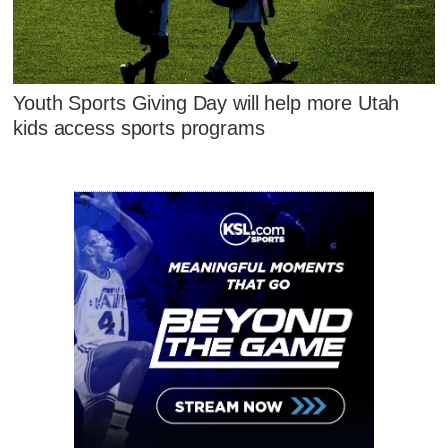
Youth Sports Giving Day will help more Utah
kids access sports programs