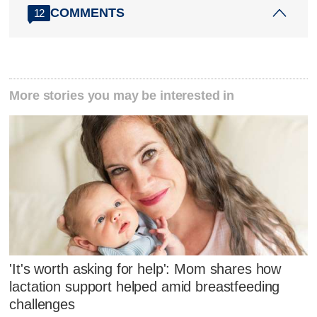
COMMENTS
12
More stories you may be interested in
'It's worth asking for help': Mom shares how
lactation support helped amid breastfeeding
challenges