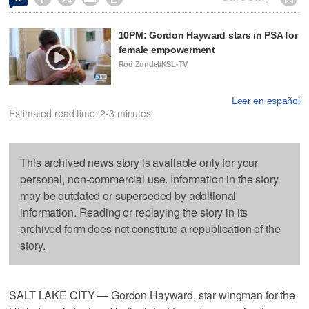
10PM: Gordon Hayward stars in PSA for
female empowerment
Rod Zundel/KSL-TV
Leer en español
Estimated read time: 2-3 minutes
This archived news story is available only for your
personal, non-commercial use. Information in the story
may be outdated or superseded by additional
information. Reading or replaying the story in its
archived form does not constitute a republication of the
story.
SALT LAKE CITY — Gordon Hayward, star wingman for the