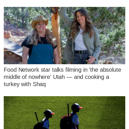
Food Network star talks filming in 'the absolute
middle of nowhere' Utah — and cooking a
turkey with Shaq