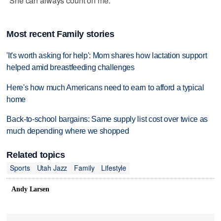
"She can always count on me."
Most recent Family stories
'It's worth asking for help': Mom shares how lactation support
helped amid breastfeeding challenges
Here's how much Americans need to earn to afford a typical
home
Back-to-school bargains: Same supply list cost over twice as
much depending where we shopped
Related topics
Sports
Utah Jazz
Family
Lifestyle
Andy Larsen