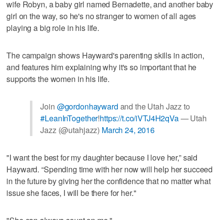
wife Robyn, a baby girl named Bernadette, and another baby
girl on the way, so he's no stranger to women of all ages
playing a big role in his life.
The campaign shows Hayward's parenting skills in action,
and features him explaining why it's so important that he
supports the women in his life.
Join
@gordonhayward
and the Utah Jazz to
#LeanInTogether
!
https://t.co/iVTJ4H2qVa
— Utah
Jazz (@utahjazz)
March 24, 2016
"I want the best for my daughter because I love her,” said
Hayward. “Spending time with her now will help her succeed
in the future by giving her the confidence that no matter what
issue she faces, I will be there for her."