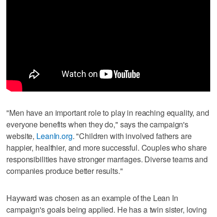
"Men have an important role to play in reaching equality, and
everyone benefits when they do," says the campaign's
website,
LeanIn.org
. "Children with involved fathers are
happier, healthier, and more successful. Couples who share
responsibilities have stronger marriages. Diverse teams and
companies produce better results."
Hayward was chosen as an example of the Lean In
campaign's goals being applied. He has a twin sister, loving