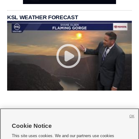
KSL WEATHER FORECAST
OK
Cookie Notice







This site uses cookies. We and our partners use cookies