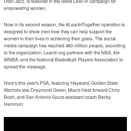
Utah Jazz, is featured in the latest Lean In campaign for
empowering women.
Now in its second season, the #LeanInTogether operation is
designed to show men how they can help support the
women in their lives in achieving their goals. The social
media campaign has reached 480 million people, according
to the organization. LeanIn.org partners with the NBA, the
WNBA, and the National Basketball Players Association to
spread the message.
Here's this year's PSA, featuring Hayward, Golden State
Warriors star Draymond Green, Miami Heat forward Chris
Bosh, and San Antonio Spurs assistant coach Becky
Hammon: