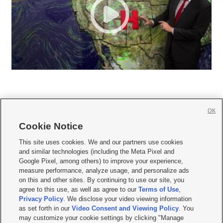
OK
Cookie Notice







This site uses cookies. We and our partners use cookies
and similar technologies (including the Meta Pixel and
Mobile Apps
|
Newsletter
|
Advertise
|
Contact Us
|
Careers with KSL.com
|
Google Pixel, among others) to improve your experience,
measure performance, analyze usage, and personalize ads
Terms of use
|
Privacy Statement
|
Video Consent Viewing Policy
|
DMCA Notice
|
on this and other sites. By continuing to use our site, you
Do Not Sell or Share My Data
|
EEO Public File Report
|
KSL-TV FCC Public File
|
agree to this use, as well as agree to our
Terms of Use
,
KSL FM Radio FCC Public File
|
KSL AM Radio FCC Public File
|
FCC Applications
|
Closed Captioning Assistance
Privacy Policy
. We disclose your video viewing information
as set forth in our
Video Consent and Viewing Policy
. You
© 2026
KSL Media
| KSL Broadcasting Salt Lake City UT | Site hosted & managed
may customize your cookie settings by clicking "Manage
by KSL Media - a Deseret Media Company