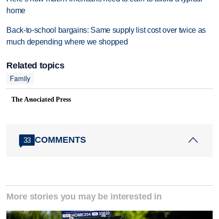
home
Back-to-school bargains: Same supply list cost over twice as
much depending where we shopped
Related topics
Family
The Associated Press
COMMENTS
33
More stories you may be interested in