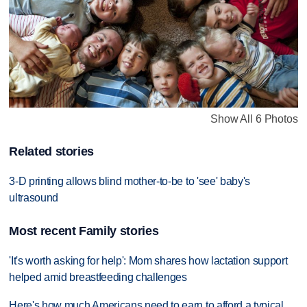
Show All 6 Photos
Related stories
3-D printing allows blind mother-to-be to 'see' baby's
ultrasound
Most recent Family stories
'It's worth asking for help': Mom shares how lactation support
helped amid breastfeeding challenges
Here's how much Americans need to earn to afford a typical