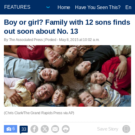
Home
Have You Seen This?
Ente
Boy or girl? Family with 12 sons finds
out soon about No. 13
By The Associated Press | Posted - May 8, 2015 at 10:02 a.m.
(Chris Clark/The Grand Rapids Press via AP)
6




Save Story
33
