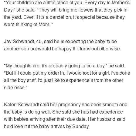
"Your children are a little piece of you. Every day is Mother's
Day," she said. "They will bring me flowers that they pick in
the yard. Even if it's a dandelion, it's special because they
were thinking of Mom. "
Jay Schwandt, 40, said he is expecting the baby to be
another son but would be happy if it turns out otherwise.
"My thoughts are, it's probably going to be a boy," he said.
"But if I could put my order in, I would root for a girl. I've done
all the boy stuff. I'd just like to experience it from the other
side once."
Kateri Schwandt said her pregnancy has been smooth and
the baby is doing well. She said she has had experience
with babies arriving after their due date. Her husband said
he'd love it if the baby arrives by Sunday.