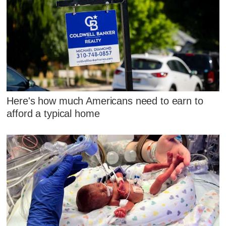
Here's how much Americans need to earn to
afford a typical home