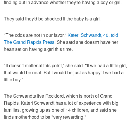
finding out in advance whether they're having a boy or girl.
They said they'd be shocked if the baby is a girl.
"The odds are not in our favor,"
Kateri Schwandt, 40, told
The Grand Rapids Press.
She said she doesn't have her
heart set on having a girl this time.
"It doesn't matter at this point," she said. "If we had a little girl,
that would be neat. But I would be just as happy if we had a
little boy."
The Schwandts live Rockford, which is north of Grand
Rapids. Kateri Schwandt has a lot of experience with big
families, growing up as one of 14 children, and said she
finds motherhood to be "very rewarding."