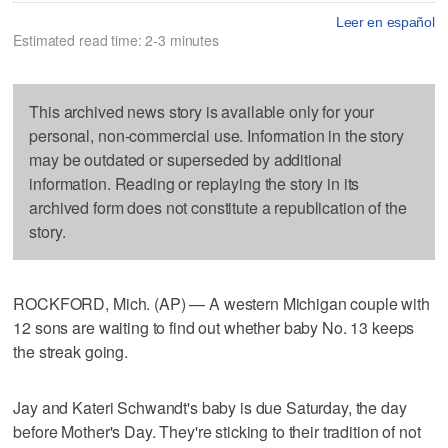
Leer en español
Estimated read time: 2-3 minutes
This archived news story is available only for your
personal, non-commercial use. Information in the story
may be outdated or superseded by additional
information. Reading or replaying the story in its
archived form does not constitute a republication of the
story.
ROCKFORD, Mich. (AP) — A western Michigan couple with
12 sons are waiting to find out whether baby No. 13 keeps
the streak going.
Jay and Kateri Schwandt's baby is due Saturday, the day
before Mother's Day. They're sticking to their tradition of not