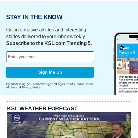
STAY IN THE KNOW
Get informative articles and interesting
stories delivered to your inbox weekly.
Subscribe to the KSL.com Trending 5.
Sign Me Up
By subscribing, you acknowledge and agree to KSL.com's
Terms
of Use
and
Privacy Notice
.
KSL WEATHER FORECAST