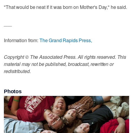
"That would be neat if it was born on Mother's Day," he said.
___
Information from:
The Grand Rapids Press,
Copyright © The Associated Press. All rights reserved. This
material may not be published, broadcast, rewritten or
redistributed.
Photos