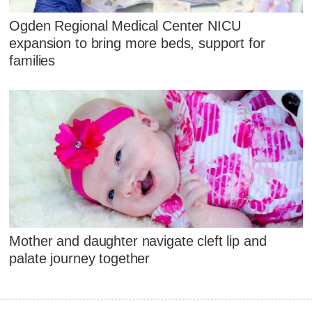
Ogden Regional Medical Center NICU
expansion to bring more beds, support for
families
Mother and daughter navigate cleft lip and
palate journey together