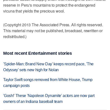
reserve in Peru's mountains to protect the endangered
vicuna that yields the precious wool.
(Copyright 2013 The Associated Press. All rights reserved.
This material may not be published, broadcast, rewritten or
redistributed.)
Most recent Entertainment stories
'Spider-Man: Brand New Day' keeps record pace, 'The
Odyssey' sets new high for Nolan
Taylor Swift songs removed from White House, Trump
campaign posts
'Gosh!' These 'Napoleon Dynamite' actors are now part
owners of an Indiana baseball team