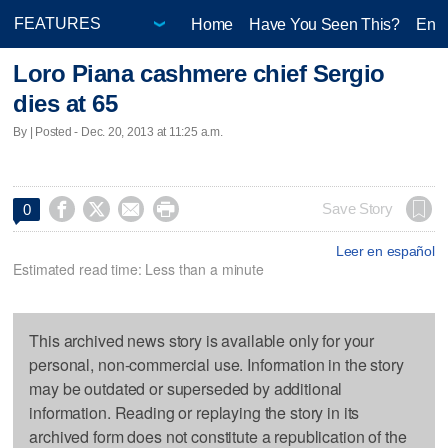
Home
Have You Seen This?
Ente
Loro Piana cashmere chief Sergio
dies at 65
By | Posted - Dec. 20, 2013 at 11:25 a.m.




Save Story
0
Leer en español
Estimated read time: Less than a minute
This archived news story is available only for your
personal, non-commercial use. Information in the story
may be outdated or superseded by additional
information. Reading or replaying the story in its
archived form does not constitute a republication of the