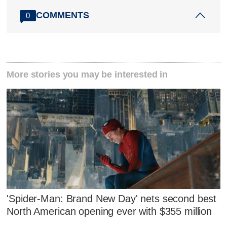
COMMENTS
0
More stories you may be interested in
'Spider-Man: Brand New Day' nets second best
North American opening ever with $355 million