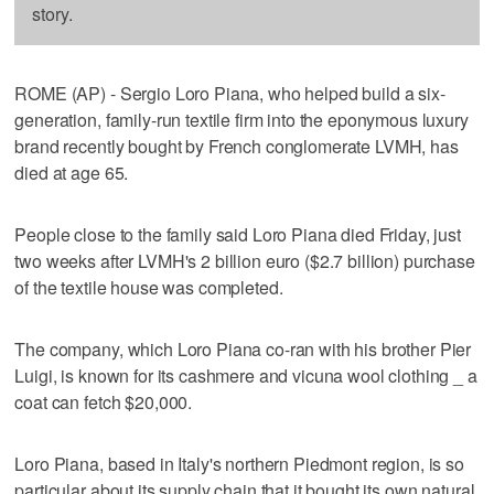
story.
ROME (AP) - Sergio Loro Piana, who helped build a six-
generation, family-run textile firm into the eponymous luxury
brand recently bought by French conglomerate LVMH, has
died at age 65.
People close to the family said Loro Piana died Friday, just
two weeks after LVMH's 2 billion euro ($2.7 billion) purchase
of the textile house was completed.
The company, which Loro Piana co-ran with his brother Pier
Luigi, is known for its cashmere and vicuna wool clothing _ a
coat can fetch $20,000.
Loro Piana, based in Italy's northern Piedmont region, is so
particular about its supply chain that it bought its own natural