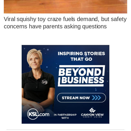
Viral squishy toy craze fuels demand, but safety
concerns have parents asking questions