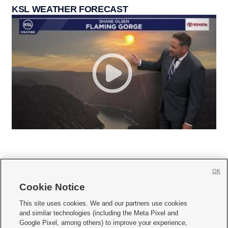
KSL WEATHER FORECAST
OK
Cookie Notice







This site uses cookies. We and our partners use cookies
and similar technologies (including the Meta Pixel and
Mobile Apps
|
Newsletter
|
Advertise
|
Contact Us
|
Careers with KSL.com
|
Google Pixel, among others) to improve your experience,