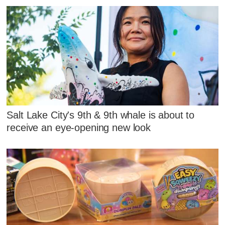
Salt Lake City's 9th & 9th whale is about to
receive an eye-opening new look