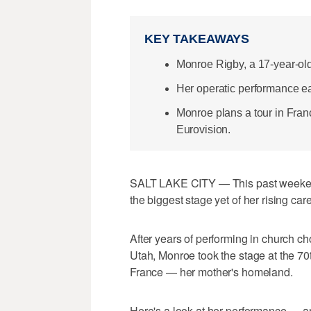
KEY TAKEAWAYS
Monroe Rigby, a 17-year-old
Her operatic performance ea
Monroe plans a tour in Fran
Eurovision.
SALT LAKE CITY — This past weekend
the biggest stage yet of her rising care
After years of performing in church c
Utah, Monroe took the stage at the 7
France — her mother's homeland.
Here's a look at her performance — an