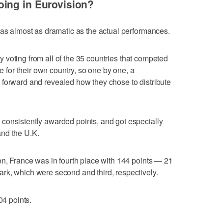
ing in Eurovision?
was almost as dramatic as the actual performances.
ury voting from all of the 35 countries that competed
te for their own country, so one by one, a
 forward and revealed how they chose to distribute
consistently awarded points, and got especially
nd the U.K.
en, France was in fourth place with 144 points — 21
rk, which were second and third, respectively.
04 points.