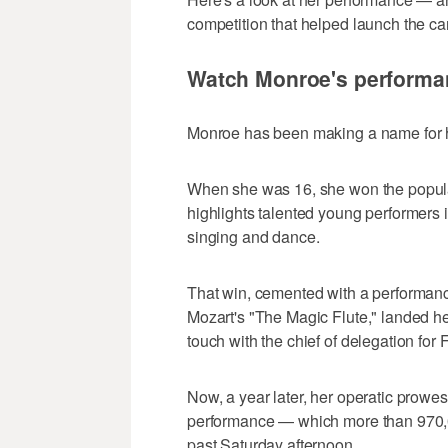
competition that helped launch the ca
Watch Monroe's performan
Monroe has been making a name for her
When she was 16, she won the popula
highlights talented young performers i
singing and dance.
That win, cemented with a performance
Mozart's "The Magic Flute," landed he
touch with the chief of delegation for
Now, a year later, her operatic prowes
performance — which more than 970,0
past Saturday afternoon.