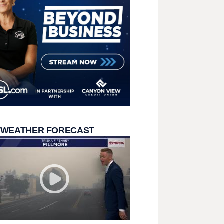
 WEATHER FORECAST