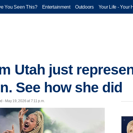
e You Seen This?
Entertainment
Outdoors
Your Life - Your 
om Utah just represe
on. See how she did
d - May 19, 2026 at 7:11 p.m.