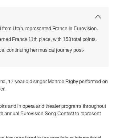
 from Utah, represented France in Eurovision.
rned France 11th place, with 158 total points.
ce, continuing her musical journey post-
, 17-year-old singer Monroe Rigby performed on
er.
hoirs and in opera and theater programs throughout
0th annual Eurovision Song Contest to represent
d how she fared in the prestigious international