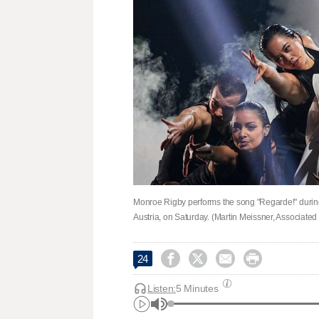
Monroe Rigby performs the song "Regarde!" during
Austria, on Saturday. (Martin Meissner, Associated




24
Listen:
5 Minutes