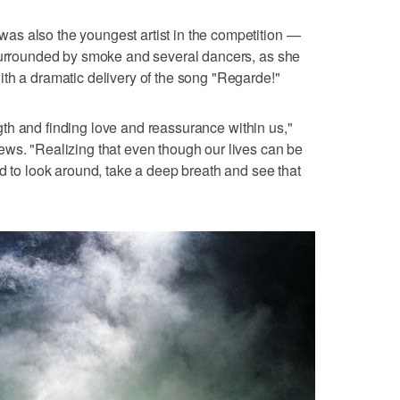
s also the youngest artist in the competition —
 surrounded by smoke and several dancers, as she
th a dramatic delivery of the song "Regarde!"
rength and finding love and reassurance within us,"
ews. "Realizing that even though our lives can be
ed to look around, take a deep breath and see that