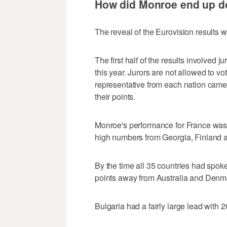
How did Monroe end up do
The reveal of the Eurovision results 
The first half of the results involved j
this year. Jurors are not allowed to vo
representative from each nation came
their points.
Monroe's performance for France was 
high numbers from Georgia, Finland a
By the time all 35 countries had spok
points away from Australia and Denma
Bulgaria had a fairly large lead with 2