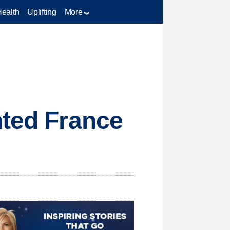
Health
Uplifting
More
nted France