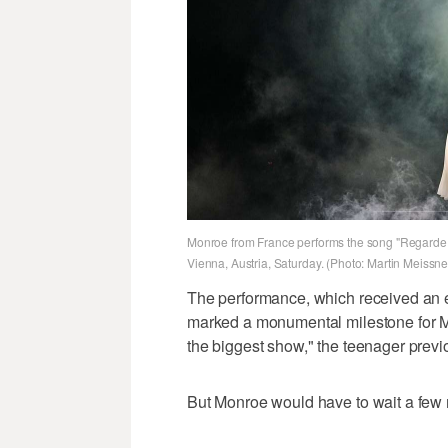
Monroe from France performs the song "Regarde!"
Vienna, Austria, Saturday. (Photo: Martin Meissne
The performance, which received an e
marked a monumental milestone for Mo
the biggest show," the teenager previ
But Monroe would have to wait a few m