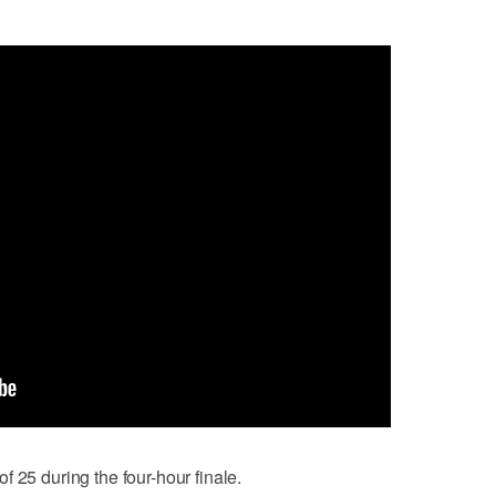
 25 during the four-hour finale.