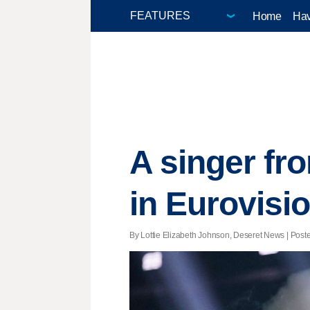
Home
Hav
A singer fr
in Eurovisi
By Lottie Elizabeth Johnson, Deseret News | Poste