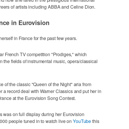
reers of artists including ABBA and Celine Dion.
ce in Eurovision
self in France for the past few years.
r French TV competition "Prodiges," which
n the fields of instrumental music, opera/classical
 of the classic "Queen of the Night" aria from
r a record deal with Warner Classics and put her in
 France at the Eurovision Song Contest.
s was on full display during her Eurovision
00 people tuned in to watch live on
YouTube
this