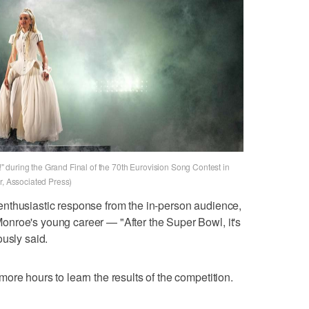
 during the Grand Final of the 70th Eurovision Song Contest in
r, Associated Press)
nthusiastic response from the in-person audience,
nroe's young career — "After the Super Bowl, it's
ously said.
ore hours to learn the results of the competition.