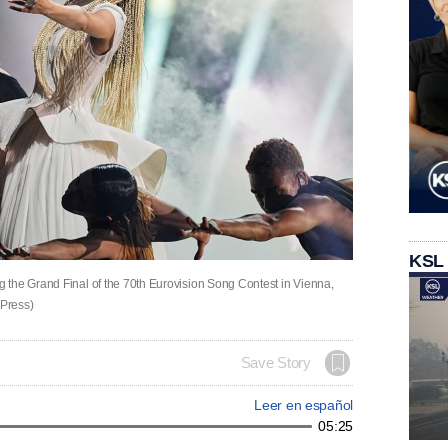
KSL
 the Grand Final of the 70th Eurovision Song Contest in Vienna,
 Press)
Save Story
Leer en español
05:25