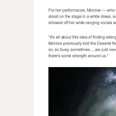
For her performance, Monroe — who wa
stood on the stage in a white dress,
showed off her wide-ranging vocals wi
"It's all about this idea of finding st
Monroe previously told the Deseret N
so, so busy, sometimes ... we just ne
there's some strength around us."