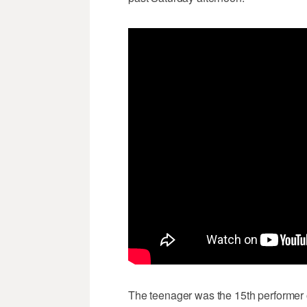
The teenager was the 15th performer of