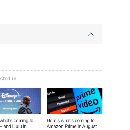
sted in
what's coming to
Here's what's coming to
+ and Hulu in
Amazon Prime in August