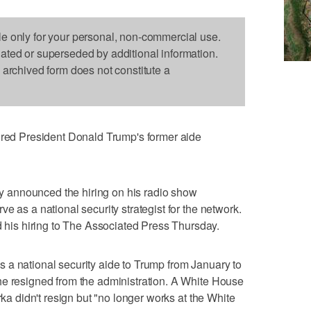
le only for your personal, non-commercial use.
dated or superseded by additional information.
s archived form does not constitute a
d President Donald Trump's former aide
 announced the hiring on his radio show
e as a national security strategist for the network.
is hiring to The Associated Press Thursday.
 a national security aide to Trump from January to
he resigned from the administration. A White House
rka didn't resign but "no longer works at the White