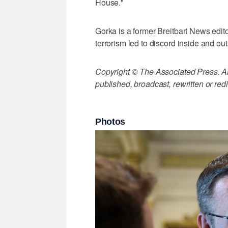
House."
Gorka is a former Breitbart News edi
terrorism led to discord inside and o
Copyright © The Associated Press. All
published, broadcast, rewritten or redi
Photos