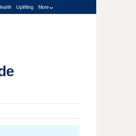
Health
Uplifting
More
de