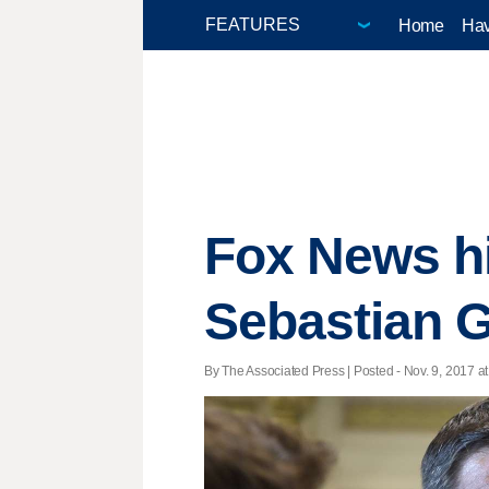
Home
Hav
Fox News hi
Sebastian 
By The Associated Press | Posted - Nov. 9, 2017 at