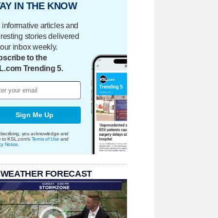
AY IN THE KNOW
 informative articles and
eresting stories delivered
your inbox weekly.
scribe to the
L.com Trending 5.
Sign Me Up
bscribing, you acknowledge and
e to KSL.com's
Terms of Use
and
cy Notice
.
 WEATHER FORECAST