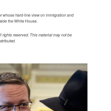
tor whose hard-line view on immigration and
utside the White House.
 rights reserved. This material may not be
stributed.