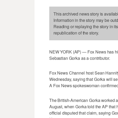
This archived news story is availab
Information in the story may be out
Reading or replaying the story in it
republication of the story.
NEW YORK (AP) — Fox News has hire
Sebastian Gorka as a contributor.
Fox News Channel host Sean Hannity
Wednesday, saying that Gorka will serv
A Fox News spokeswoman confirmed h
The British-American Gorka worked as
August, when Gorka told the AP that 
official disputed that claim, saying Go