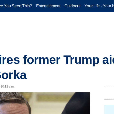
e You Seen This?
Entertainment
Outdoors
Your Life - Your 
res former Trump ai
Gorka
 10:12 a.m.