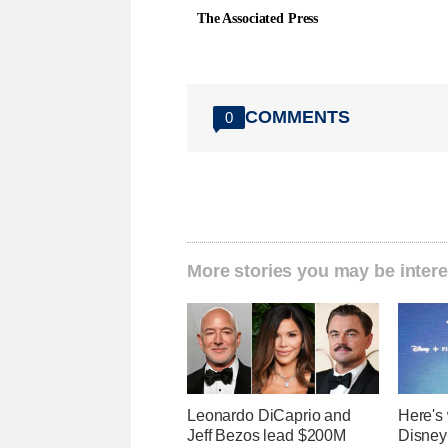
The Associated Press
COMMENTS
0
More stories you may be intere
Leonardo DiCaprio and
Here's 
Jeff Bezos lead $200M
Disney