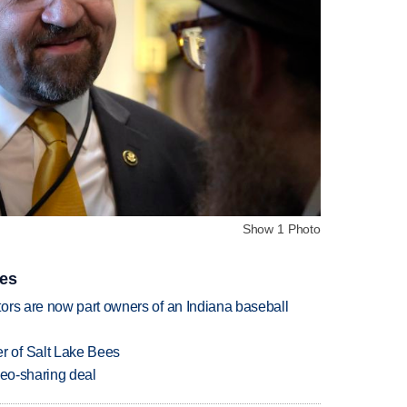
Show 1 Photo
ies
ors are now part owners of an Indiana baseball
 of Salt Lake Bees
deo-sharing deal