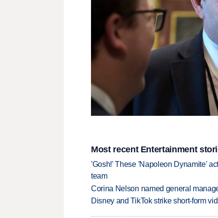
Most recent Entertainment stor
'Gosh!' These 'Napoleon Dynamite' act
team
Corina Nelson named general manager
Disney and TikTok strike short-form vi