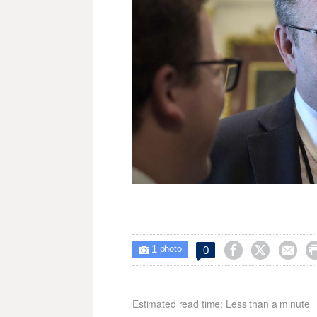
1



0

photo
Estimated read time: Less than a minute