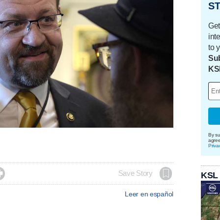
ST
Get
int
to 
Sub
KS
By su
agre
Priva

Save Story
KSL
Leer en español