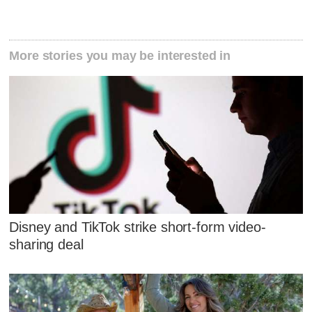
More stories you may be interested in
Disney and TikTok strike short-form video-
sharing deal