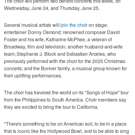
The choir will perform two benefit concerts this week, on
Wednesday, June 24, and Thursday, June 25.
Several musical artists will
join the choir
on stage:
entertainer Donny Osmond; renowned composer David
Foster and his wife, Katharine McPhee, a veteran of
Broadway, film and television; another husband-and-wife
team; Stephanie J. Block and Sebastian Arceles, who
previously performed with the choir for the 2025 Christmas
concerts; and the Bonner family, a musical group known for
their uplifting performances.
The choir has traveled the world on its "Songs of Hope" tour
from the Philippines to South America. Choir members say
they are excited to bring the tour to California.
"There's something to be on American soil, to be in a place
that is iconic like the Hollywood Bowl, and to be able to sing