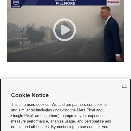
OK
Cookie Notice







This site uses cookies. We and our partners use cookies
and similar technologies (including the Meta Pixel and
Mobile Apps
|
Newsletter
|
Advertise
|
Contact Us
|
Careers with KSL.com
|
Google Pixel, among others) to improve your experience,
measure performance, analyze usage, and personalize ads
Terms of use
|
Privacy Statement
|
Video Consent Viewing Policy
|
DMCA Notice
|
on this and other sites. By continuing to use our site, you
Do Not Sell or Share My Data
|
EEO Public File Report
|
KSL-TV FCC Public File
|