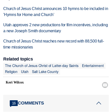
Church of Jesus Christ announces 10 hymns to be included in
'Hymns for Home and Church'
Utah approves 2 new productions for film incentives, including
a new Joseph Smith documentary
Church of Jesus Christ reaches new record with 88,500 full-
time missionaries
Related topics
The Church of Jesus Christ of Latter-day Saints
Entertainment
Religion
Utah
Salt Lake County
Keri Wilcox

COMMENTS
16