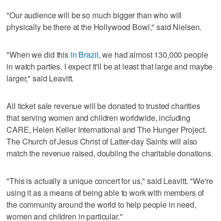
"Our audience will be so much bigger than who will
physically be there at the Hollywood Bowl," said Nielsen.
"When we did this
in Brazil
, we had almost 130,000 people
in watch parties. I expect it'll be at least that large and maybe
larger," said Leavitt.
All ticket sale revenue will be donated to trusted charities
that serving women and children worldwide, including
CARE, Helen Keller International and The Hunger Project.
The Church of Jesus Christ of Latter-day Saints will also
match the revenue raised, doubling the charitable donations.
"This is actually a unique concert for us," said Leavitt. "We're
using it as a means of being able to work with members of
the community around the world to help people in need,
women and children in particular."