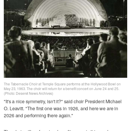
The Tabernacle Choir at Temple Square performs at the Hollywood Bowl on
May 23, 1963. The choir will return for a benefit concert on June 24 and 25.
(Photo: Deseret News Archives)
"It's a nice symmetry, isn't it?" said choir President Michael
O. Leavitt. "The first one was in 1926, and here we are in
2026 and performing there again."