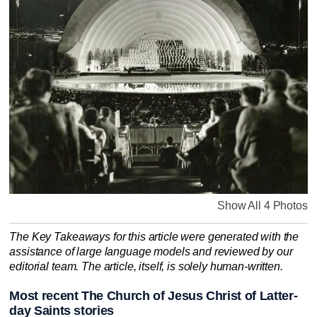
Show All 4 Photos
The Key Takeaways for this article were generated with the
assistance of large language models and reviewed by our
editorial team. The article, itself, is solely human-written.
Most recent The Church of Jesus Christ of Latter-
day Saints stories