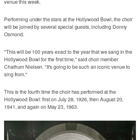
venue this week.
Performing under the stars at the Hollywood Bowl, the choir
will be joined by several special guests, including Donny
Osmond.
"This will be 100 years exact to the year that we sang in the
Hollywood Bowl for the first time," said choir member
Chathum Nielsen. "It's going to be such an iconic venue to
sing from."
This is the fourth time the choir has performed at the
Hollywood Bowl: first on July 28, 1926, then August 20,
1941, and again on May 23, 1963.