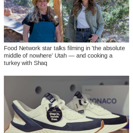
Food Network star talks filming in 'the absolute
middle of nowhere' Utah — and cooking a
turkey with Shaq