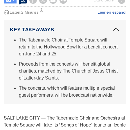




16
Listen:
2 Minutes
Leer en español
KEY TAKEAWAYS
The Tabernacle Choir at Temple Square will
return to the Hollywood Bowl for a benefit concert
on June 24 and 25.
Proceeds from the concerts will benefit global
charities, matched by The Church of Jesus Christ
of Latter-day Saints.
The concerts, which will feature multiple special
guest performers, will be broadcast nationwide.
SALT LAKE CITY — The Tabernacle Choir and Orchestra at
Temple Square will take its "Songs of Hope" tour to an iconic