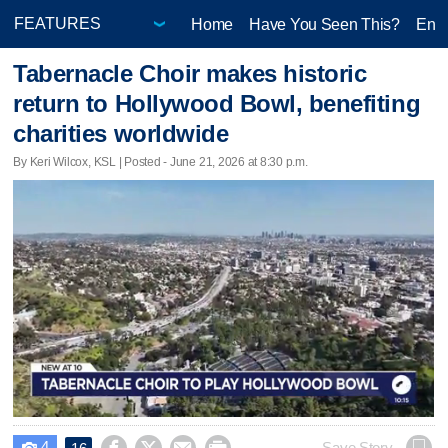
Home
Have You Seen This?
Ente
Tabernacle Choir makes historic
return to Hollywood Bowl, benefiting
charities worldwide
By Keri Wilcox, KSL | Posted - June 21, 2026 at 8:30 p.m.
4
Save Story
