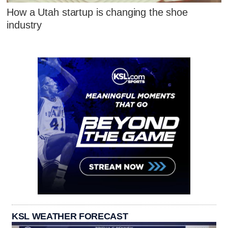
How a Utah startup is changing the shoe
industry
KSL WEATHER FORECAST