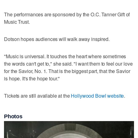
The performances are sponsored by the O.C. Tanner Gift of
Music Trust.
Dotson hopes audiences will walk away inspired.
"Music is universal. It touches the heart where sometimes
the words can't get to," she said. "I want them to feel our love
for the Savior, No. 1. That is the biggest part, that the Savior
is hope. It's the hope tour."
Tickets are still available at the
Hollywood Bowl website
.
Photos