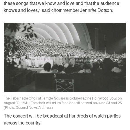
these songs that we know and love and that the audience
knows and loves," said choir member Jennifer Dotson.
The Tabernacle Choir at Temple Square is pictured at the Hollywood Bowl on
August 20, 1941. The choir will return for a benefit concert on June 24 and 25.
(Photo: Deseret News Archives)
The concert will be broadcast at hundreds of watch parties
across the country.