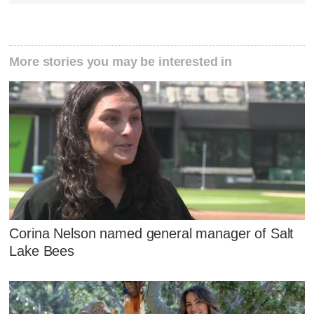
More stories you may be interested in
Corina Nelson named general manager of Salt
Lake Bees