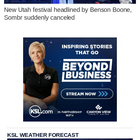
New Utah festival headlined by Benson Boone,
Sombr suddenly canceled
KSL WEATHER FORECAST