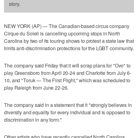
story.
NEW YORK (AP) — The Canadian-based circus company
Cirque du Soleil is cancelling upcoming stops in North
Carolina by two of its touring shows to protest a state law that
limits anti-discrimination protections for the LGBT community.
The company said Friday that it will scrap plans for "Ovo" to
play Greensboro from April 20-24 and Charlotte from July 6-
10, and "Toruk — The First Flight," which was scheduled to
play Raleigh from June 22-26.
The company said in a statement that it "strongly believes in
diversity and equality for every individual and is opposed to
discrimination in any form."
Other artists who have recently cancelled North Carolina