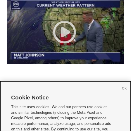
OK
Cookie Notice







This site uses cookies. We and our partners use cookies
and similar technologies (including the Meta Pixel and
Mobile Apps
|
Newsletter
|
Advertise
|
Contact Us
|
Careers with KSL.com
|
Google Pixel, among others) to improve your experience,
measure performance, analyze usage, and personalize ads
Terms of use
|
Privacy Statement
|
Video Consent Viewing Policy
|
DMCA Notice
|
on this and other sites. By continuing to use our site, you
Do Not Sell or Share My Data
|
EEO Public File Report
|
KSL-TV FCC Public File
|