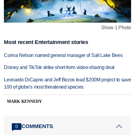
Show 1 Photo
Most recent Entertainment stories
Corina Nelson named general manager of Salt Lake Bees
Disney and TikTok strike short-form video-sharing deal
Leonardo DiCaprio and Jeff Bezos lead $200M project to save
100 of globe's most threatened species
MARK KENNEDY
COMMENTS
0