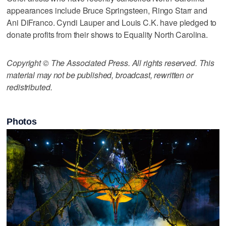
appearances include Bruce Springsteen, Ringo Starr and
Ani DiFranco. Cyndi Lauper and Louis C.K. have pledged to
donate profits from their shows to Equality North Carolina.
Copyright © The Associated Press. All rights reserved. This
material may not be published, broadcast, rewritten or
redistributed.
Photos