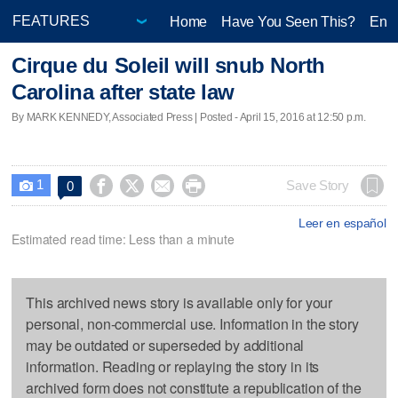
Home
Have You Seen This?
Ente
Cirque du Soleil will snub North
Carolina after state law
By MARK KENNEDY, Associated Press | Posted - April 15, 2016 at 12:50 p.m.
1




Save Story
0

Leer en español
Estimated read time: Less than a minute
This archived news story is available only for your
personal, non-commercial use. Information in the story
may be outdated or superseded by additional
information. Reading or replaying the story in its
archived form does not constitute a republication of the