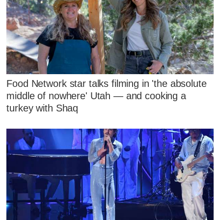
Food Network star talks filming in 'the absolute
middle of nowhere' Utah — and cooking a
turkey with Shaq