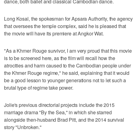
dance, both ballet and classical Cambodian dance.
Long Kosal, the spokesman for Apsara Authority, the agency
that oversees the temple complex, said he is pleased that
the movie will have its premiere at Angkor Wat.
"As a Khmer Rouge survivor, I am very proud that this movie
is to be screened here, as the film will recall how the
atrocities and harm caused to the Cambodian people under
the Khmer Rouge regime," he said, explaining that it would
be a good lesson to younger generations not to let such a
brutal type of regime take power.
Jolie's previous directorial projects include the 2015
marriage drama "By the Sea," in which she starred
alongside then-husband Brad Pitt, and the 2014 survival
story "Unbroken."