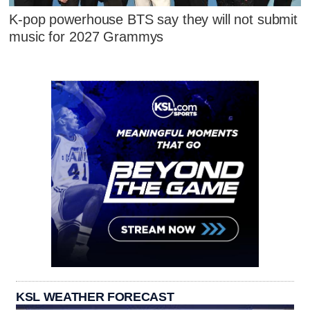
K-pop powerhouse BTS say they will not submit
music for 2027 Grammys
KSL WEATHER FORECAST