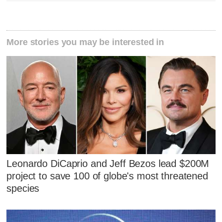
More stories you may be interested in
Leonardo DiCaprio and Jeff Bezos lead $200M
project to save 100 of globe's most threatened
species