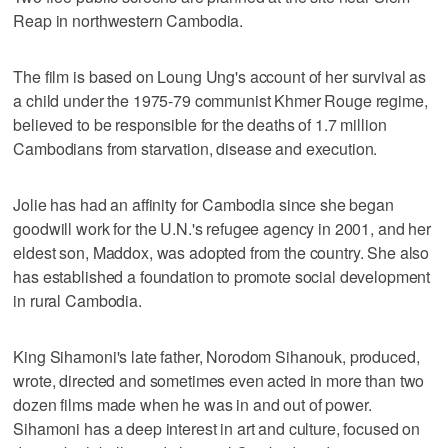
Reap in northwestern Cambodia.
The film is based on Loung Ung's account of her survival as
a child under the 1975-79 communist Khmer Rouge regime,
believed to be responsible for the deaths of 1.7 million
Cambodians from starvation, disease and execution.
Jolie has had an affinity for Cambodia since she began
goodwill work for the U.N.'s refugee agency in 2001, and her
eldest son, Maddox, was adopted from the country. She also
has established a foundation to promote social development
in rural Cambodia.
King Sihamoni's late father, Norodom Sihanouk, produced,
wrote, directed and sometimes even acted in more than two
dozen films made when he was in and out of power.
Sihamoni has a deep interest in art and culture, focused on