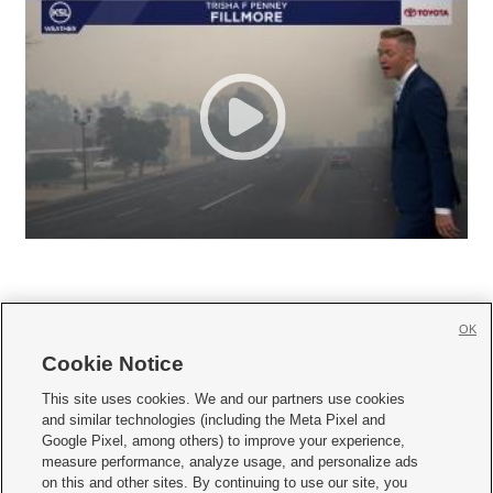
OK
Cookie Notice







This site uses cookies. We and our partners use cookies
and similar technologies (including the Meta Pixel and
Mobile Apps
|
Newsletter
|
Advertise
|
Contact Us
|
Careers with KSL.com
|
Google Pixel, among others) to improve your experience,
measure performance, analyze usage, and personalize ads
Terms of use
|
Privacy Statement
|
Video Consent Viewing Policy
|
DMCA Notice
|
on this and other sites. By continuing to use our site, you
Do Not Sell or Share My Data
|
EEO Public File Report
|
KSL-TV FCC Public File
|