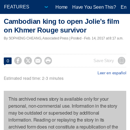
Home
Have You Seen This?
Ente
Cambodian king to open Jolie's film
on Khmer Rouge survivor
By SOPHENG CHEANG, Associated Press | Posted - Feb. 14, 2017 at 8:17 a.m.




Save Story
0
Leer en español
Estimated read time: 2-3 minutes
This archived news story is available only for your
personal, non-commercial use. Information in the story
may be outdated or superseded by additional
information. Reading or replaying the story in its
archived form does not constitute a republication of the