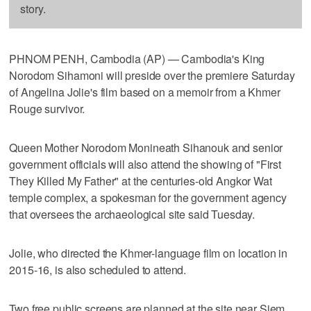
story.
PHNOM PENH, Cambodia (AP) — Cambodia's King
Norodom Sihamoni will preside over the premiere Saturday
of Angelina Jolie's film based on a memoir from a Khmer
Rouge survivor.
Queen Mother Norodom Monineath Sihanouk and senior
government officials will also attend the showing of "First
They Killed My Father" at the centuries-old Angkor Wat
temple complex, a spokesman for the government agency
that oversees the archaeological site said Tuesday.
Jolie, who directed the Khmer-language film on location in
2015-16, is also scheduled to attend.
Two free public screens are planned at the site near Siem