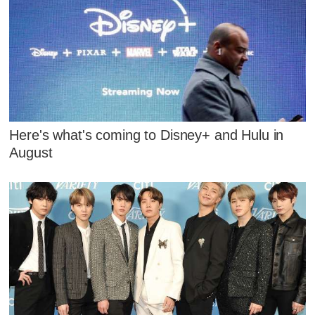
Here's what's coming to Disney+ and Hulu in
August