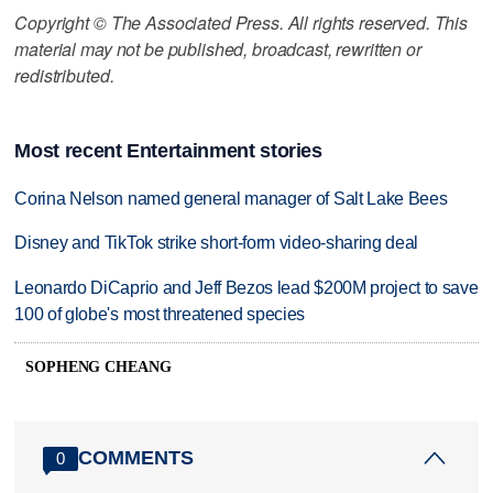
Copyright © The Associated Press. All rights reserved. This
material may not be published, broadcast, rewritten or
redistributed.
Most recent Entertainment stories
Corina Nelson named general manager of Salt Lake Bees
Disney and TikTok strike short-form video-sharing deal
Leonardo DiCaprio and Jeff Bezos lead $200M project to save
100 of globe's most threatened species
SOPHENG CHEANG
COMMENTS
0