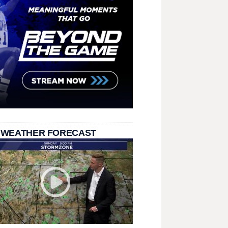
 WEATHER FORECAST