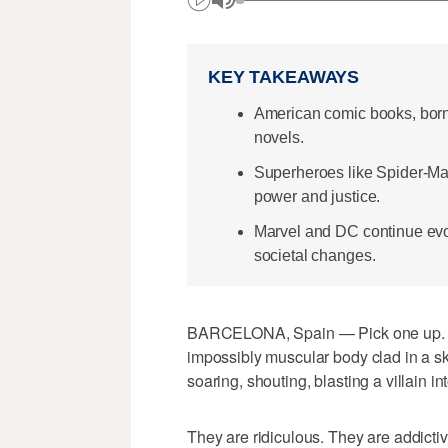
KEY TAKEAWAYS
American comic books, born 
novels.
Superheroes like Spider-Ma
power and justice.
Marvel and DC continue evo
societal changes.
BARCELONA, Spain — Pick one up. Be
impossibly muscular body clad in a ski
soaring, shouting, blasting a villain i
They are ridiculous. They are addictiv