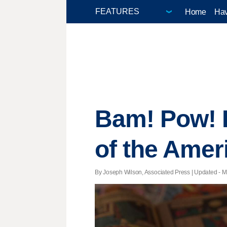
Home
Hav
Bam! Pow! K
of the Amer
By Joseph Wilson, Associated Press |
Updated
- M