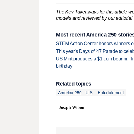
The Key Takeaways for this article we
models and reviewed by our editorial te
Most recent America 250 storie
STEM Action Center honors winners of
This year's Days of '47 Parade to celebr
US Mint produces a $1 coin bearing Tr
birthday
Related topics
America 250
U.S.
Entertainment
Joseph Wilson