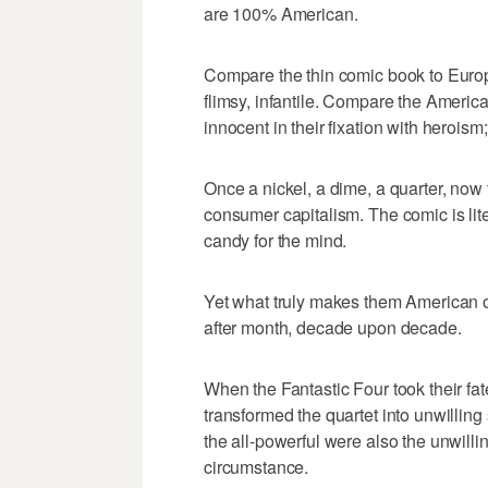
are 100% American.
Compare the thin comic book to Europ
flimsy, infantile. Compare the Amer
innocent in their fixation with herois
Once a nickel, a dime, a quarter, now t
consumer capitalism. The comic is lite
candy for the mind.
Yet what truly makes them American ob
after month, decade upon decade.
When the Fantastic Four took their fa
transformed the quartet into unwillin
the all-powerful were also the unwill
circumstance.