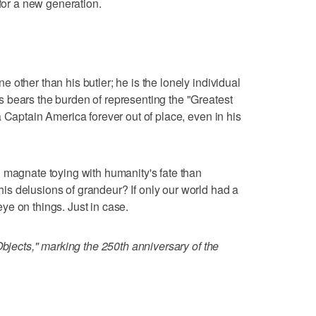
 for a new generation.
other than his butler; he is the lonely individual
 bears the burden of representing the "Greatest
 Captain America forever out of place, even in his
 magnate toying with humanity's fate than
s delusions of grandeur? If only our world had a
e on things. Just in case.
Objects," marking the 250th anniversary of the