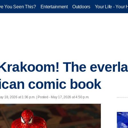
e You Seen This?
Entertainment
Outdoors
Your Life - Your 
rakoom! The everlas
ican comic book
ay 18, 2026 at 1:36 p.m. | Posted - May 17, 2026 at 4:50 p.m.