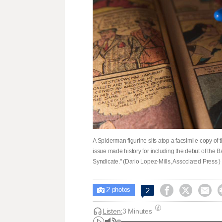
A Spiderman figurine sits atop a facsimile copy o
issue made history for including the debut of the 
Syndicate." (Dario Lopez-Mills, Associated Press )
2



2

photos
Listen:
3 Minutes