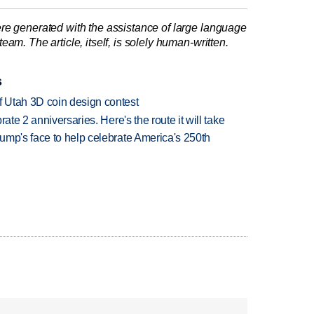
re generated with the assistance of large language
am. The article, itself, is solely human-written.
s
 Utah 3D coin design contest
ate 2 anniversaries. Here's the route it will take
ump's face to help celebrate America's 250th