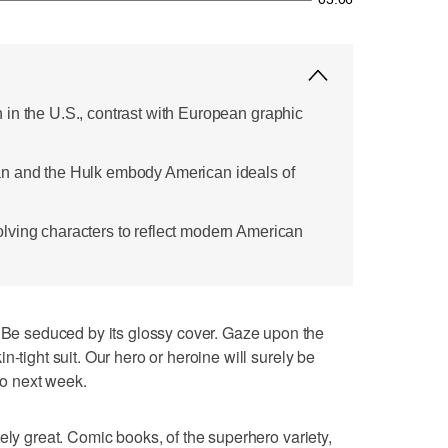
in the U.S., contrast with European graphic
n and the Hulk embody American ideals of
lving characters to reflect modern American
 seduced by its glossy cover. Gaze upon the
n-tight suit. Our hero or heroine will surely be
nto next week.
ely great. Comic books, of the superhero variety,