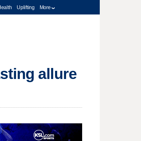
Health
Uplifting
More
ting allure