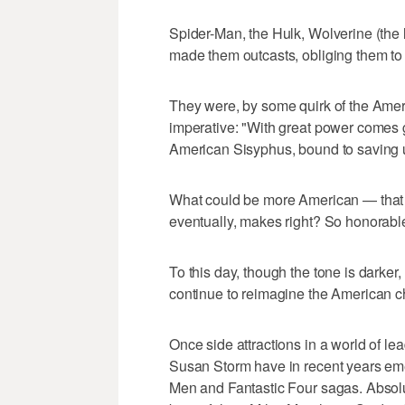
Spider-Man, the Hulk, Wolverine (the l
made them outcasts, obliging them to
They were, by some quirk of the Amer
imperative: "With great power comes g
American Sisyphus, bound to saving 
What could be more American — that m
eventually, makes right? So honorable
To this day, though the tone is darke
continue to reimagine the American c
Once side attractions in a world of 
Susan Storm have in recent years eme
Men and Fantastic Four sagas. Abso