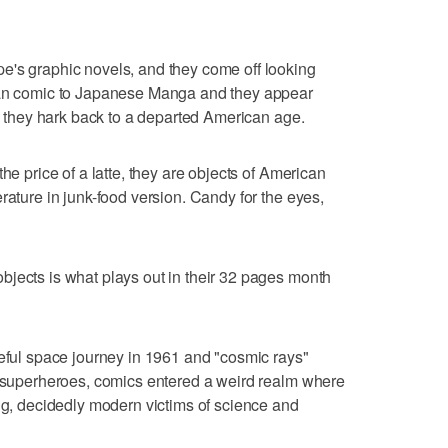
e's graphic novels, and they come off looking
ican comic to Japanese Manga and they appear
m; they hark back to a departed American age.
he price of a latte, they are objects of American
rature in junk-food version. Candy for the eyes,
jects is what plays out in their 32 pages month
teful space journey in 1961 and "cosmic rays"
g superheroes, comics entered a weird realm where
ing, decidedly modern victims of science and