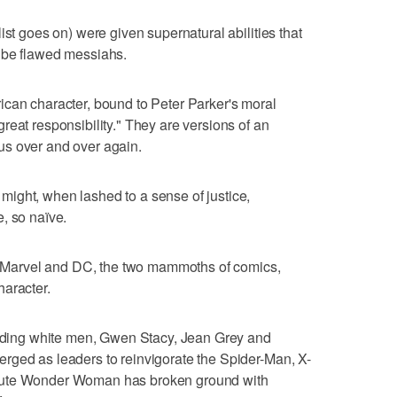
ist goes on) were given supernatural abilities that
 be flawed messiahs.
ican character, bound to Peter Parker's moral
reat responsibility." They are versions of an
us over and over again.
ight, when lashed to a sense of justice,
, so naïve.
r, Marvel and DC, the two mammoths of comics,
haracter.
leading white men, Gwen Stacy, Jean Grey and
rged as leaders to reinvigorate the Spider-Man, X-
lute Wonder Woman has broken ground with