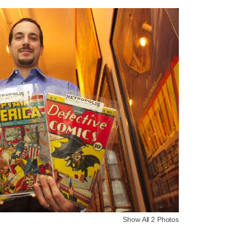
Show All 2 Photos