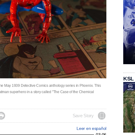
KSL
f the May 1939 Detective Comics anthology series in Phoenix. This
Batman superhero in a story called "The Case of the Chemical

Save Story
Leer en español
03:06