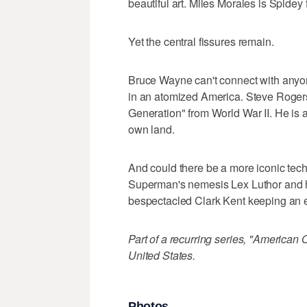
beautiful art. Miles Morales is Spidey
Yet the central fissures remain.
Bruce Wayne can't connect with anyone 
in an atomized America. Steve Rogers
Generation" from World War II. He is a
own land.
And could there be a more iconic tech
Superman's nemesis Lex Luthor and hi
bespectacled Clark Kent keeping an ey
Part of a recurring series, "American 
United States.
Photos