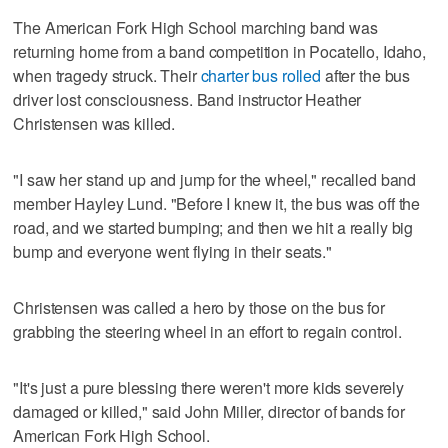
The American Fork High School marching band was
returning home from a band competition in Pocatello, Idaho,
when tragedy struck. Their
charter bus rolled
after the bus
driver lost consciousness. Band instructor Heather
Christensen was killed.
"I saw her stand up and jump for the wheel," recalled band
member Hayley Lund. "Before I knew it, the bus was off the
road, and we started bumping; and then we hit a really big
bump and everyone went flying in their seats."
Christensen was called a hero by those on the bus for
grabbing the steering wheel in an effort to regain control.
"It's just a pure blessing there weren't more kids severely
damaged or killed," said John Miller, director of bands for
American Fork High School.