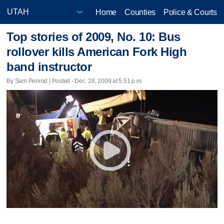
Home
Counties
Police & Courts
Top stories of 2009, No. 10: Bus
rollover kills American Fork High
band instructor
By Sam Penrod | Posted - Dec. 28, 2009 at 5:51 p.m.