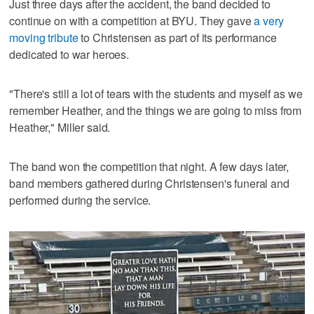
Just three days after the accident, the band decided to
continue on with a competition at BYU. They gave
a very
moving tribute
to Christensen as part of its performance
dedicated to war heroes.
"There's still a lot of tears with the students and myself as we
remember Heather, and the things we are going to miss from
Heather," Miller said.
The band won the competition that night. A few days later,
band members gathered during Christensen's funeral and
performed during the service.