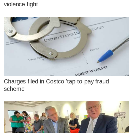
violence fight
Charges filed in Costco 'tap-to-pay fraud
scheme'