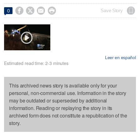




Save Story
0
Leer en español
Estimated read time: 2-3 minutes
This archived news story is available only for your
personal, non-commercial use. Information in the story
may be outdated or superseded by additional
information. Reading or replaying the story in its
archived form does not constitute a republication of the
story.