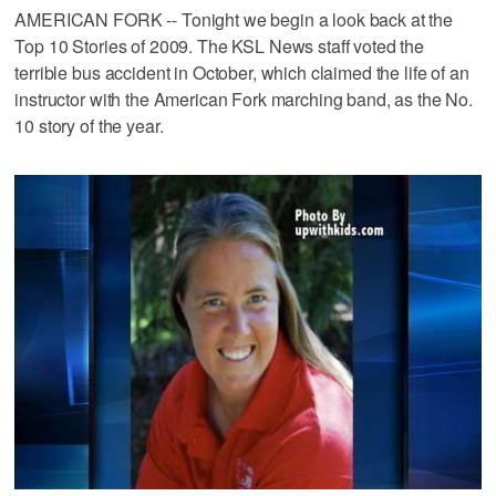
AMERICAN FORK -- Tonight we begin a look back at the
Top 10 Stories of 2009. The KSL News staff voted the
terrible bus accident in October, which claimed the life of an
instructor with the American Fork marching band, as the No.
10 story of the year.