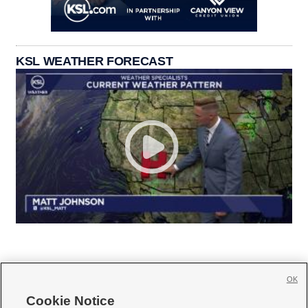
KSL WEATHER FORECAST
OK
Cookie Notice