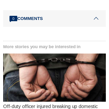
COMMENTS
0
More stories you may be interested in
Off-duty officer injured breaking up domestic