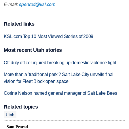
E-mail:
spenrod@ksl.com
Related links
KSL.com Top 10 Most Viewed Stories of 2009
Most recent Utah stories
Off-duty officer injured breaking up domestic violence fight
More than a 'traditional park'? Salt Lake City unveils final
vision for Fleet Block open space
Corina Nelson named general manager of Salt Lake Bees
Related topics
Utah
Sam Penrod