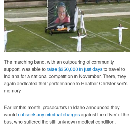
The marching band, with an outpouring of community
support, was able to
raise $250,000 in just days
to travel to
Indiana for a national competition in November. There, they
again dedicated their performance to Heather Christensen's
memory.
Earlier this month, prosecutors in Idaho announced they
would
not seek any criminal charges
against the driver of the
bus, who suffered the still unknown medical condition.