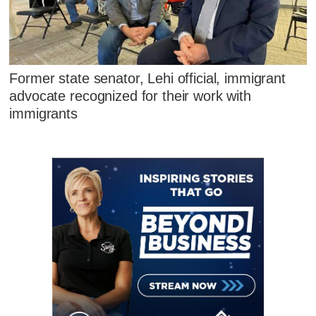
Former state senator, Lehi official, immigrant
advocate recognized for their work with
immigrants