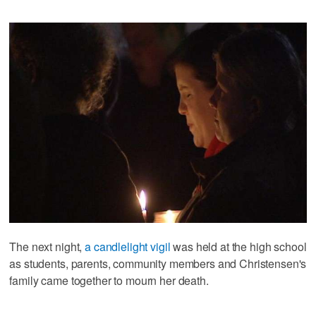
The next night,
a candlelight vigil
was held at the high school
as students, parents, community members and Christensen's
family came together to mourn her death.