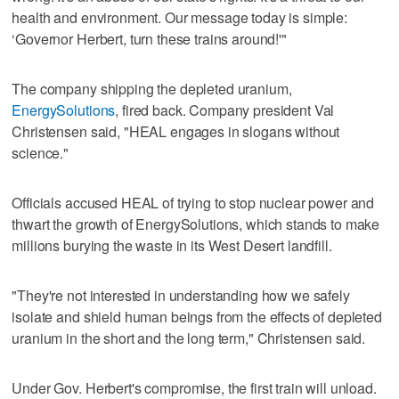
health and environment. Our message today is simple:
‘Governor Herbert, turn these trains around!'"
The company shipping the depleted uranium,
EnergySolutions
, fired back. Company president Val
Christensen said, "HEAL engages in slogans without
science."
Officials accused HEAL of trying to stop nuclear power and
thwart the growth of EnergySolutions, which stands to make
millions burying the waste in its West Desert landfill.
"They're not interested in understanding how we safely
isolate and shield human beings from the effects of depleted
uranium in the short and the long term," Christensen said.
Under Gov. Herbert's compromise, the first train will unload.