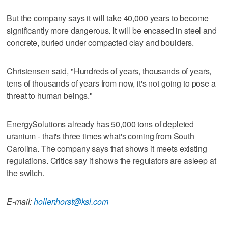
But the company says it will take 40,000 years to become
significantly more dangerous. It will be encased in steel and
concrete, buried under compacted clay and boulders.
Christensen said, "Hundreds of years, thousands of years,
tens of thousands of years from now, it's not going to pose a
threat to human beings."
EnergySolutions already has 50,000 tons of depleted
uranium - that's three times what's coming from South
Carolina. The company says that shows it meets existing
regulations. Critics say it shows the regulators are asleep at
the switch.
E-mail:
hollenhorst@ksl.com