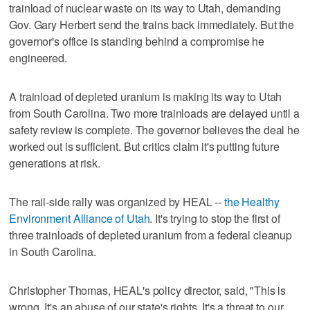
trainload of nuclear waste on its way to Utah, demanding
Gov. Gary Herbert send the trains back immediately. But the
governor's office is standing behind a compromise he
engineered.
A trainload of depleted uranium is making its way to Utah
from South Carolina. Two more trainloads are delayed until a
safety review is complete. The governor believes the deal he
worked out is sufficient. But critics claim it's putting future
generations at risk.
The rail-side rally was organized by HEAL --
the Healthy
Environment Alliance of Utah
. It's trying to stop the first of
three trainloads of depleted uranium from a federal cleanup
in South Carolina.
Christopher Thomas, HEAL's policy director, said, "This is
wrong. It's an abuse of our state's rights. It's a threat to our