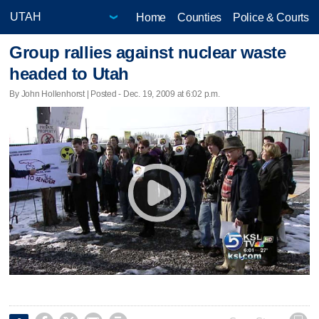
Home
Counties
Police & Courts
Group rallies against nuclear waste
headed to Utah
By John Hollenhorst | Posted - Dec. 19, 2009 at 6:02 p.m.