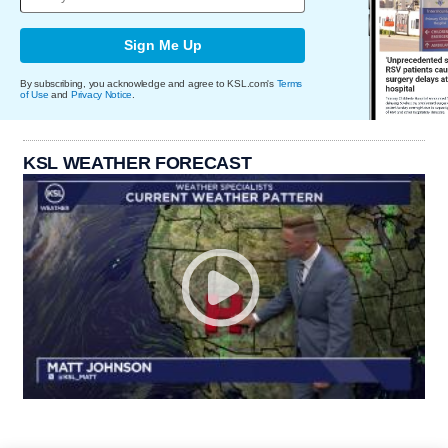
Sign Me Up
By subscribing, you acknowledge and agree to KSL.com's
Terms
of Use
and
Privacy Notice
.
KSL WEATHER FORECAST