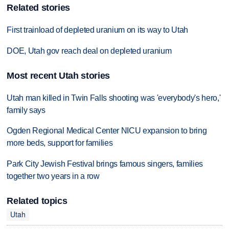
Related stories
First trainload of depleted uranium on its way to Utah
DOE, Utah gov reach deal on depleted uranium
Most recent Utah stories
Utah man killed in Twin Falls shooting was 'everybody's hero,'
family says
Ogden Regional Medical Center NICU expansion to bring
more beds, support for families
Park City Jewish Festival brings famous singers, families
together two years in a row
Related topics
Utah