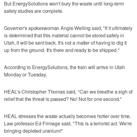
But EnergySolutions won't bury the waste until long-term
safety studies are complete.
Governor's spokeswoman Angie Welling said, "If it ultimately
is determined that this material cannot be stored safely in
Utah, it will be sent back. It's not a matter of having to dig it
up from the ground. It's there and ready to be shipped."
According to EnergySolutions, the train will arrive in Utah
Monday or Tuesday.
HEAL's Christopher Thomas said, "Can we breathe a sigh of
relief that the threat is passed? No! Not for one second."
HEAL stresses the waste actually becomes hotter over time.
Law professor Ed Firmage said, "This is a terrorist act. We're
bringing depleted uranium!"