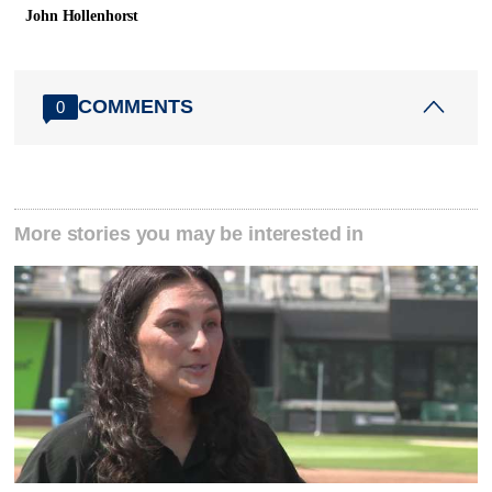
John Hollenhorst
COMMENTS
0
More stories you may be interested in