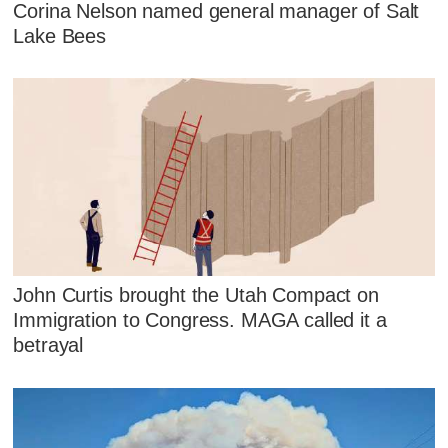
Corina Nelson named general manager of Salt
Lake Bees
John Curtis brought the Utah Compact on
Immigration to Congress. MAGA called it a
betrayal