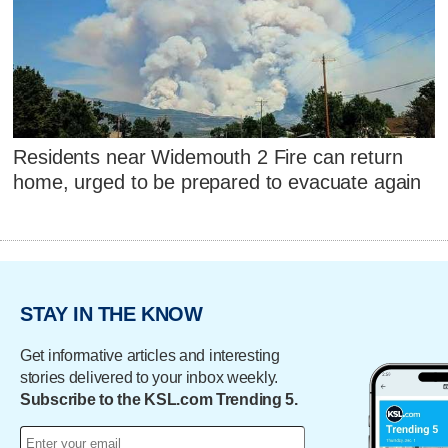
Residents near Widemouth 2 Fire can return
home, urged to be prepared to evacuate again
STAY IN THE KNOW
Get informative articles and interesting
stories delivered to your inbox weekly.
Subscribe to the KSL.com Trending 5.