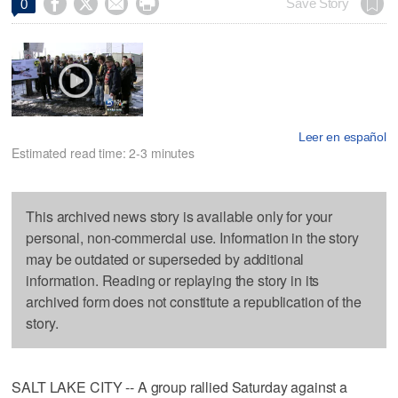




Save Story
0
Leer en español
Estimated read time: 2-3 minutes
This archived news story is available only for your
personal, non-commercial use. Information in the story
may be outdated or superseded by additional
information. Reading or replaying the story in its
archived form does not constitute a republication of the
story.
SALT LAKE CITY -- A group rallied Saturday against a