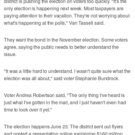
district is pushing the election on voters too quickly. "It's the
only election is happening next week. Most taxpayers are
paying attention to their vacation. They're not worrying about
what's happening at the polls," Van Tassell said.
They want the bond in the November election. Some voters
agree, saying the public needs to better understand the
issue.
"It was a little hard to understand. I wasn't quite sure what the
election was all about," said voter Stephanie Bundrock.
Voter Andrea Robertson said, "The only thing I've heard is
just what I've gotten in the mail, and I just haven't even had
time to look over it yet."
The election happens June 23. The district sent out flyers
and posted a presentation online explaining $160 million