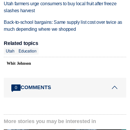
Utah farmers urge consumers to buy local fruit after freeze
slashes harvest
Back-to-school bargains: Same supply list cost over twice as
much depending where we shopped
Related topics
Utah
Education
Whit Johnson
COMMENTS
0
More stories you may be interested in