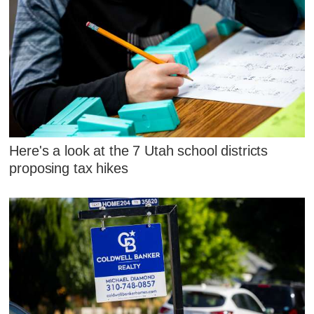
Here's a look at the 7 Utah school districts
proposing tax hikes