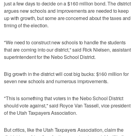
just a few days to decide on a $160 million bond. The district
argues new schools and improvements are needed to keep
up with growth, but some are concerned about the taxes and
timing of the election.
"We need to construct new schools to handle the students
that are coming into our district," said Rick Nielsen, assistant
superintendent for the Nebo School District.
Big growth in the district will cost big bucks: $160 million for
seven new schools and numerous improvements.
"This is something that voters in the Nebo School District
should vote against," said Royce Van Tassell, vice president
of the Utah Taxpayers Association.
But critics, like the Utah Taxpayers Association, claim the