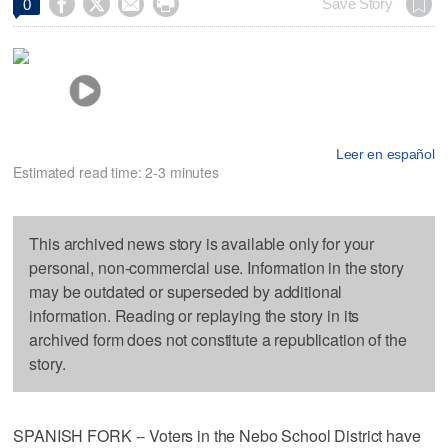




Save Story
0
Leer en español
Estimated read time: 2-3 minutes
This archived news story is available only for your
personal, non-commercial use. Information in the story
may be outdated or superseded by additional
information. Reading or replaying the story in its
archived form does not constitute a republication of the
story.
SPANISH FORK -- Voters in the Nebo School District have