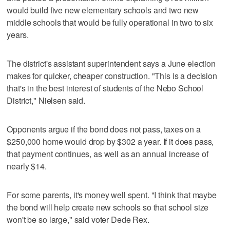
would build five new elementary schools and two new
middle schools that would be fully operational in two to six
years.
The district's assistant superintendent says a June election
makes for quicker, cheaper construction. "This is a decision
that's in the best interest of students of the Nebo School
District," Nielsen said.
Opponents argue if the bond does not pass, taxes on a
$250,000 home would drop by $302 a year. If it does pass,
that payment continues, as well as an annual increase of
nearly $14.
For some parents, it's money well spent. "I think that maybe
the bond will help create new schools so that school size
won't be so large," said voter Dede Rex.