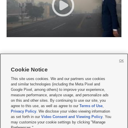
OK
Cookie Notice







This site uses cookies. We and our partners use cookies
and similar technologies (including the Meta Pixel and
Mobile Apps
|
Newsletter
|
Advertise
|
Contact Us
|
Careers with KSL.com
|
Google Pixel, among others) to improve your experience,
measure performance, analyze usage, and personalize ads
Terms of use
|
Privacy Statement
|
Video Consent Viewing Policy
|
DMCA Notice
|
on this and other sites. By continuing to use our site, you
Do Not Sell or Share My Data
|
EEO Public File Report
|
KSL-TV FCC Public File
|
agree to this use, as well as agree to our
Terms of Use
,
KSL FM Radio FCC Public File
|
KSL AM Radio FCC Public File
|
FCC Applications
|
Closed Captioning Assistance
Privacy Policy
. We disclose your video viewing information
as set forth in our
Video Consent and Viewing Policy
. You
© 2026
KSL Media
| KSL Broadcasting Salt Lake City UT | Site hosted & managed
may customize your cookie settings by clicking "Manage
by KSL Media - a Deseret Media Company
Preferences."