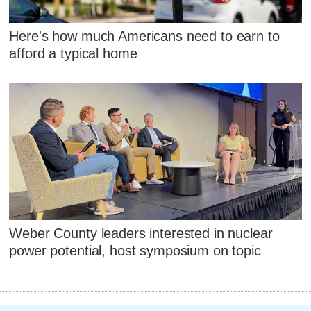
Here's how much Americans need to earn to
afford a typical home
Weber County leaders interested in nuclear
power potential, host symposium on topic