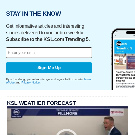
STAY IN THE KNOW
Get informative articles and interesting
stories delivered to your inbox weekly.
Subscribe to the KSL.com Trending 5.
Sign Me Up
By subscribing, you acknowledge and agree to KSL.com's
Terms
of Use
and
Privacy Notice
.
KSL WEATHER FORECAST