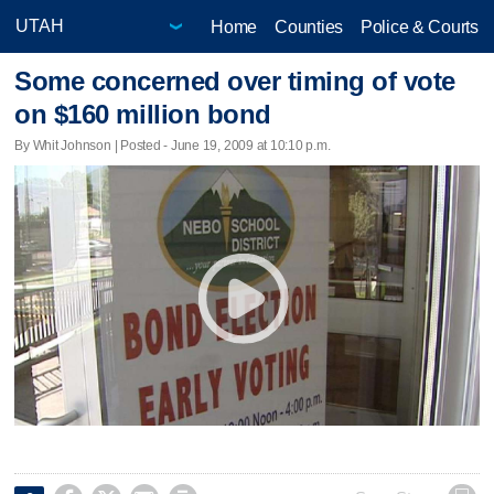
Home
Counties
Police & Courts
Some concerned over timing of vote
on $160 million bond
By Whit Johnson | Posted - June 19, 2009 at 10:10 p.m.