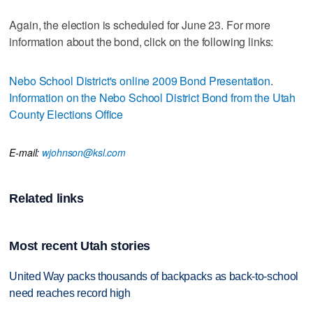
Again, the election is scheduled for June 23. For more
information about the bond, click on the following links:
Nebo School District's online 2009 Bond Presentation
.
Information on the Nebo School District Bond from the Utah
County Elections Office
E-mail:
wjohnson@ksl.com
Related links
Most recent Utah stories
United Way packs thousands of backpacks as back-to-school
need reaches record high