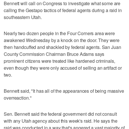
Bennett will call on Congress to investigate what some are
calling the Gestapo tactics of federal agents during a raid in
southeastern Utah.
Nearly two dozen people in the Four Corners area were
awakened Wednesday by a knock on the door. They were
then handcuffed and shackled by federal agents. San Juan
County Commission Chairman Bruce Adams says
prominent citizens were treated like hardened criminals,
even though they were only accused of selling an artifact or
two.
Bennett said, "It has all of the appearances of being massive
overreaction."
Sen. Bennett said the federal government did not consult
with any Utah agency about this week's raid. He says the
raid was conducted in a way that's angered a vast majority of