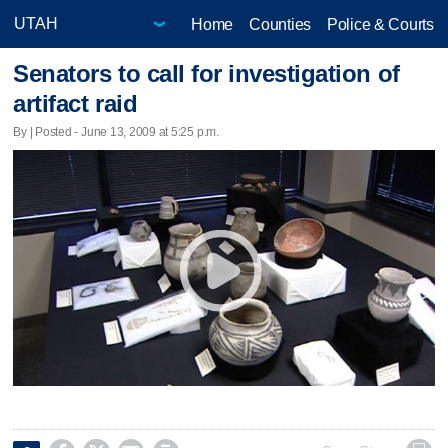
Home
Counties
Police & Courts
Senators to call for investigation of
artifact raid
By | Posted - June 13, 2009 at 5:25 p.m.