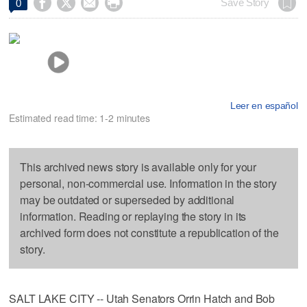




Save Story
0
Leer en español
Estimated read time: 1-2 minutes
This archived news story is available only for your
personal, non-commercial use. Information in the story
may be outdated or superseded by additional
information. Reading or replaying the story in its
archived form does not constitute a republication of the
story.
SALT LAKE CITY -- Utah Senators Orrin Hatch and Bob