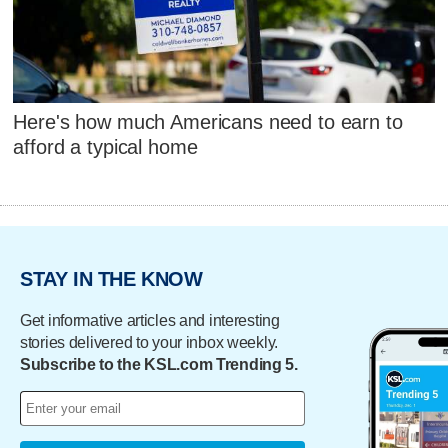
Here's how much Americans need to earn to
afford a typical home
STAY IN THE KNOW
Get informative articles and interesting
stories delivered to your inbox weekly.
Subscribe to the KSL.com Trending 5.