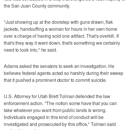
the San Juan County community.
"Just showing up at the doorstep with guns drawn, flak
jackets, handcuffing a woman for hours in her own home
over a charge of having sold one artifact. That's overkill. If
that's they way it went down, that's something we certainly
need to look into," he said.
Adams asked the senators to seek an investigation. He
believes federal agents acted so harshly during their sweep
that it pushed a prominent doctor to commit suicide.
U.S. Attorney for Utah Brett Tolman defended the law
enforcement action. "The notion some have that you can
take whatever you want from public lands is wrong.
Individuals engaged in this kind of conduct will be
investigated and prosecuted by this office," Tolman said