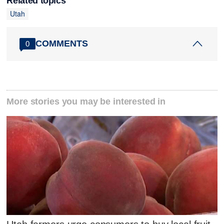
Related topics
Utah
COMMENTS
0
More stories you may be interested in