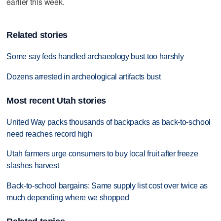
earlier this week.
Related stories
Some say feds handled archaeology bust too harshly
Dozens arrested in archeological artifacts bust
Most recent Utah stories
United Way packs thousands of backpacks as back-to-school
need reaches record high
Utah farmers urge consumers to buy local fruit after freeze
slashes harvest
Back-to-school bargains: Same supply list cost over twice as
much depending where we shopped