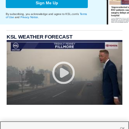
Sign Me Up
By subscribing, you acknowledge and agree to KSL.com's
Terms
of Use
and
Privacy Notice
.
KSL WEATHER FORECAST
OK