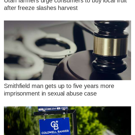
Utah farmers urge consumers to buy local fruit
after freeze slashes harvest
Smithfield man gets up to five years more
imprisonment in sexual abuse case