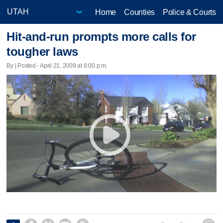
Home
Counties
Police & Courts
Hit-and-run prompts more calls for
tougher laws
By | Posted - April 21, 2009 at 6:00 p.m.