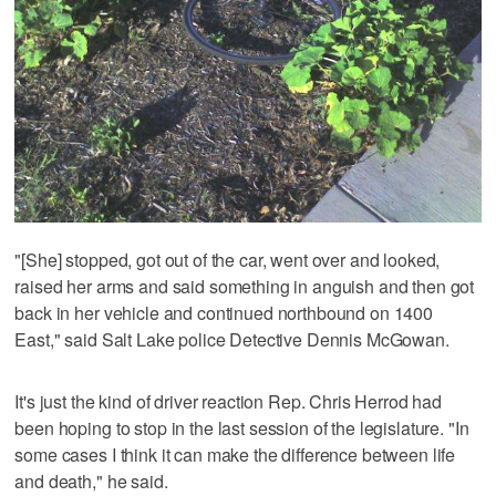
"[She] stopped, got out of the car, went over and looked,
raised her arms and said something in anguish and then got
back in her vehicle and continued northbound on 1400
East," said Salt Lake police Detective Dennis McGowan.
It's just the kind of driver reaction Rep. Chris Herrod had
been hoping to stop in the last session of the legislature. "In
some cases I think it can make the difference between life
and death," he said.