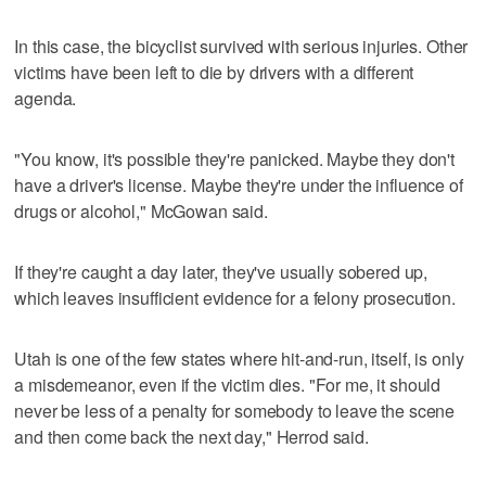
In this case, the bicyclist survived with serious injuries. Other
victims have been left to die by drivers with a different
agenda.
"You know, it's possible they're panicked. Maybe they don't
have a driver's license. Maybe they're under the influence of
drugs or alcohol," McGowan said.
If they're caught a day later, they've usually sobered up,
which leaves insufficient evidence for a felony prosecution.
Utah is one of the few states where hit-and-run, itself, is only
a misdemeanor, even if the victim dies. "For me, it should
never be less of a penalty for somebody to leave the scene
and then come back the next day," Herrod said.