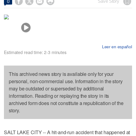




Save Story
0
Leer en español
Estimated read time: 2-3 minutes
This archived news story is available only for your
personal, non-commercial use. Information in the story
may be outdated or superseded by additional
information. Reading or replaying the story in its
archived form does not constitute a republication of the
story.
SALT LAKE CITY -- A hit-and-run accident that happened at