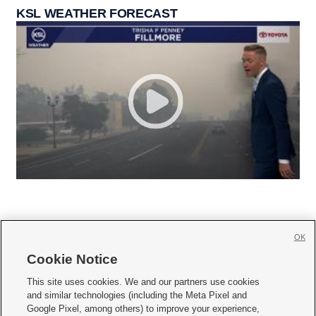
KSL WEATHER FORECAST
OK
Cookie Notice







This site uses cookies. We and our partners use cookies
and similar technologies (including the Meta Pixel and
Mobile Apps
|
Newsletter
|
Advertise
|
Contact Us
|
Careers with KSL.com
|
Google Pixel, among others) to improve your experience,