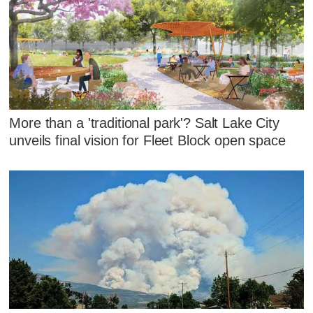
More than a 'traditional park'? Salt Lake City
unveils final vision for Fleet Block open space