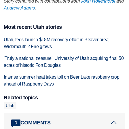
Story compiled with contributions from
John Hollenhorst
and
Andrew Adams
.
Most recent Utah stories
Utah, feds launch $18M recovery effort in Beaver area;
Widemouth 2 Fire grows
'Truly a national treasure': University of Utah acquiring final 50
acres of historic Fort Douglas
Intense summer heat takes toll on Bear Lake raspberry crop
ahead of Raspberry Days
Related topics
Utah
COMMENTS
0