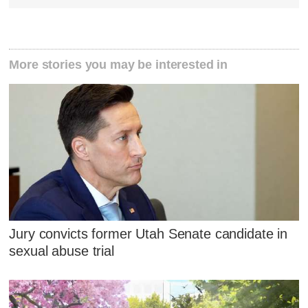
More stories you may be interested in
Jury convicts former Utah Senate candidate in
sexual abuse trial