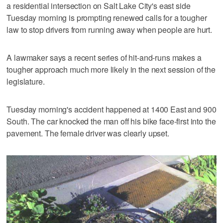
a residential intersection on Salt Lake City's east side
Tuesday morning is prompting renewed calls for a tougher
law to stop drivers from running away when people are hurt.
A lawmaker says a recent series of hit-and-runs makes a
tougher approach much more likely in the next session of the
legislature.
Tuesday morning's accident happened at 1400 East and 900
South. The car knocked the man off his bike face-first into the
pavement. The female driver was clearly upset.