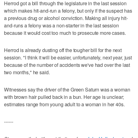
Herrod got a bill through the legislature in the last session
which makes hit-and-run a felony, but only if the suspect has
a previous drug or alcohol conviction. Making all injury hit-
and-runs a felony was a non-starter in the last session
because it would cost too much to prosecute more cases.
Herrod is already dusting off the tougher bill for the next
session. "I think it will be easier, unfortunately, next year, just
because of the number of accidents we've had over the last
two months," he said.
Witnesses say the driver of the Green Saturn was a woman
with brown hair pulled back in a bun. Her age is unclear;
estimates range from young adult to a woman in her 40s.
------