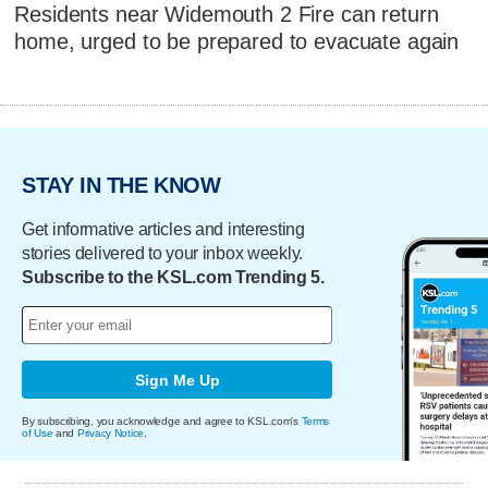
Residents near Widemouth 2 Fire can return
home, urged to be prepared to evacuate again
STAY IN THE KNOW
Get informative articles and interesting
stories delivered to your inbox weekly.
Subscribe to the KSL.com Trending 5.
Sign Me Up
By subscribing, you acknowledge and agree to KSL.com's
Terms
of Use
and
Privacy Notice
.