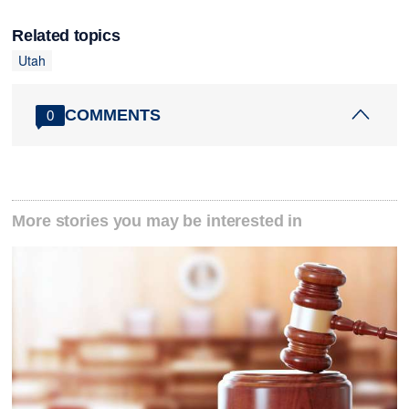
Related topics
Utah
COMMENTS
0
More stories you may be interested in