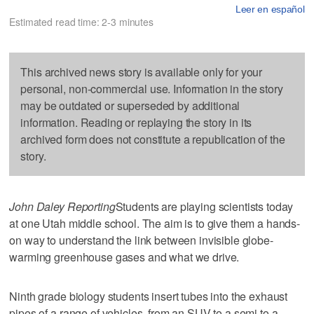
Leer en español
Estimated read time: 2-3 minutes
This archived news story is available only for your
personal, non-commercial use. Information in the story
may be outdated or superseded by additional
information. Reading or replaying the story in its
archived form does not constitute a republication of the
story.
John Daley Reporting
Students are playing scientists today
at one Utah middle school. The aim is to give them a hands-
on way to understand the link between invisible globe-
warming greenhouse gases and what we drive.
Ninth grade biology students insert tubes into the exhaust
pipes of a range of vehicles, from an SUV to a semi to a