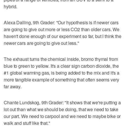
hybrid.
Alexa Dalling, 9th Grader: "Our hypothesis is if newer cars
are going to give out more or less CO2 than older cars. We
haven't done enough of our experiment so far, but I think the
newer cars are going to give out less."
The exhaust turns the chemical inside, bromo thymal from
blue to green to yellow. It's a clear sign carbon dioxide, the
#1 global warming gas, is being added to the mix and it's a
more tangible example of something that often seems very
far away.
Chante Lundskog, 9th Grader: "It shows that we're putting a
lot out than what we should be doing, that we need to take
our part. We need to carpool and we need to maybe bike or
walk and stuff like that."