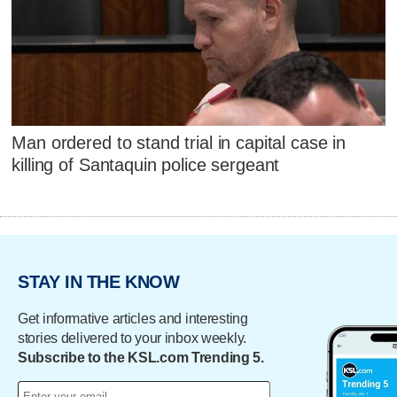
Man ordered to stand trial in capital case in
killing of Santaquin police sergeant
STAY IN THE KNOW
Get informative articles and interesting
stories delivered to your inbox weekly.
Subscribe to the KSL.com Trending 5.