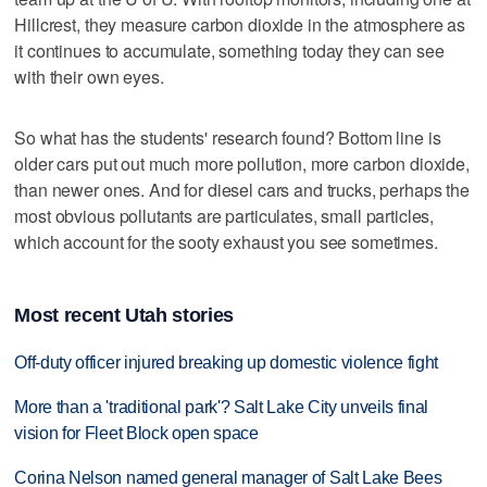
Hillcrest, they measure carbon dioxide in the atmosphere as
it continues to accumulate, something today they can see
with their own eyes.
So what has the students' research found? Bottom line is
older cars put out much more pollution, more carbon dioxide,
than newer ones. And for diesel cars and trucks, perhaps the
most obvious pollutants are particulates, small particles,
which account for the sooty exhaust you see sometimes.
Most recent Utah stories
Off-duty officer injured breaking up domestic violence fight
More than a 'traditional park'? Salt Lake City unveils final
vision for Fleet Block open space
Corina Nelson named general manager of Salt Lake Bees