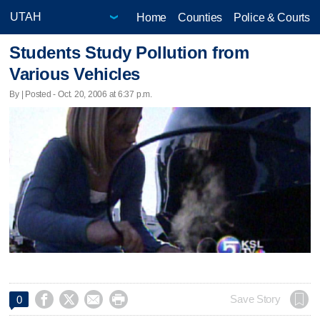
Home
Counties
Police & Courts
Students Study Pollution from
Various Vehicles
By | Posted - Oct. 20, 2006 at 6:37 p.m.




Save Story
0