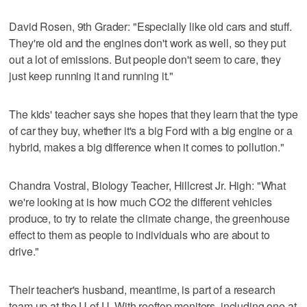
David Rosen, 9th Grader: "Especially like old cars and stuff.
They're old and the engines don't work as well, so they put
out a lot of emissions. But people don't seem to care, they
just keep running it and running it."
The kids' teacher says she hopes that they learn that the type
of car they buy, whether it's a big Ford with a big engine or a
hybrid, makes a big difference when it comes to pollution."
Chandra Vostral, Biology Teacher, Hillcrest Jr. High: "What
we're looking at is how much CO2 the different vehicles
produce, to try to relate the climate change, the greenhouse
effect to them as people to individuals who are about to
drive."
Their teacher's husband, meantime, is part of a research
team up at the U of U. With rooftop monitors, including one at