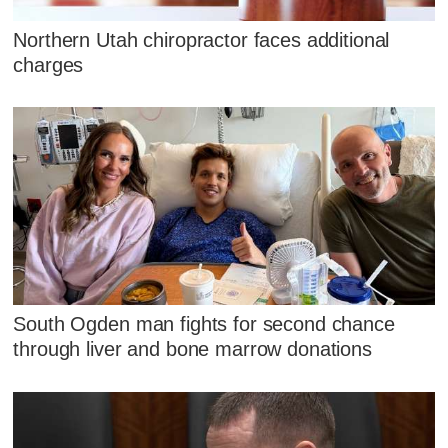
Northern Utah chiropractor faces additional
charges
South Ogden man fights for second chance
through liver and bone marrow donations