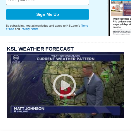
Sign Me Up
By subscribing, you acknowledge and agree to KSL.com's
Terms
of Use
and
Privacy Notice
.
KSL WEATHER FORECAST