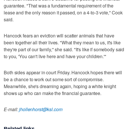
guarantee. "That was a fundamental requirement of the
lease and the only reason it passed, on a 4-to-3 vote," Cook
said.
Hancock fears an eviction will scatter animals that have
been together all their lives. "What they mean to us, it's like
they're part of our family," she said. "It's like if somebody said
to you, 'You can't live here and have your children.'"
Both sides appear in court Friday. Hancock hopes there will
be a chance to work out some sort of compromise.
Meanwhile, she's dreaming again, hoping a white knight
shows up who can make the financial guarantee.
E-mail:
jhollenhorst@ksl.com
Related links