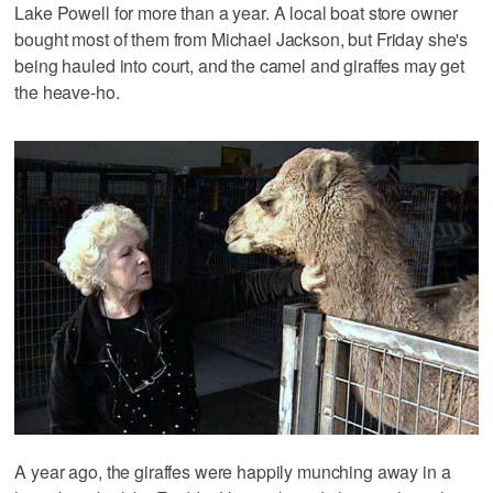
Lake Powell for more than a year. A local boat store owner
bought most of them from Michael Jackson, but Friday she's
being hauled into court, and the camel and giraffes may get
the heave-ho.
A year ago, the giraffes were happily munching away in a