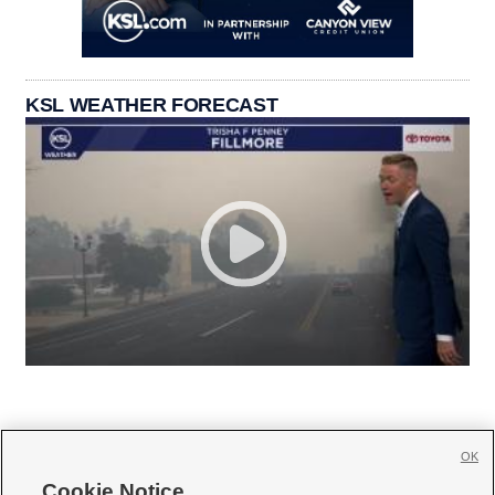
KSL WEATHER FORECAST
OK
Cookie Notice