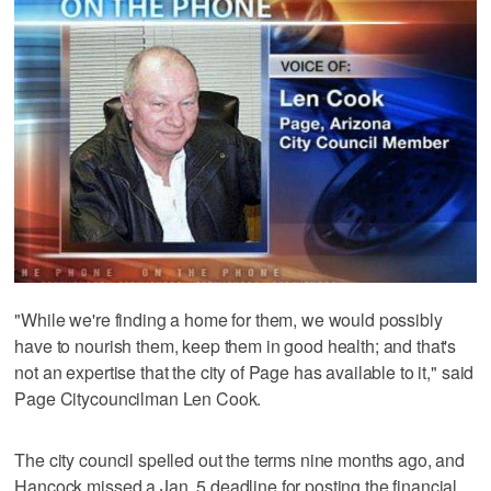
"While we're finding a home for them, we would possibly
have to nourish them, keep them in good health; and that's
not an expertise that the city of Page has available to it," said
Page Citycouncilman Len Cook.
The city council spelled out the terms nine months ago, and
Hancock missed a Jan. 5 deadline for posting the financial