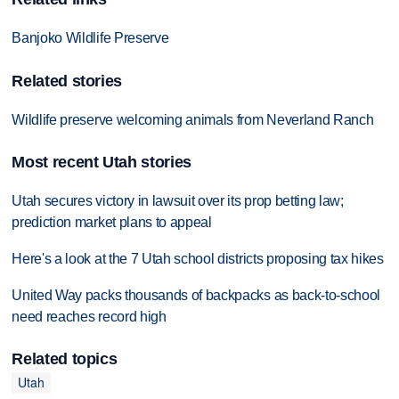
Banjoko Wildlife Preserve
Related stories
Wildlife preserve welcoming animals from Neverland Ranch
Most recent Utah stories
Utah secures victory in lawsuit over its prop betting law;
prediction market plans to appeal
Here's a look at the 7 Utah school districts proposing tax hikes
United Way packs thousands of backpacks as back-to-school
need reaches record high
Related topics
Utah