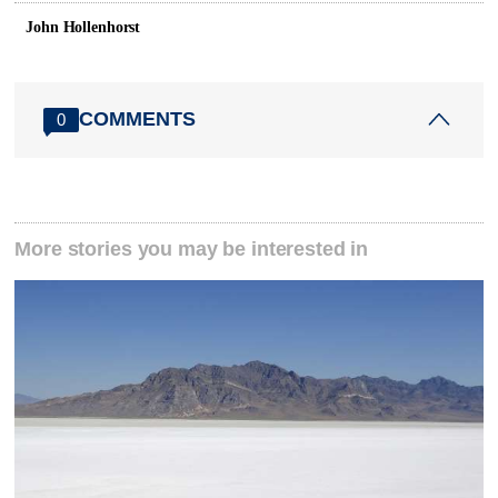
John Hollenhorst
COMMENTS
0
More stories you may be interested in