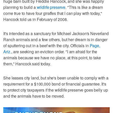
huge barn built by Freddie Hancock, and she was happily
planning to build a
wildlife preserve
. "This is like a dream
come true to have four giraffes that I can play with today,"
Hancock told us in February of 2008.
It's intended as a sanctuary for Michael Jackson's Neverland
Ranch animals and a few others, but her dream is in danger
of sputtering out in a beef with the city. Officials in
Page,
Ariz.
, are seeking an eviction order. "I am afraid for the
animals because we have no place, at this point, to take
them," Hancock said today.
She leases city land, but she's been unable to comply with a
requirement for a $100,000 bond or financial guarantee. It's
to protect city taxpayers if the wildlife preserve goes belly up
and the animals have to be moved.