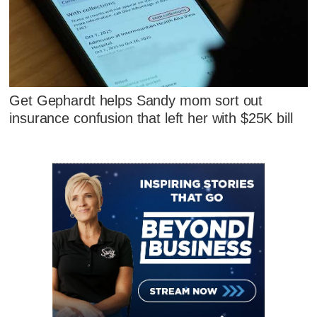
Get Gephardt helps Sandy mom sort out
insurance confusion that left her with $25K bill