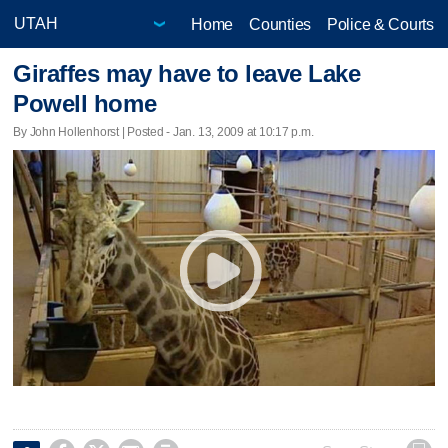
Home
Counties
Police & Courts
Giraffes may have to leave Lake
Powell home
By John Hollenhorst | Posted - Jan. 13, 2009 at 10:17 p.m.