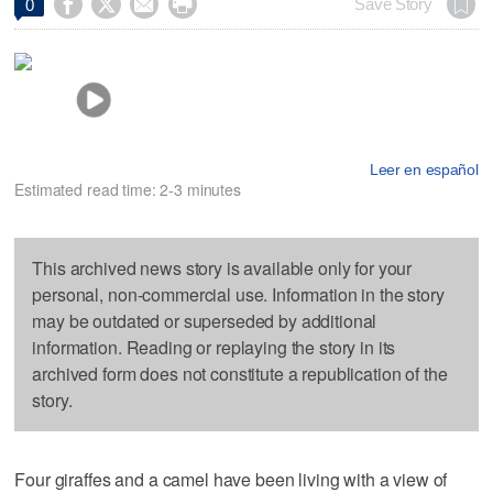




Save Story
0
Leer en español
Estimated read time: 2-3 minutes
This archived news story is available only for your
personal, non-commercial use. Information in the story
may be outdated or superseded by additional
information. Reading or replaying the story in its
archived form does not constitute a republication of the
story.
Four giraffes and a camel have been living with a view of