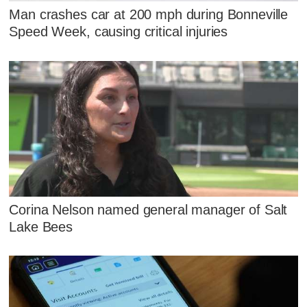
Man crashes car at 200 mph during Bonneville
Speed Week, causing critical injuries
Corina Nelson named general manager of Salt
Lake Bees