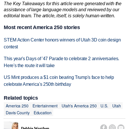
The Key Takeaways for this article were generated with the
assistance of large language models and reviewed by our
editorial team. The article, itself, is solely human-written.
Most recent America 250 stories
STEM Action Center honors winners of Utah 3D coin design
contest
This year's Days of '47 Parade to celebrate 2 anniversaries.
Here's the route it will take
US Mint produces a $1 coin bearing Trump's face to help
celebrate America's 250th birthday
Related topics
America 250
Entertainment
Utah's America 250
U.S.
Utah
Davis County
Education



Debbie Worthen