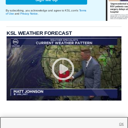
By subscribing, you acknowledge and agree to KSL.com's
Terms
of Use
and
Privacy Notice
.
KSL WEATHER FORECAST
OK