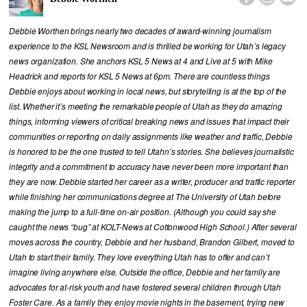
Debbie Worthen brings nearly two decades of award-winning journalism
experience to the KSL Newsroom and is thrilled be working for Utah’s legacy
news organization. She anchors KSL 5 News at 4 and Live at 5 with Mike
Headrick and reports for KSL 5 News at 6pm. There are countless things
Debbie enjoys about working in local news, but storytelling is at the top of the
list. Whether it’s meeting the remarkable people of Utah as they do amazing
things, informing viewers of critical breaking news and issues that impact their
communities or reporting on daily assignments like weather and traffic, Debbie
is honored to be the one trusted to tell Utahn’s stories. She believes journalistic
integrity and a commitment to accuracy have never been more important than
they are now. Debbie started her career as a writer, producer and traffic reporter
while finishing her communications degree at The University of Utah before
making the jump to a full-time on-air position. (Although you could say she
caught the news “bug” at KOLT-News at Cottonwood High School.) After several
moves across the country, Debbie and her husband, Brandon Gilbert, moved to
Utah to start their family. They love everything Utah has to offer and can’t
imagine living anywhere else. Outside the office, Debbie and her family are
advocates for at-risk youth and have fostered several children through Utah
Foster Care. As a family they enjoy movie nights in the basement, trying new