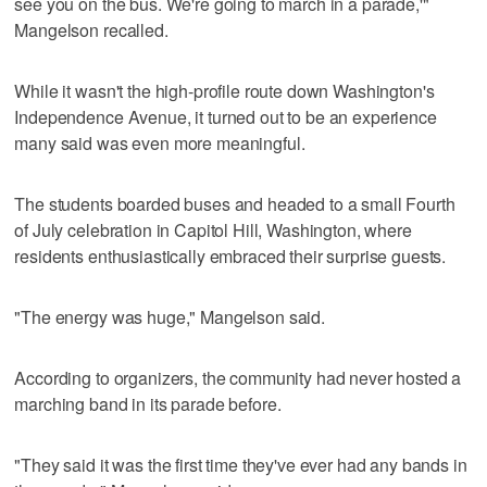
see you on the bus. We're going to march in a parade,'"
Mangelson recalled.
While it wasn't the high-profile route down Washington's
Independence Avenue, it turned out to be an experience
many said was even more meaningful.
The students boarded buses and headed to a small Fourth
of July celebration in Capitol Hill, Washington, where
residents enthusiastically embraced their surprise guests.
"The energy was huge," Mangelson said.
According to organizers, the community had never hosted a
marching band in its parade before.
"They said it was the first time they've ever had any bands in