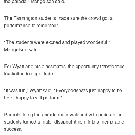
the parade," Mangelson said.
The Farmington students made sure the crowd got a
performance to remember.
"The students were excited and played wonderful,"
Mangelson said.
For Wyatt and his classmates, the opportunity transformed
frustration into gratitude.
"It was fun," Wyatt said. "Everybody was just happy to be
here, happy to still perform."
Parents lining the parade route watched with pride as the
students turned a major disappointment into a memorable
success.