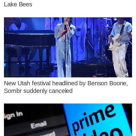
Lake Bees
New Utah festival headlined by Benson Boone,
Sombr suddenly canceled