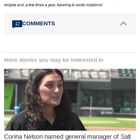
recipes and, a few times a year, traveling to exotic locations!
COMMENTS
12
More stories you may be interested in
Corina Nelson named general manager of Salt