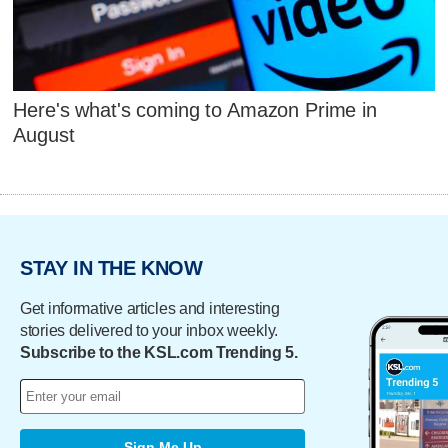
Here's what's coming to Amazon Prime in
August
STAY IN THE KNOW
Get informative articles and interesting
stories delivered to your inbox weekly.
Subscribe to the KSL.com Trending 5.
Sign Me Up