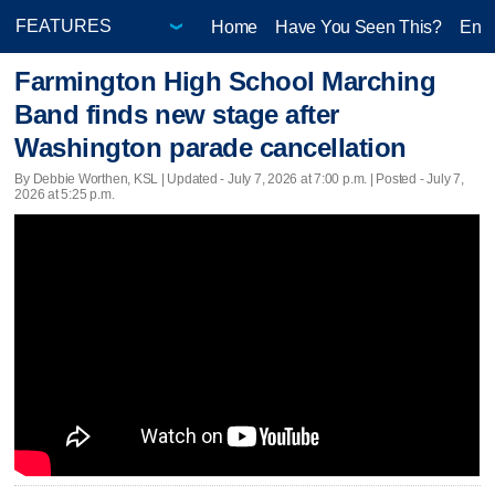
Home
Have You Seen This?
Ente
Farmington High School Marching
Band finds new stage after
Washington parade cancellation
By Debbie Worthen, KSL |
Updated
- July 7, 2026 at 7:00 p.m. | Posted - July 7,
2026 at 5:25 p.m.