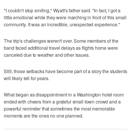
"I couldn't stop smiling," Wyatt's father said. "In fact, I got a
little emotional while they were marching in front of this small
community. It was an incredible, unexpected experience."
The trip's challenges weren't over. Some members of the
band faced additional travel delays as flights home were
canceled due to weather and other issues.
Still, those setbacks have become part of a story the students
will likely tell for years.
What began as disappointment in a Washington hotel room
ended with cheers from a grateful small-town crowd and a
powerful reminder that sometimes the most memorable
moments are the ones no one planned.