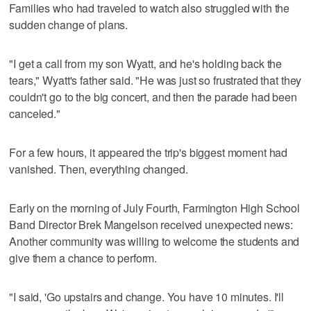
Families who had traveled to watch also struggled with the
sudden change of plans.
"I get a call from my son Wyatt, and he's holding back the
tears," Wyatt's father said. "He was just so frustrated that they
couldn't go to the big concert, and then the parade had been
canceled."
For a few hours, it appeared the trip's biggest moment had
vanished. Then, everything changed.
Early on the morning of July Fourth, Farmington High School
Band Director Brek Mangelson received unexpected news:
Another community was willing to welcome the students and
give them a chance to perform.
"I said, 'Go upstairs and change. You have 10 minutes. I'll