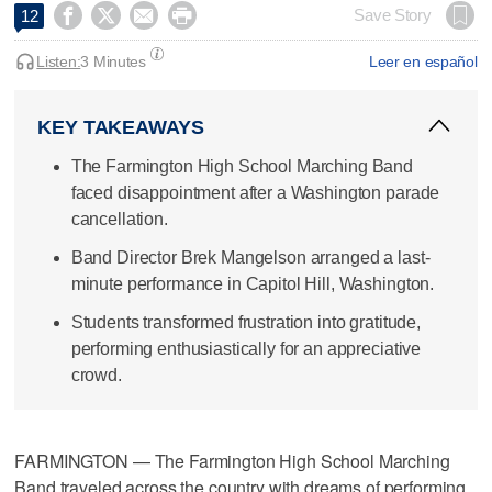




Save Story
12
Listen:
3 Minutes
Leer en español
KEY TAKEAWAYS
The Farmington High School Marching Band
faced disappointment after a Washington parade
cancellation.
Band Director Brek Mangelson arranged a last-
minute performance in Capitol Hill, Washington.
Students transformed frustration into gratitude,
performing enthusiastically for an appreciative
crowd.
FARMINGTON — The Farmington High School Marching
Band traveled across the country with dreams of performing