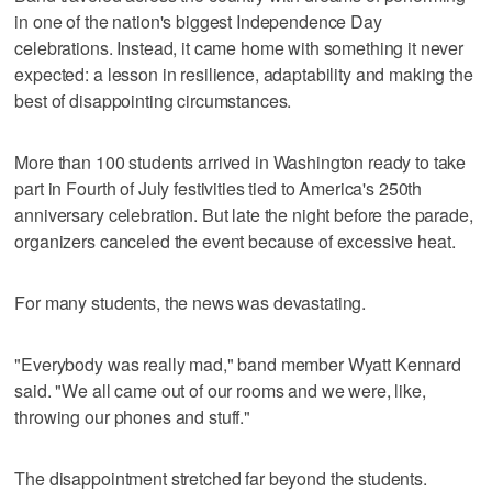
in one of the nation's biggest Independence Day
celebrations. Instead, it came home with something it never
expected: a lesson in resilience, adaptability and making the
best of disappointing circumstances.
More than 100 students arrived in Washington ready to take
part in Fourth of July festivities tied to America's 250th
anniversary celebration. But late the night before the parade,
organizers canceled the event because of excessive heat.
For many students, the news was devastating.
"Everybody was really mad," band member Wyatt Kennard
said. "We all came out of our rooms and we were, like,
throwing our phones and stuff."
The disappointment stretched far beyond the students.