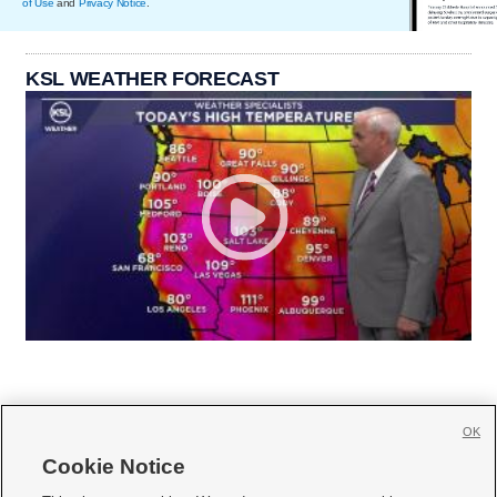
of Use
and
Privacy Notice
.
KSL WEATHER FORECAST
OK
Cookie Notice