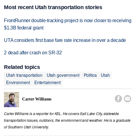
Most recent Utah transportation stories
FrontRunner double-tracking project is now closer to receiving
$1.3B federal grant
UTA considers first base fare rate increase in over a decade
2 dead after crash on SR-32
Related topics
Utah transportation
Utah government
Politics
Utah
Environment
Entertainment


Carter Williams
Carter Williams is a reporter for KSL. He covers Salt Lake City, statewide
transportation issues, outdoors, the environment and weather. He is a graduate
of Southern Utah University.