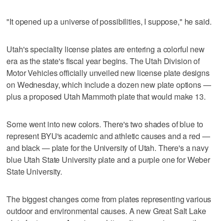
"It opened up a universe of possibilities, I suppose," he said.
Utah's speciality license plates are entering a colorful new
era as the state's fiscal year begins. The Utah Division of
Motor Vehicles officially unveiled new license plate designs
on Wednesday, which include a dozen new plate options —
plus a proposed Utah Mammoth plate that would make 13.
Some went into new colors. There's two shades of blue to
represent BYU's academic and athletic causes and a red —
and black — plate for the University of Utah. There's a navy
blue Utah State University plate and a purple one for Weber
State University.
The biggest changes come from plates representing various
outdoor and environmental causes. A new Great Salt Lake