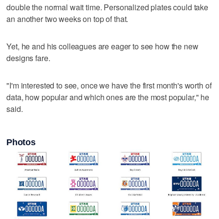
double the normal wait time. Personalized plates could take
an another two weeks on top of that.
Yet, he and his colleagues are eager to see how the new
designs fare.
"I'm interested to see, once we have the first month's worth of
data, how popular and which ones are the most popular," he
said.
Photos