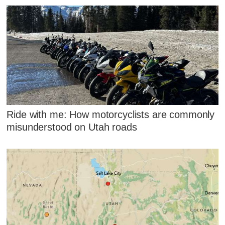
Ride with me: How motorcyclists are commonly
misunderstood on Utah roads