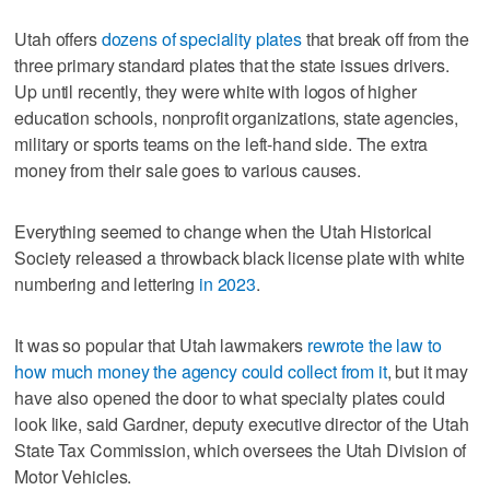
Utah offers
dozens of speciality plates
that break off from the
three primary standard plates that the state issues drivers.
Up until recently, they were white with logos of higher
education schools, nonprofit organizations, state agencies,
military or sports teams on the left-hand side. The extra
money from their sale goes to various causes.
Everything seemed to change when the Utah Historical
Society released a throwback black license plate with white
numbering and lettering
in 2023
.
It was so popular that Utah lawmakers
rewrote the law to
how much money the agency could collect from it
, but it may
have also opened the door to what specialty plates could
look like, said Gardner, deputy executive director of the Utah
State Tax Commission, which oversees the Utah Division of
Motor Vehicles.