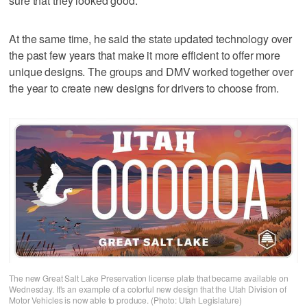
sure that they looked good."
At the same time, he said the state updated technology over
the past few years that make it more efficient to offer more
unique designs. The groups and DMV worked together over
the year to create new designs for drivers to choose from.
The new Great Salt Lake Preservation license plate that became available on
Wednesday. It's an example of a colorful new design that the Utah Division of
Motor Vehicles is now able to produce. (Photo: Utah Legislature)