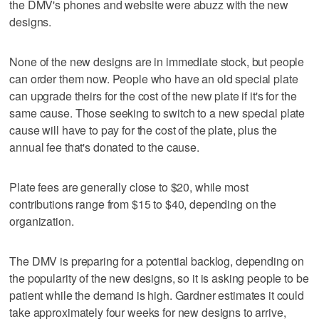
the DMV's phones and website were abuzz with the new
designs.
None of the new designs are in immediate stock, but people
can order them now. People who have an old special plate
can upgrade theirs for the cost of the new plate if it's for the
same cause. Those seeking to switch to a new special plate
cause will have to pay for the cost of the plate, plus the
annual fee that's donated to the cause.
Plate fees are generally close to $20, while most
contributions range from $15 to $40, depending on the
organization.
The DMV is preparing for a potential backlog, depending on
the popularity of the new designs, so it is asking people to be
patient while the demand is high. Gardner estimates it could
take approximately four weeks for new designs to arrive,