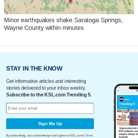
Minor earthquakes shake Saratoga Springs,
Wayne County within minutes
STAY IN THE KNOW
Get informative articles and interesting
stories delivered to your inbox weekly.
Subscribe to the KSL.com Trending 5.
Sign Me Up
By subscribing, you acknowledge and agree to KSL.com's
Terms