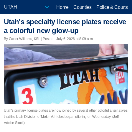
Home
Counties
Police & Courts
Utah's specialty license plates receive
a colorful new glow-up
By Carter Williams, KSL | Posted - July 6, 2026 at 8:09 a.m.
Utah's primary license plates are now joined by several other colorful alternatives
that the Utah Division of Motor Vehicles began offering on Wednesday. (Jeff,
Adobe Stock)