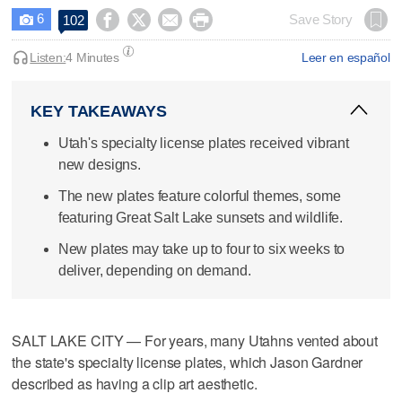
6




Save Story
102

Listen:
4 Minutes
Leer en español
KEY TAKEAWAYS
Utah's specialty license plates received vibrant
new designs.
The new plates feature colorful themes, some
featuring Great Salt Lake sunsets and wildlife.
New plates may take up to four to six weeks to
deliver, depending on demand.
SALT LAKE CITY — For years, many Utahns vented about
the state's specialty license plates, which Jason Gardner
described as having a clip art aesthetic.