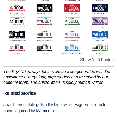
Show All 6 Photos
The Key Takeaways for this article were generated with the
assistance of large language models and reviewed by our
editorial team. The article, itself, is solely human-written.
Related stories
Jazz license plate gets a flashy new redesign, which could
soon be joined by Mammoth