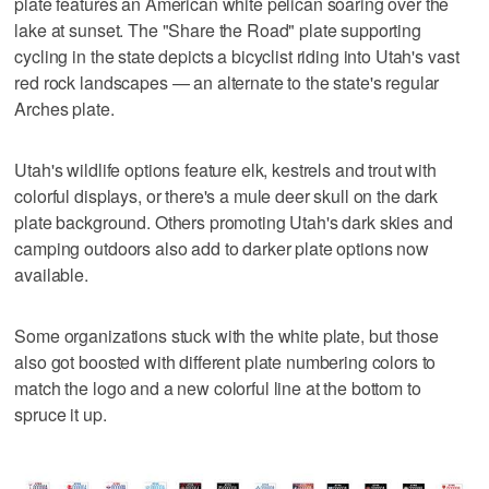
plate features an American white pelican soaring over the
lake at sunset. The "Share the Road" plate supporting
cycling in the state depicts a bicyclist riding into Utah's vast
red rock landscapes — an alternate to the state's regular
Arches plate.
Utah's wildlife options feature elk, kestrels and trout with
colorful displays, or there's a mule deer skull on the dark
plate background. Others promoting Utah's dark skies and
camping outdoors also add to darker plate options now
available.
Some organizations stuck with the white plate, but those
also got boosted with different plate numbering colors to
match the logo and a new colorful line at the bottom to
spruce it up.