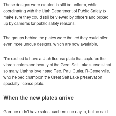
These designs were created to still be uniform, while
coordinating with the Utah Department of Public Safety to
make sure they could still be viewed by officers and picked
up by cameras for public safety reasons.
The groups behind the plates were thrilled they could offer
even more unique designs, which are now available.
"I'm excited to have a Utah license plate that captures the
vibrant colors and beauty of the Great Salt Lake sunsets that
so many Utahns love," said Rep. Paul Cutler, R-Centerville,
who helped champion the Great Salt Lake preservation
specialty license plate.
When the new plates arrive
Gardner didn't have sales numbers one day in, but he said