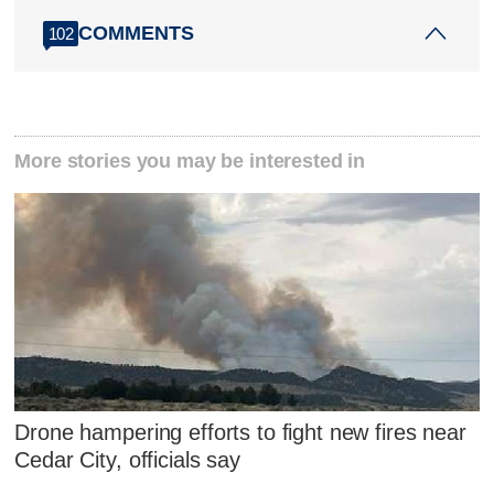
COMMENTS
102
More stories you may be interested in
Drone hampering efforts to fight new fires near
Cedar City, officials say