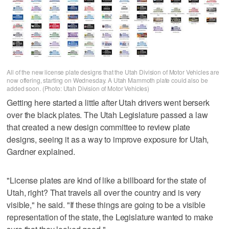
All of the new license plate designs that the Utah Division of Motor Vehicles are
now offering, starting on Wednesday. A Utah Mammoth plate could also be
added soon. (Photo: Utah Division of Motor Vehicles)
Getting here started a little after Utah drivers went berserk
over the black plates. The Utah Legislature passed a law
that created a new design committee to review plate
designs, seeing it as a way to improve exposure for Utah,
Gardner explained.
"License plates are kind of like a billboard for the state of
Utah, right? That travels all over the country and is very
visible," he said. "If these things are going to be a visible
representation of the state, the Legislature wanted to make