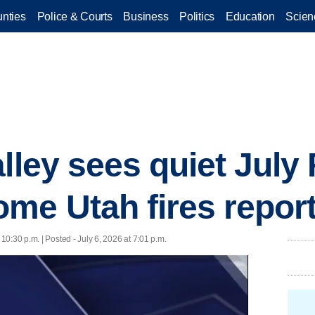
nties
Police & Courts
Business
Politics
Education
Scien
lley sees quiet July
me Utah fires repor
 10:30 p.m. | Posted - July 6, 2026 at 7:01 p.m.