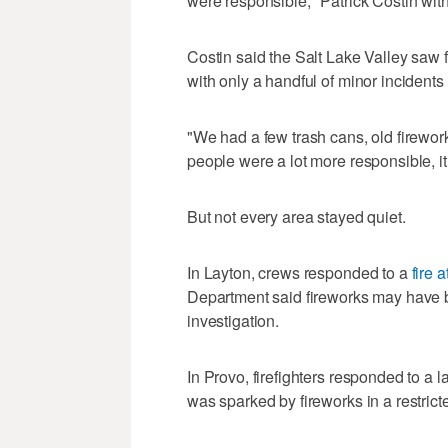
were responsible," Patrick Costin with
Costin said the Salt Lake Valley saw f
with only a handful of minor incidents
"We had a few trash cans, old firewor
people were a lot more responsible, it 
But not every area stayed quiet.
In Layton, crews responded to a
fire 
Department said fireworks may have 
investigation.
In Provo, firefighters responded to a 
was sparked by fireworks in a restrict