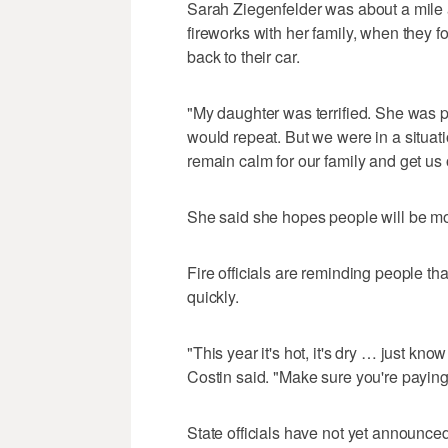
Sarah Ziegenfelder was about a mile 
fireworks with her family, when they f
back to their car.
"My daughter was terrified. She was pa
would repeat. But we were in a situat
remain calm for our family and get us o
She said she hopes people will be mor
Fire officials are reminding people th
quickly.
"This year it's hot, it's dry … just know t
Costin said. "Make sure you're paying 
State officials have not yet announced