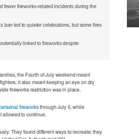
 fewer fireworks-related incidents during the
 ban led to quieter celebrations, but some fires
otentially linked to fireworks despite
ilies, the Fourth of July weekend meant
efighters, it also meant keeping an eye on dry
ide fireworks restriction was in place.
personal fireworks
through July 5, while
l allowed to continue.
ously. They found different ways to recreate; they