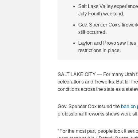
Salt Lake Valley experienced
July Fourth weekend.
Gov. Spencer Cox's fireworks
still occurred.
Layton and Provo saw fires p
restrictions in place.
SALT LAKE CITY — For many Utah fam
celebrations and fireworks. But for fir
conditions across the state as a statew
Gov. Spencer Cox issued the
ban on 
professional fireworks shows were stil
"For the most part, people took it seri