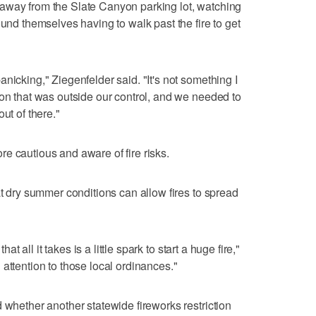
away from the Slate Canyon parking lot, watching
ound themselves having to walk past the fire to get
nicking," Ziegenfelder said. "It's not something I
ion that was outside our control, and we needed to
ut of there."
e cautious and aware of fire risks.
at dry summer conditions can allow fires to spread
hat all it takes is a little spark to start a huge fire,"
attention to those local ordinances."
 whether another statewide fireworks restriction