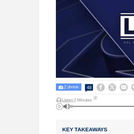
2



48

photos
Listen:
2 Minutes
KEY TAKEAWAYS