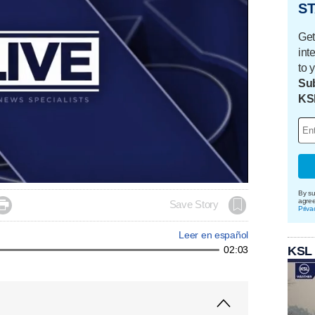
ST
Get
int
to 
Sub
KS
By su
agre

Save Story
Priva
Leer en español
KSL
02:03