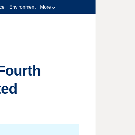
ce
Environment
More
 Fourth
ted