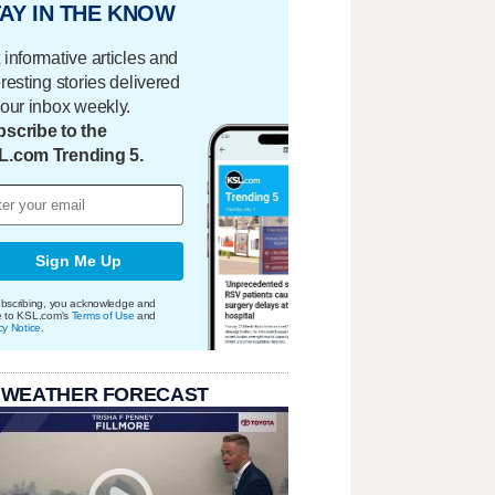
AY IN THE KNOW
 informative articles and
eresting stories delivered
your inbox weekly.
scribe to the
L.com Trending 5.
Sign Me Up
bscribing, you acknowledge and
e to KSL.com's
Terms of Use
and
cy Notice
.
 WEATHER FORECAST