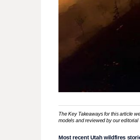
The Key Takeaways for this article we
models and reviewed by our editorial te
Most recent Utah wildfires stori