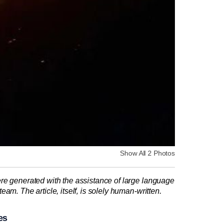
Show All 2 Photos
re generated with the assistance of large language
am. The article, itself, is solely human-written.
es