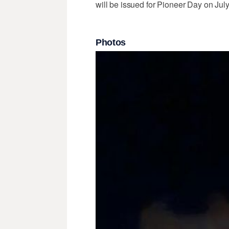
will be issued for Pioneer Day on July
Photos