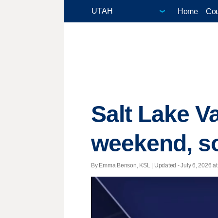
Home
Cou
Salt Lake Va
weekend, so
By Emma Benson, KSL |
Updated
- July 6, 2026 at