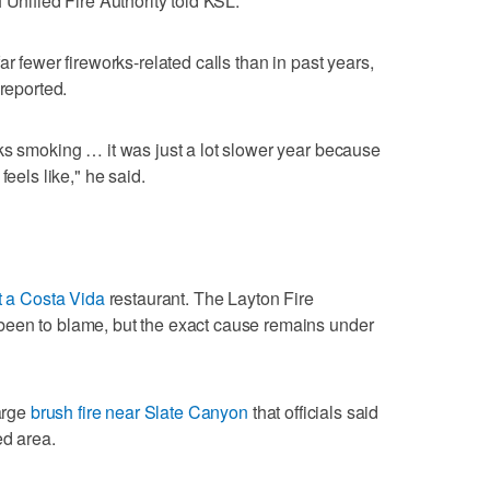
 Unified Fire Authority told KSL.
ar fewer fireworks-related calls than in past years,
 reported.
ks smoking … it was just a lot slower year because
feels like," he said.
at a Costa Vida
restaurant. The Layton Fire
been to blame, but the exact cause remains under
large
brush fire near Slate Canyon
that officials said
ed area.