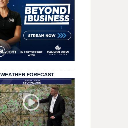
 WEATHER FORECAST