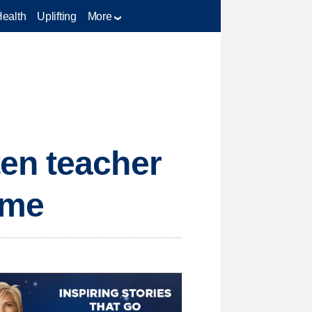
Health
Uplifting
More
en teacher
ime