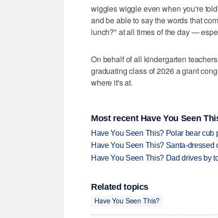
wiggles wiggle even when you're told 
and be able to say the words that com
lunch?" at all times of the day — espec
On behalf of all kindergarten teachers
graduating class of 2026 a giant congra
where it's at.
Most recent Have You Seen This
Have You Seen This? Polar bear cub pla
Have You Seen This? Santa-dressed ca
Have You Seen This? Dad drives by to
Related topics
Have You Seen This?