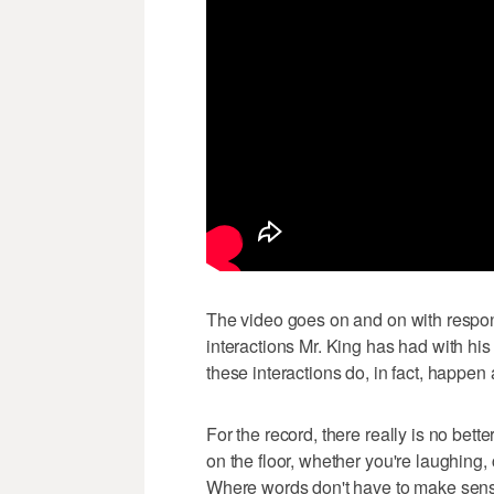
The video goes on and on with respon
interactions Mr. King has had with hi
these interactions do, in fact, happen 
For the record, there really is no bet
on the floor, whether you're laughing, 
Where words don't have to make sense