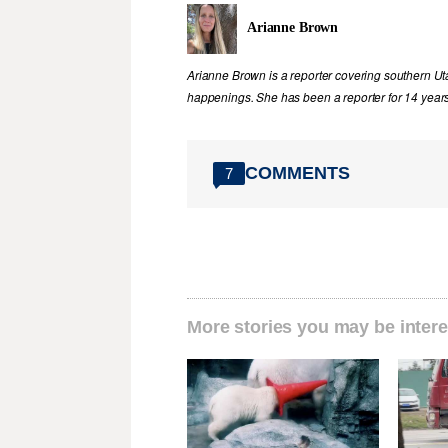
Arianne Brown
Arianne Brown is a reporter covering southern Ut
happenings. She has been a reporter for 14 years
COMMENTS
7
More stories you may be intere