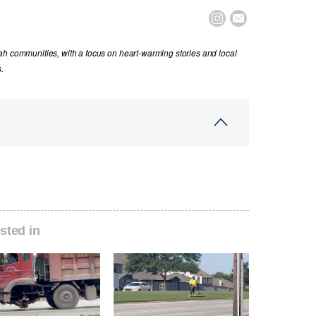


ah communities, with a focus on heart-warming stories and local
.
sted in