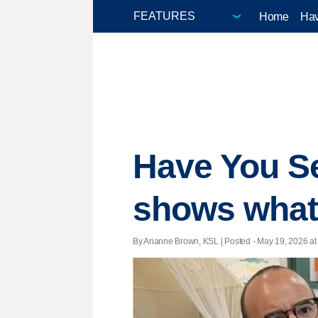
Home
Hav
Have You Se
shows what i
By Arianne Brown, KSL | Posted - May 19, 2026 at