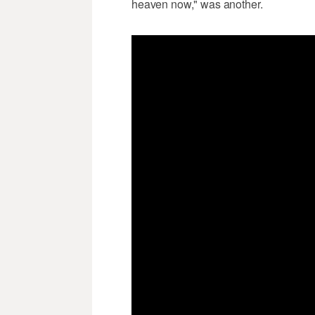
heaven now," was another.