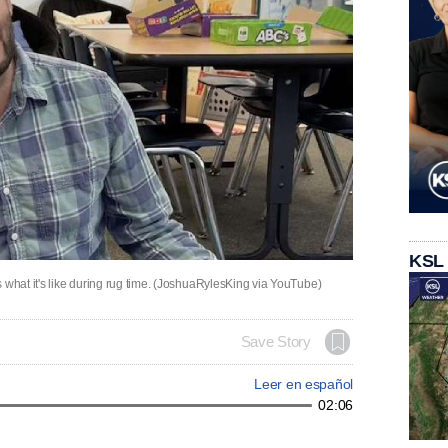
KSL
hat it's like during rug time. (JoshuaRylesKing via YouTube)
Save Story
Leer en español
02:06