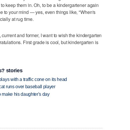
to keep them in. Oh, to be a kindergartener again
e to your mind — yes, even things like, "When's
ially at rug time.
, current and former, I want to wish the kindergarten
tulations. First grade is cool, but kindergarten is
? stories
ys with a traffic cone on its head
t runs over baseball player
 make his daughter's day