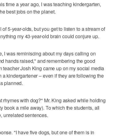
me a year ago, I was teaching kindergarten,
he best jobs on the planet.
 of 5-year-olds, but you get to listen to a stream of
ything my 43-year-old brain could conjure up.
e, I was reminiscing about my days calling on
 and hands raised," and remembering the good
n teacher Josh King came up on my social media
 a kindergartener – even if they are following the
as planned.
at rhymes with dog?" Mr. King asked while holding
y book a mile away). To which the students, all
, unrelated sentences.
onse. "I have five dogs, but one of them is in