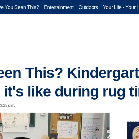
e You Seen This?
Entertainment
Outdoors
Your Life - Your 
en This? Kindergart
t's like during rug t
 3:28 p.m.