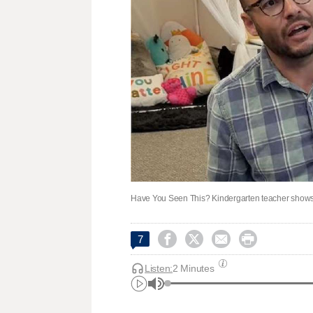
Have You Seen This? Kindergarten teacher shows w




7
Listen:
2 Minutes