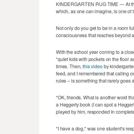
KINDERGARTEN RUG TIME — At this ti
which, as one can imagine, is one of t
Not only do you get to be in a room full
consciousness that reaches beyond an
With the school year coming to a clos
"quiet kids with pockets on the floor
times. Then,
this video
by kindergarte
feed, and I remembered that calling on
rules – is something that rarely goes 
"OK, friends. What is another word th
a Heggerty book (I can spot a Heggert
played by him, responded in complete
"I have a dog," was one student's resp