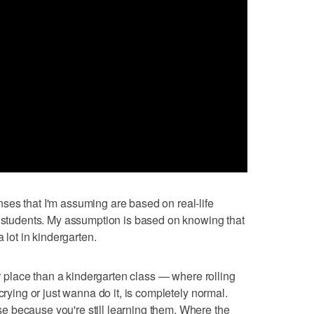
ses that I'm assuming are based on real-life
s students. My assumption is based on knowing that
a lot in kindergarten.
ter place than a kindergarten class — where rolling
crying or just wanna do it, is completely normal.
 because you're still learning them. Where the