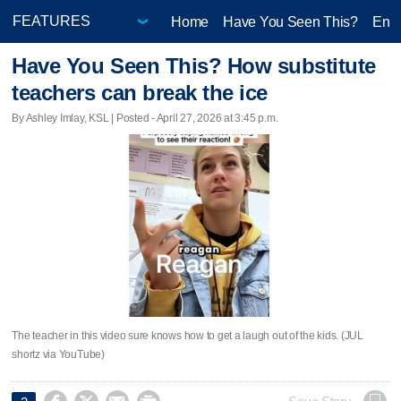
Home
Have You Seen This?
Ente
Have You Seen This? How substitute
teachers can break the ice
By Ashley Imlay, KSL | Posted - April 27, 2026 at 3:45 p.m.
The teacher in this video sure knows how to get a laugh out of the kids. (JUL
shortz via YouTube)