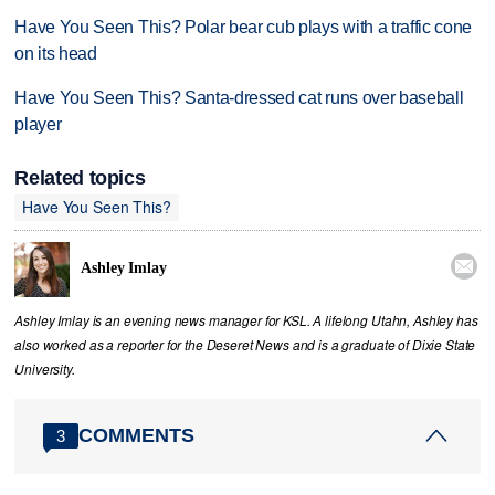
Have You Seen This? Polar bear cub plays with a traffic cone
on its head
Have You Seen This? Santa-dressed cat runs over baseball
player
Related topics
Have You Seen This?

Ashley Imlay
Ashley Imlay is an evening news manager for KSL. A lifelong Utahn, Ashley has
also worked as a reporter for the Deseret News and is a graduate of Dixie State
University.
COMMENTS
3