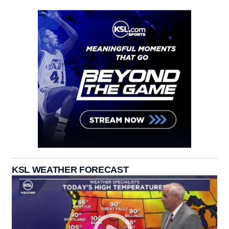
KSL WEATHER FORECAST