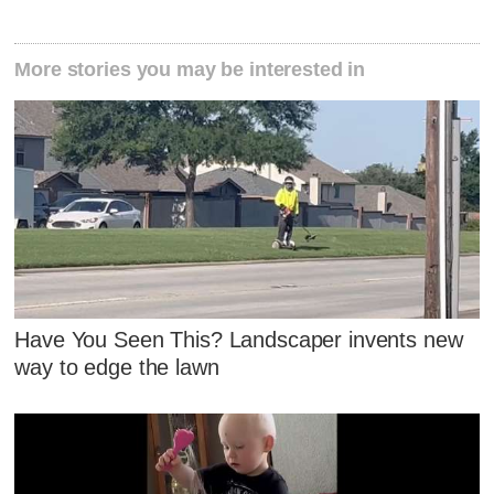
More stories you may be interested in
Have You Seen This? Landscaper invents new
way to edge the lawn