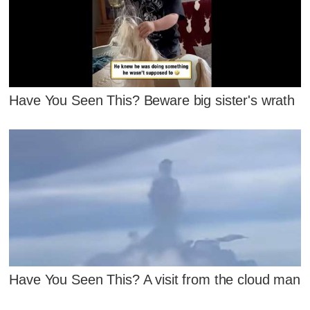
Have You Seen This? Beware big sister's wrath
Have You Seen This? A visit from the cloud man