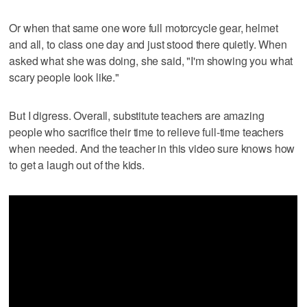
Or when that same one wore full motorcycle gear, helmet
and all, to class one day and just stood there quietly. When
asked what she was doing, she said, "I'm showing you what
scary people look like."
But I digress. Overall, substitute teachers are amazing
people who sacrifice their time to relieve full-time teachers
when needed. And the teacher in this video sure knows how
to get a laugh out of the kids.