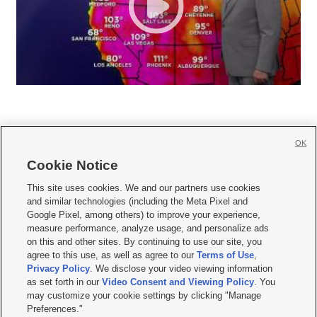
OK
Cookie Notice







This site uses cookies. We and our partners use cookies
and similar technologies (including the Meta Pixel and
Mobile Apps
|
Newsletter
|
Advertise
|
Contact Us
|
Careers with KSL.com
|
Google Pixel, among others) to improve your experience,
measure performance, analyze usage, and personalize ads
Terms of use
|
Privacy Statement
|
Video Consent Viewing Policy
|
DMCA Notice
|
on this and other sites. By continuing to use our site, you
Do Not Sell or Share My Data
|
EEO Public File Report
|
KSL-TV FCC Public File
|
agree to this use, as well as agree to our
Terms of Use
,
KSL FM Radio FCC Public File
|
KSL AM Radio FCC Public File
|
FCC Applications
|
Closed Captioning Assistance
Privacy Policy
. We disclose your video viewing information
as set forth in our
Video Consent and Viewing Policy
. You
© 2026
KSL Media
| KSL Broadcasting Salt Lake City UT | Site hosted & managed
may customize your cookie settings by clicking "Manage
by KSL Media - a Deseret Media Company
Preferences."