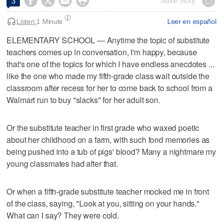




Save Story
3
Listen:
1 Minute
Leer en español
ELEMENTARY SCHOOL — Anytime the topic of substitute
teachers comes up in conversation, I'm happy, because
that's one of the topics for which I have endless anecdotes ...
like the one who made my fifth-grade class wait outside the
classroom after recess for her to come back to school from a
Walmart run to buy "slacks" for her adult son.
Or the substitute teacher in first grade who waxed poetic
about her childhood on a farm, with such fond memories as
being pushed into a tub of pigs' blood? Many a nightmare my
young classmates had after that.
Or when a fifth-grade substitute teacher mocked me in front
of the class, saying, "Look at you, sitting on your hands."
What can I say? They were cold.