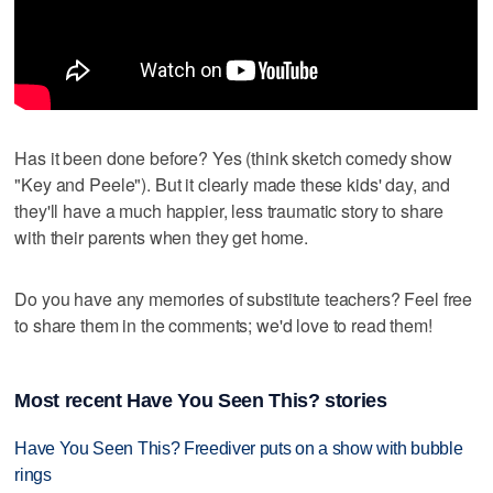
Has it been done before? Yes (think sketch comedy show
"Key and Peele"). But it clearly made these kids' day, and
they'll have a much happier, less traumatic story to share
with their parents when they get home.
Do you have any memories of substitute teachers? Feel free
to share them in the comments; we'd love to read them!
Most recent Have You Seen This? stories
Have You Seen This? Freediver puts on a show with bubble
rings