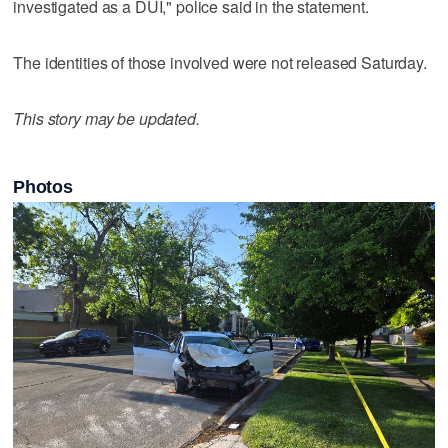
investigated as a DUI," police said in the statement.
The identities of those involved were not released Saturday.
This story may be updated.
Photos