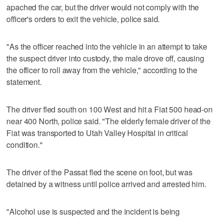
apached the car, but the driver would not comply with the
officer's orders to exit the vehicle, police said.
"As the officer reached into the vehicle in an attempt to take
the suspect driver into custody, the male drove off, causing
the officer to roll away from the vehicle," according to the
statement.
The driver fled south on 100 West and hit a Fiat 500 head-on
near 400 North, police said. "The elderly female driver of the
Fiat was transported to Utah Valley Hospital in critical
condition."
The driver of the Passat fled the scene on foot, but was
detained by a witness until police arrived and arrested him.
"Alcohol use is suspected and the incident is being