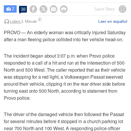
2




Save Story
38

Listen:
1 Minute
Leer en español
PROVO — An elderly woman was critically injured Saturday
after a man fleeing police collided into her vehicle head-on.
The incident began about 3:07 p.m. when Provo police
responded to a call of a hit and run at the intersection of 500
North and 500 West. The caller reported that as their vehicle
was stopping for a red light, a Volkswagen Passat swerved
around their vehicle, clipping it on the rear driver side before
turning east onto 500 North, according to statement from
Provo police.
The driver of the damaged vehicle then followed the Passat
for several minutes before it stopped in a church parking lot
near 700 North and 100 West. A responding police officer