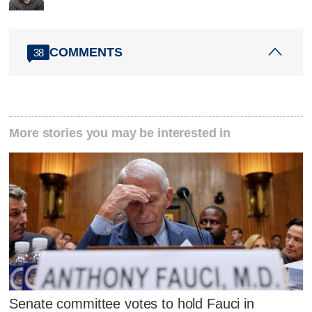
COMMENTS
38
More stories you may be interested in
Senate committee votes to hold Fauci in