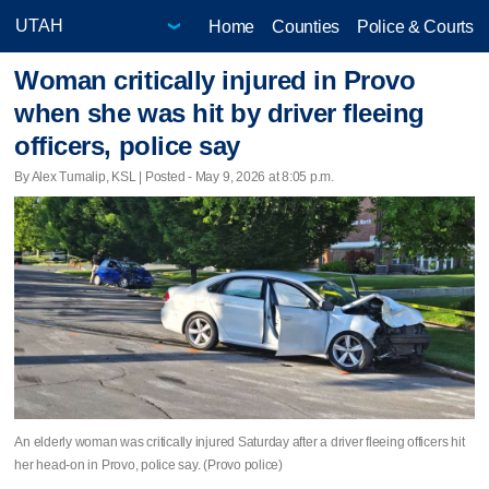
Home
Counties
Police & Courts
Woman critically injured in Provo
when she was hit by driver fleeing
officers, police say
By Alex Tumalip, KSL | Posted - May 9, 2026 at 8:05 p.m.
An elderly woman was critically injured Saturday after a driver fleeing officers hit
her head-on in Provo, police say. (Provo police)