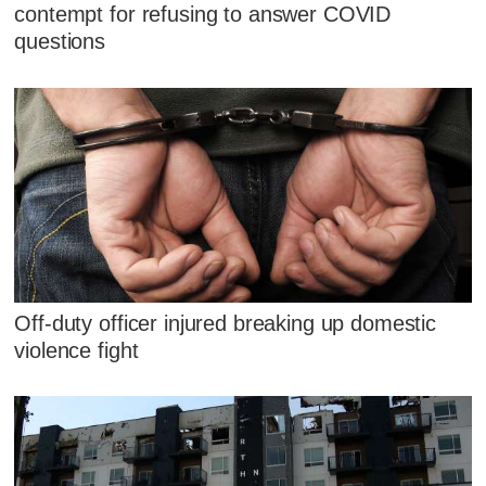
contempt for refusing to answer COVID
questions
Off-duty officer injured breaking up domestic
violence fight