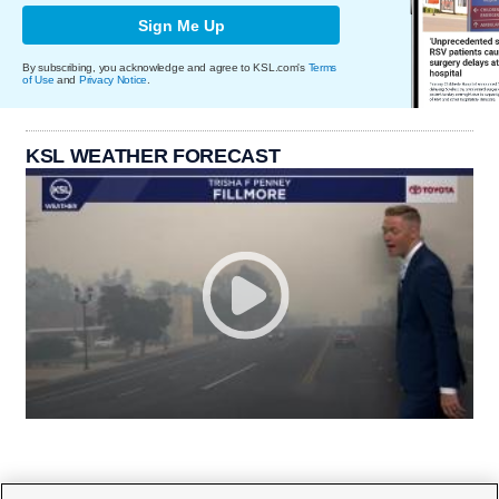
Sign Me Up
By subscribing, you acknowledge and agree to KSL.com's
Terms
of Use
and
Privacy Notice
.
KSL WEATHER FORECAST