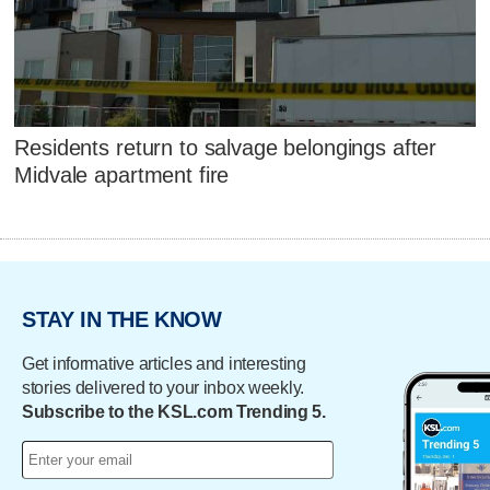
Residents return to salvage belongings after
Midvale apartment fire
STAY IN THE KNOW
Get informative articles and interesting
stories delivered to your inbox weekly.
Subscribe to the KSL.com Trending 5.