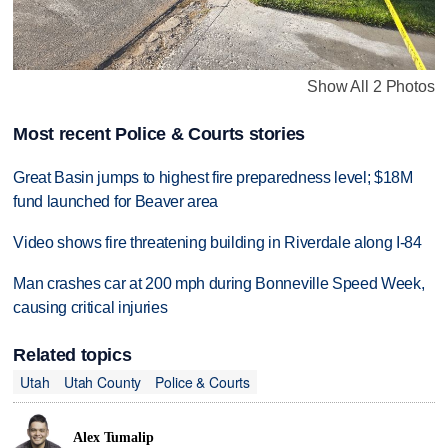
Show All 2 Photos
Most recent Police & Courts stories
Great Basin jumps to highest fire preparedness level; $18M
fund launched for Beaver area
Video shows fire threatening building in Riverdale along I-84
Man crashes car at 200 mph during Bonneville Speed Week,
causing critical injuries
Related topics
Utah
Utah County
Police & Courts
Alex Tumalip