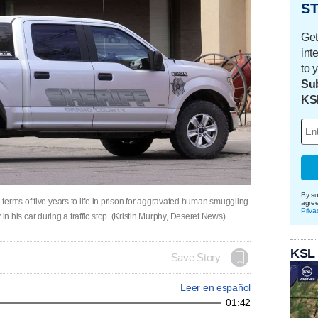
ST
Get
int
to 
Sub
KS
By su
terms of five years to life in prison for aggravated human smuggling
agre
Priva
y in his car during a traffic stop. (Kristin Murphy, Deseret News)
KSL
Save Story
Leer en español
01:42