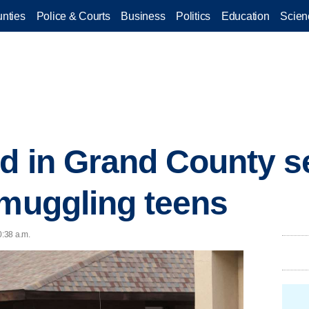
nties
Police & Courts
Business
Politics
Education
Scien
d in Grand County se
smuggling teens
0:38 a.m.