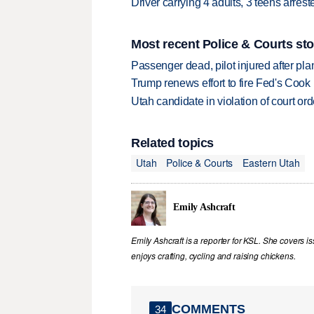
Driver carrying 4 adults, 3 teens arre
Most recent Police & Courts sto
Passenger dead, pilot injured after pl
Trump renews effort to fire Fed's Cook
Utah candidate in violation of court orde
Related topics
Utah
Police & Courts
Eastern Utah
Emily Ashcraft
Emily Ashcraft is a reporter for KSL. She covers is
enjoys crafting, cycling and raising chickens.
COMMENTS
34