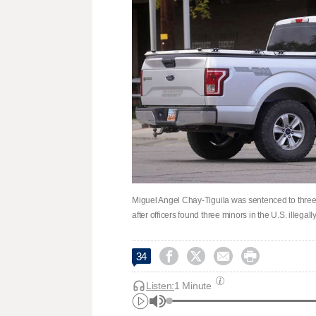
Miguel Angel Chay-Tiguila was sentenced to three 
after officers found three minors in the U.S. illegall




34
Listen:
1 Minute