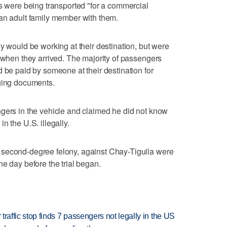
ls were being transported "for a commercial
 an adult family member with them.
y would be working at their destination, but were
k when they arrived. The majority of passengers
d be paid by someone at their destination for
rging documents.
gers in the vehicle and claimed he did not know
n the U.S. illegally.
 second-degree felony, against Chay-Tiguila were
e day before the trial began.
 traffic stop finds 7 passengers not legally in the US