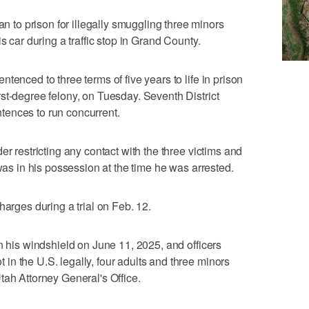
o prison for illegally smuggling three minors
s car during a traffic stop in Grand County.
tenced to three terms of five years to life in prison
st-degree felony, on Tuesday. Seventh District
ences to run concurrent.
er restricting any contact with the three victims and
 was in his possession at the time he was arrested.
harges during a trial on Feb. 12.
n his windshield on June 11, 2025, and officers
n the U.S. legally, four adults and three minors
tah Attorney General's Office.