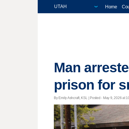
Home
Cou
Man arreste
prison for 
By Emily Ashcraft, KSL | Posted - May 9, 2026 at 1