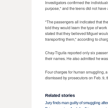
Investigators confirmed the individua
purpose," and the teens did not have
"The passengers all indicated that the
told they would learn the type of wor
stated that they believed Miguel woul
transporting them," according to cha
Chay-Tiguila reported only six passen
their names. He also admitted he was i
Four charges for human smuggling, a
dismissed by prosecutors on Feb. 9, th
Related stories
Jury finds man guilty of smuggling after