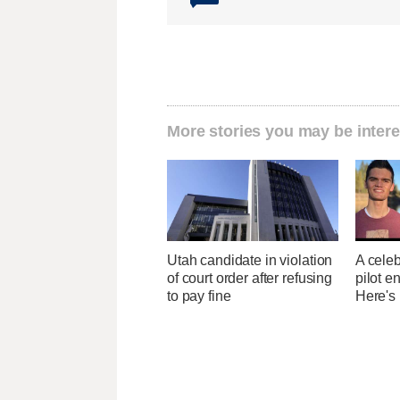
More stories you may be intere
Utah candidate in violation
A celeb
of court order after refusing
pilot e
to pay fine
Here's