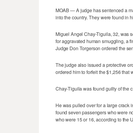
MOAB — A judge has sentenced a man t
into the country. They were found in hi
Miguel Angel Chay-Tiguila, 32, was sen
for aggravated human smuggling, a fir
Judge Don Torgerson ordered the sent
The judge also issued a protective ord
ordered him to forfeit the $1,256 that
Chay-Tiguila was found guilty of the c
He was pulled over for a large crack i
found seven passengers who were not i
who were 15 or 16, according to the U