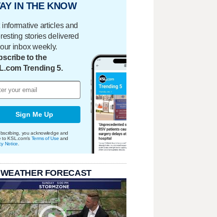
AY IN THE KNOW
 informative articles and
eresting stories delivered
your inbox weekly.
scribe to the
L.com Trending 5.
Sign Me Up
bscribing, you acknowledge and
e to KSL.com's
Terms of Use
and
cy Notice
.
 WEATHER FORECAST