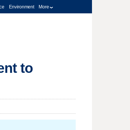
ce
Environment
More
nt to