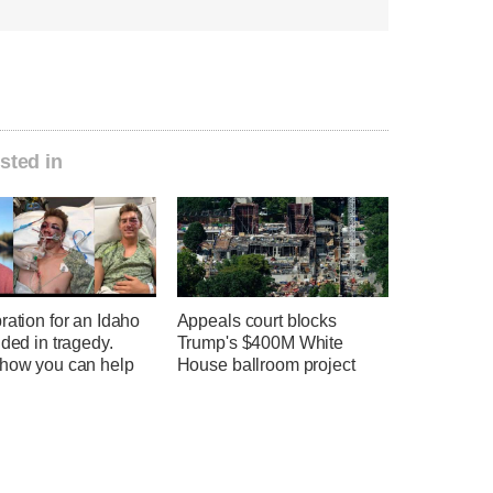
sted in
ration for an Idaho
Appeals court blocks
nded in tragedy.
Trump's $400M White
 how you can help
House ballroom project