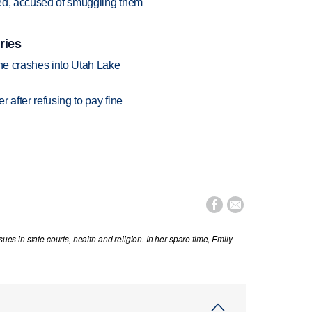
sted, accused of smuggling them
ries
ane crashes into Utah Lake
r after refusing to pay fine


sues in state courts, health and religion. In her spare time, Emily