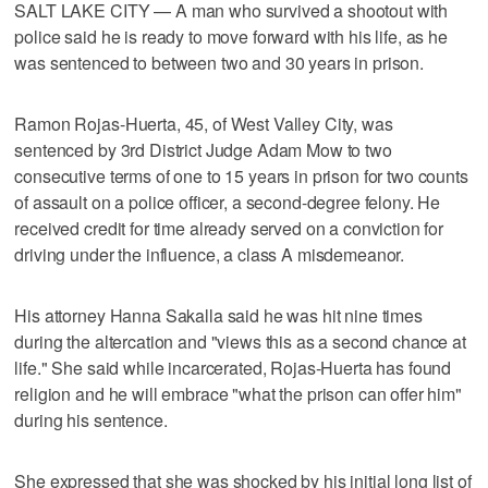
SALT LAKE CITY — A man who survived a shootout with
police said he is ready to move forward with his life, as he
was sentenced to between two and 30 years in prison.
Ramon Rojas-Huerta, 45, of West Valley City, was
sentenced by 3rd District Judge Adam Mow to two
consecutive terms of one to 15 years in prison for two counts
of assault on a police officer, a second-degree felony. He
received credit for time already served on a conviction for
driving under the influence, a class A misdemeanor.
His attorney Hanna Sakalla said he was hit nine times
during the altercation and "views this as a second chance at
life." She said while incarcerated, Rojas-Huerta has found
religion and he will embrace "what the prison can offer him"
during his sentence.
She expressed that she was shocked by his initial long list of