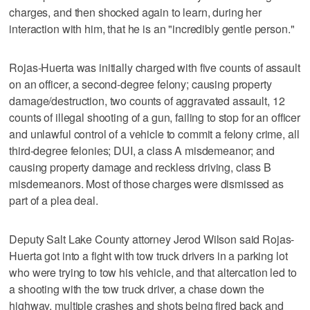
charges, and then shocked again to learn, during her
interaction with him, that he is an "incredibly gentle person."
Rojas-Huerta was initially charged with five counts of assault
on an officer, a second-degree felony; causing property
damage/destruction, two counts of aggravated assault, 12
counts of illegal shooting of a gun, failing to stop for an officer
and unlawful control of a vehicle to commit a felony crime, all
third-degree felonies; DUI, a class A misdemeanor; and
causing property damage and reckless driving, class B
misdemeanors. Most of those charges were dismissed as
part of a plea deal.
Deputy Salt Lake County attorney Jerod Wilson said Rojas-
Huerta got into a fight with tow truck drivers in a parking lot
who were trying to tow his vehicle, and that altercation led to
a shooting with the tow truck driver, a chase down the
highway, multiple crashes and shots being fired back and