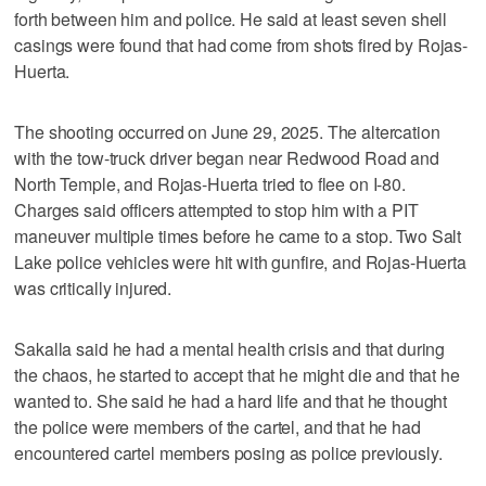
forth between him and police. He said at least seven shell
casings were found that had come from shots fired by Rojas-
Huerta.
The shooting occurred on June 29, 2025. The altercation
with the tow-truck driver began near Redwood Road and
North Temple, and Rojas-Huerta tried to flee on I-80.
Charges said officers attempted to stop him with a PIT
maneuver multiple times before he came to a stop. Two Salt
Lake police vehicles were hit with gunfire, and Rojas-Huerta
was critically injured.
Sakalla said he had a mental health crisis and that during
the chaos, he started to accept that he might die and that he
wanted to. She said he had a hard life and that he thought
the police were members of the cartel, and that he had
encountered cartel members posing as police previously.