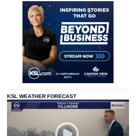
KSL WEATHER FORECAST