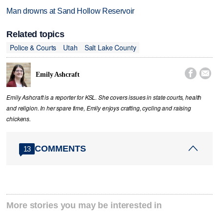
Man drowns at Sand Hollow Reservoir
Related topics
Police & Courts
Utah
Salt Lake County


Emily Ashcraft
Emily Ashcraft is a reporter for KSL. She covers issues in state courts, health
and religion. In her spare time, Emily enjoys crafting, cycling and raising
chickens.
COMMENTS
13
More stories you may be interested in