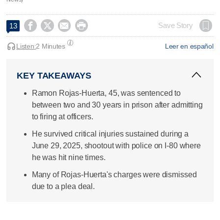




Save Story
13
Listen:
2 Minutes
Leer en español
KEY TAKEAWAYS
Ramon Rojas-Huerta, 45, was sentenced to
between two and 30 years in prison after admitting
to firing at officers.
He survived critical injuries sustained during a
June 29, 2025, shootout with police on I-80 where
he was hit nine times.
Many of Rojas-Huerta's charges were dismissed
due to a plea deal.