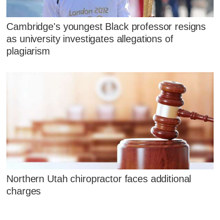
Cambridge's youngest Black professor resigns
as university investigates allegations of
plagiarism
Northern Utah chiropractor faces additional
charges