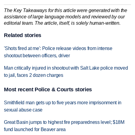
The Key Takeaways for this article were generated with the
assistance of large language models and reviewed by our
editorial team. The article, itself, is solely human-written.
Related stories
'Shots fired at me': Police release videos from intense
shootout between officers, driver
Man critically injured in shootout with Salt Lake police moved
to jail, faces 2 dozen charges
Most recent Police & Courts stories
Smithfield man gets up to five years more imprisonment in
sexual abuse case
Great Basin jumps to highest fire preparedness level; $18M
fund launched for Beaver area