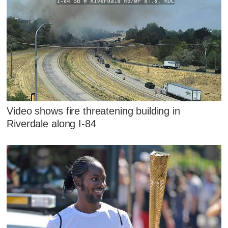
Video shows fire threatening building in
Riverdale along I-84