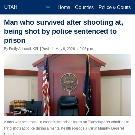
Home
Counties
Police & Courts
Man who survived after shooting at,
being shot by police sentenced to
prison
By Emily Ashcraft, KSL | Posted - May 8, 2026 at 2:05 p.m.
A man was sentenced to consecutive prison terms on Thursday after admitting to
firing shots at police during a mental health episode. (Kristin Murphy, Deseret
News)