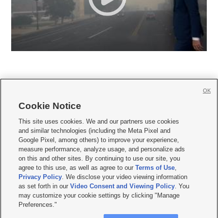
OK
Cookie Notice







This site uses cookies. We and our partners use cookies
and similar technologies (including the Meta Pixel and
Mobile Apps
|
Newsletter
|
Advertise
|
Contact Us
|
Careers with KSL.com
|
Google Pixel, among others) to improve your experience,
measure performance, analyze usage, and personalize ads
Terms of use
|
Privacy Statement
|
Video Consent Viewing Policy
|
DMCA Notice
|
on this and other sites. By continuing to use our site, you
Do Not Sell or Share My Data
|
EEO Public File Report
|
KSL-TV FCC Public File
|
agree to this use, as well as agree to our
Terms of Use
,
KSL FM Radio FCC Public File
|
KSL AM Radio FCC Public File
|
FCC Applications
|
Closed Captioning Assistance
Privacy Policy
. We disclose your video viewing information
as set forth in our
Video Consent and Viewing Policy
. You
© 2026
KSL Media
| KSL Broadcasting Salt Lake City UT | Site hosted & managed
may customize your cookie settings by clicking "Manage
by KSL Media - a Deseret Media Company
Preferences."