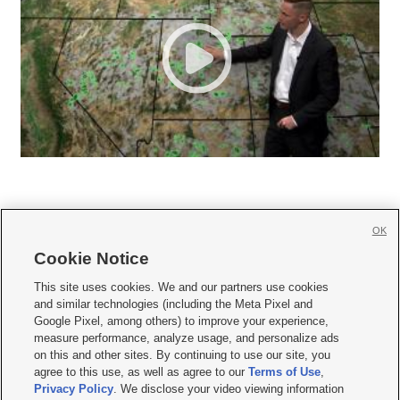
OK
Cookie Notice







This site uses cookies. We and our partners use cookies
and similar technologies (including the Meta Pixel and
Mobile Apps
|
Newsletter
|
Advertise
|
Contact Us
|
Careers with KSL.com
|
Google Pixel, among others) to improve your experience,
measure performance, analyze usage, and personalize ads
Terms of use
|
Privacy Statement
|
Video Consent Viewing Policy
|
DMCA Notice
|
on this and other sites. By continuing to use our site, you
Do Not Sell or Share My Data
|
EEO Public File Report
|
KSL-TV FCC Public File
|
agree to this use, as well as agree to our
Terms of Use
,
KSL FM Radio FCC Public File
|
KSL AM Radio FCC Public File
|
FCC Applications
|
Closed Captioning Assistance
Privacy Policy
. We disclose your video viewing information