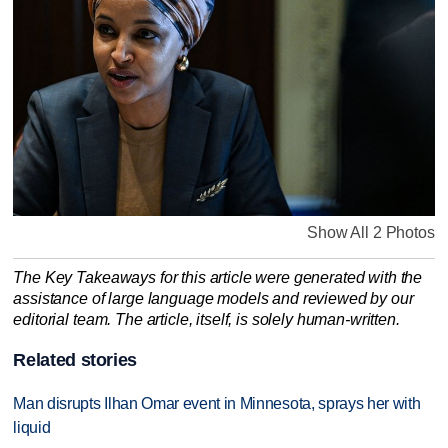
Show All 2 Photos
The Key Takeaways for this article were generated with the
assistance of large language models and reviewed by our
editorial team. The article, itself, is solely human-written.
Related stories
Man disrupts Ilhan Omar event in Minnesota, sprays her with
liquid