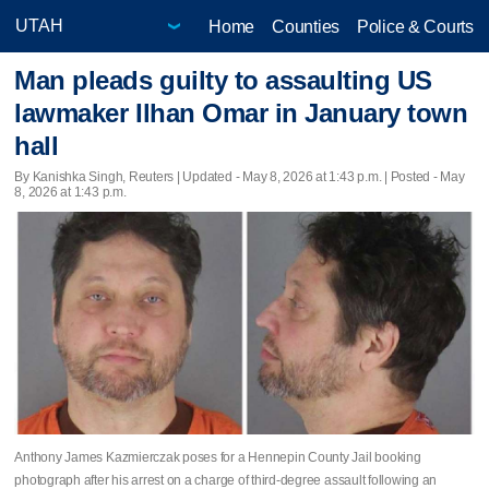
Home
Counties
Police & Courts
Man pleads guilty to assaulting US
lawmaker Ilhan Omar in January town
hall
By Kanishka Singh, Reuters |
Updated
- May 8, 2026 at 1:43 p.m. | Posted - May
8, 2026 at 1:43 p.m.
Anthony James Kazmierczak poses for a Hennepin County Jail booking
photograph after his arrest on a charge of third-degree assault following an