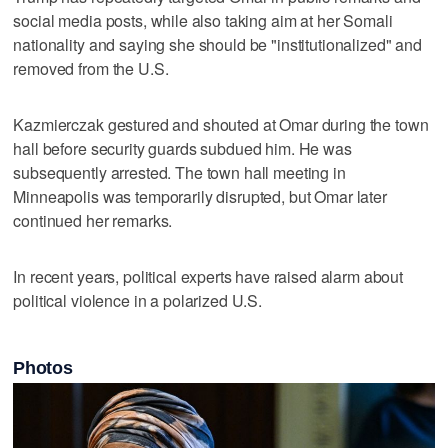
social media ‌posts, while ⁠also taking aim at her Somali
nationality and saying she should be "institutionalized" and
removed from the U.S.
Kazmierczak gestured and shouted at Omar during the town
hall before security guards subdued him. He was
subsequently arrested. The town hall meeting ‌in
Minneapolis was temporarily ​disrupted, but Omar later
continued her remarks.
In ‌recent years, political experts ⁠have raised alarm ​about
political violence in a polarized U.S.
Photos