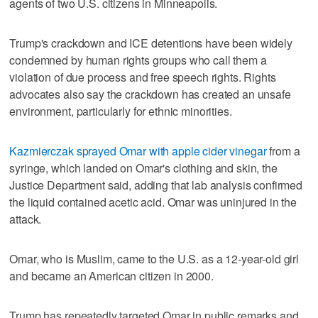
agents of two U.S. citizens in Minneapolis.
Trump's crackdown and ICE detentions have been widely
condemned by human rights groups who call them a
violation of ‌due process and free speech rights. Rights
advocates ​also say the crackdown has created an unsafe
environment, particularly for ethnic minorities.
Kazmierczak sprayed Omar with apple cider vinegar
from a
syringe, which landed on Omar's clothing and skin, the
Justice Department said, adding that lab analysis confirmed
the liquid contained acetic acid. Omar was uninjured in the
attack.
Omar, who is Muslim, came to the U.S. as a 12-year-old girl ​
and became an American citizen in 2000.
Trump has repeatedly targeted Omar in public remarks ‌and