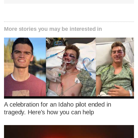
More stories you may be interested in
A celebration for an Idaho pilot ended in
tragedy. Here's how you can help