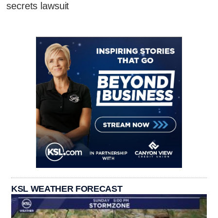
secrets lawsuit
KSL WEATHER FORECAST