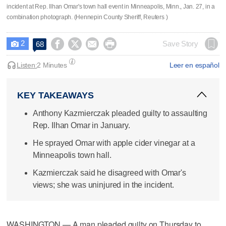
incident at Rep. Ilhan Omar's town hall event in Minneapolis, Minn., Jan. 27, in a
combination photograph. (Hennepin County Sheriff, Reuters )
2




Save Story
68

Listen:
2 Minutes
Leer en español
KEY TAKEAWAYS
Anthony Kazmierczak pleaded guilty to assaulting
Rep. Ilhan Omar in January.
He sprayed Omar with apple cider vinegar at a
Minneapolis town hall.
Kazmierczak said he disagreed with Omar's
views; she was uninjured in the incident.
WASHINGTON — A man pleaded guilty on Thursday to