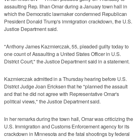
assaulting Rep. ​Ilhan Omar during a January town hall in
which the Democratic lawmaker condemned Republican
President Donald Trump's immigration crackdown, the U.S.
Justice Department ‌said.
"Anthony James Kazmierczak, 55, pleaded guilty today to
one count of Assaulting a United States Officer ⁠in U.S.
District Court," the Justice ​Department said in a statement.
Kazmierczak admitted ⁠in a Thursday hearing before U.S.
District Judge Joan Ericksen that he "planned ‌the assault
and that ‌he did not agree with Representative Omar's
political views," the Justice ⁠Department said.
In her remarks during the town ⁠hall, Omar was criticizing the
U.S. Immigration and Customs Enforcement agency for its
crackdown in Minnesota and the fatal shootings by federal