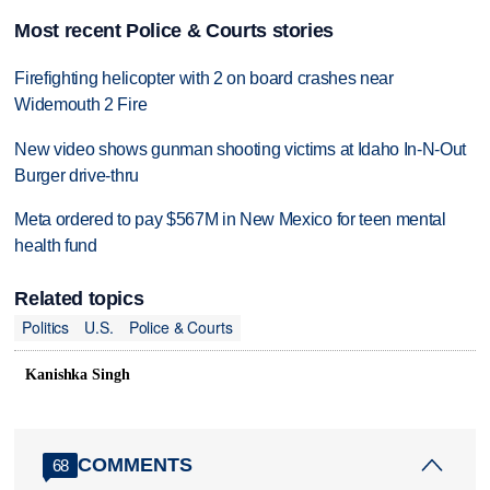
Most recent Police & Courts stories
Firefighting helicopter with 2 on board crashes near
Widemouth 2 Fire
New video shows gunman shooting victims at Idaho In-N-Out
Burger drive-thru
Meta ordered to pay $567M in New Mexico for teen mental
health fund
Related topics
Politics
U.S.
Police & Courts
Kanishka Singh
COMMENTS
68