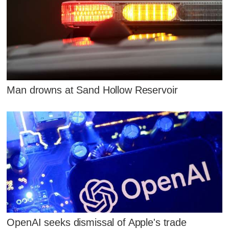
Man drowns at Sand Hollow Reservoir
OpenAI seeks dismissal of Apple's trade