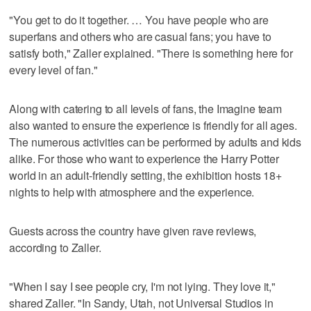
"You get to do it together. … You have people who are
superfans and others who are casual fans; you have to
satisfy both," Zaller explained. "There is something here for
every level of fan."
Along with catering to all levels of fans, the Imagine team
also wanted to ensure the experience is friendly for all ages.
The numerous activities can be performed by adults and kids
alike. For those who want to experience the Harry Potter
world in an adult-friendly setting, the exhibition hosts 18+
nights to help with atmosphere and the experience.
Guests across the country have given rave reviews,
according to Zaller.
"When I say I see people cry, I'm not lying. They love it,"
shared Zaller. "In Sandy, Utah, not Universal Studios in