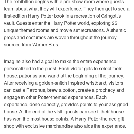
The exhibition begins with a pre-show room where guests
learn about what they will experience. They then get to see a
first-edition Harry Potter book in a recreation of Gringott's
vault. Guests enter the Harry Potter world, exploring 25
unique themed rooms and movie set recreations. Authentic
props and costumes are woven throughout the journey,
sourced from Warner Bros.
Imagine also had a goal to make the entire experience
personalized to the guest. Each visitor gets to select their
house, patronus and wand at the beginning of the journey.
After receiving a golden-snitch inspired wristband, visitors
can cast a Patronus, brew a potion, create a prophecy and
engage in other Potter-themed experiences. Each
experience, done correctly, provides points to your assigned
house. At the end of the visit, guests can see if their house
has won the most house points. A Harry Potter-themed gift
shop with exclusive merchandise also aids the experience.