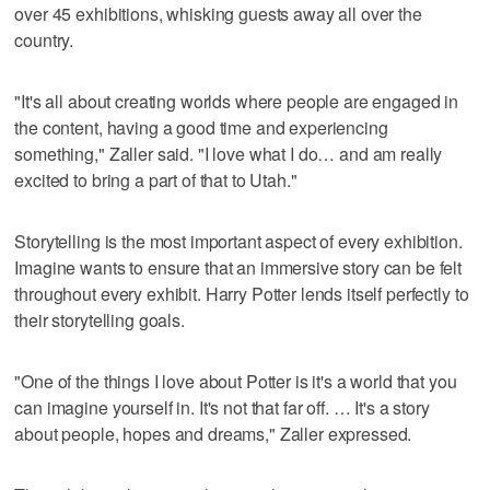
over 45 exhibitions, whisking guests away all over the
country.
"It's all about creating worlds where people are engaged in
the content, having a good time and experiencing
something," Zaller said. "I love what I do… and am really
excited to bring a part of that to Utah."
Storytelling is the most important aspect of every exhibition.
Imagine wants to ensure that an immersive story can be felt
throughout every exhibit. Harry Potter lends itself perfectly to
their storytelling goals.
"One of the things I love about Potter is it's a world that you
can imagine yourself in. It's not that far off. … It's a story
about people, hopes and dreams," Zaller expressed.