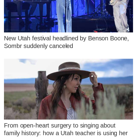
New Utah festival headlined by Benson Boone,
Sombr suddenly canceled
From open-heart surgery to singing about
family history: how a Utah teacher is using her