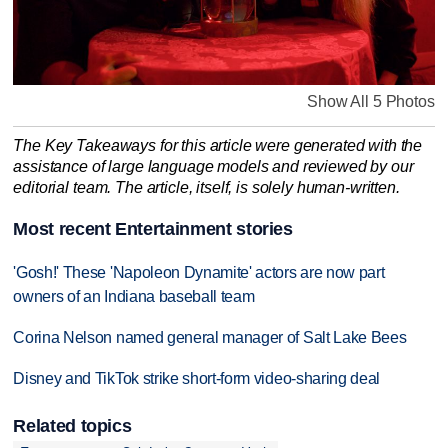
Show All 5 Photos
The Key Takeaways for this article were generated with the
assistance of large language models and reviewed by our
editorial team. The article, itself, is solely human-written.
Most recent Entertainment stories
'Gosh!' These 'Napoleon Dynamite' actors are now part
owners of an Indiana baseball team
Corina Nelson named general manager of Salt Lake Bees
Disney and TikTok strike short-form video-sharing deal
Related topics