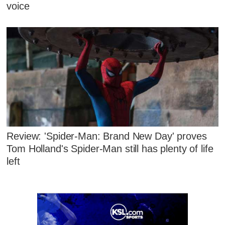
voice
Review: 'Spider-Man: Brand New Day' proves
Tom Holland's Spider-Man still has plenty of life
left