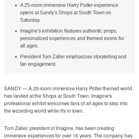
A 25-room immersive Harry Potter experience
opens at Sandy's Shops at South Town on
Saturday.
Imagine's exhibition features authentic props,
personalized experiences and themed rooms for
all ages.
President Tom Zaller emphasizes storytelling and
fan engagement.
SANDY — A 25-room immersive Harry Potter-themed world
has landed at the Shops at South Town. Imagine's
professional exhibit welcomes fans of all ages to step into
the wizarding world while it's in town.
Tom Zaller, president of Imagine, has been creating
immersive experiences for over 16 years. The company has