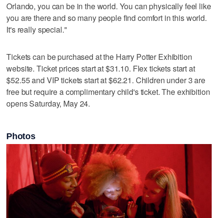
Orlando, you can be in the world. You can physically feel like
you are there and so many people find comfort in this world.
It's really special."
Tickets can be purchased at the Harry Potter Exhibition
website. Ticket prices start at $31.10. Flex tickets start at
$52.55 and VIP tickets start at $62.21. Children under 3 are
free but require a complimentary child's ticket. The exhibition
opens Saturday, May 24.
Photos