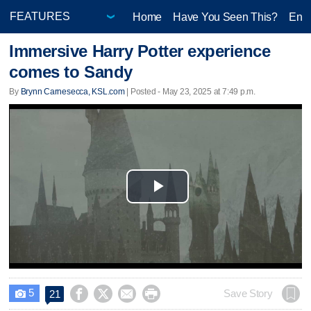
Home
Have You Seen This?
Ente
Immersive Harry Potter experience
comes to Sandy
By
Brynn Carnesecca, KSL.com
| Posted - May 23, 2025 at 7:49 p.m.
Play
Video
5




Save Story
21
