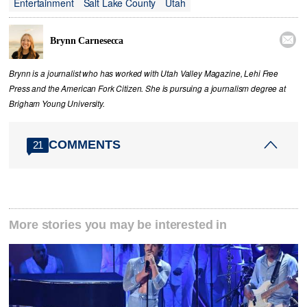
Entertainment
Salt Lake County
Utah

Brynn Carnesecca
Brynn is a journalist who has worked with Utah Valley Magazine, Lehi Free
Press and the American Fork Citizen. She is pursuing a journalism degree at
Brigham Young University.
COMMENTS
21
More stories you may be interested in