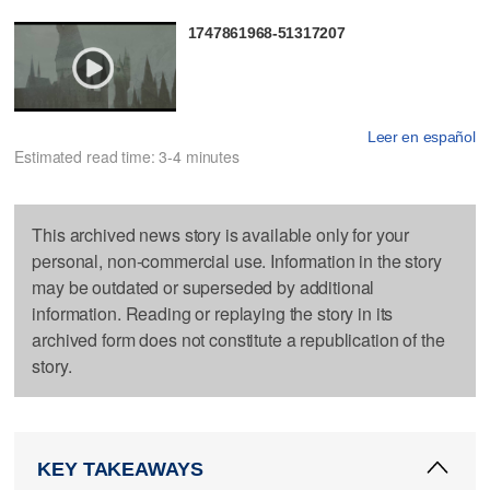
1747861968-51317207
Leer en español
Estimated read time: 3-4 minutes
This archived news story is available only for your
personal, non-commercial use. Information in the story
may be outdated or superseded by additional
information. Reading or replaying the story in its
archived form does not constitute a republication of the
story.
KEY TAKEAWAYS