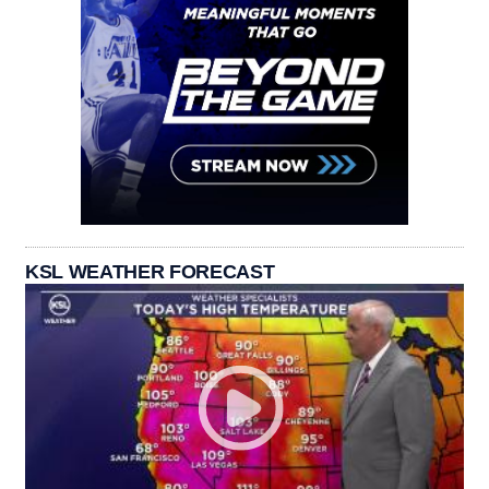
KSL WEATHER FORECAST