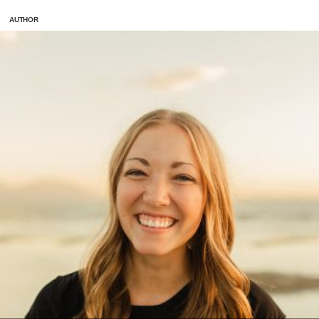
AUTHOR