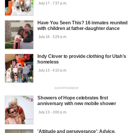
 July 17 - 7:37 p.m.

Have You Seen This? 16 inmates reunited
with children at father-daughter dance
 July 16 - 3:29 p.m.

Indy Clover to provide clothing for Utah's
homeless
 July 13 - 4:10 p.m.

Showers of Hope celebrates first
anniversary with new mobile shower
 July 13 - 3:00 p.m.

'Attitude and perseverance': Advice,