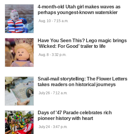
4-month-old Utah girl makes waves as
perhaps youngest-known waterskier
 Aug. 10 - 7:15 a.m.

Have You Seen This? Lego magic brings
'Wicked: For Good' trailer to life
 Aug. 8 - 3:32 p.m.

Snail-mail storytelling: The Flower Letters
takes readers on historical journeys
 July 26 - 7:12 a.m.

Days of '47 Parade celebrates rich
pioneer history with heart
 July 24 - 3:47 p.m.
