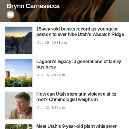
Brynn Carnesecca

15-year-old breaks record as youngest
person to ever hike Utah's Wasatch Ridge
 Aug. 16 - 10:31 p.m.

Lagoon's legacy: 3 generations of family
business
 Aug. 16 - 2:47 p.m.

How can Utah stem gun violence at its
root? Criminologist weighs in
 Aug. 13 - 8:36 p.m.

Meet Utah's 9-year-old plant whisperer