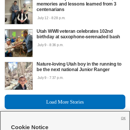
memories and lessons learned from 3
centenarians
 July 12 - 8:28 p.m.

Utah WWII veteran celebrates 102nd
birthday at saxophone-serenaded bash
 July 9 - 8:36 p.m.

Nature-loving Utah boy in the running to
be the next national Junior Ranger
 July 9 - 7:37 p.m.

Load More Stories
OK
Cookie Notice