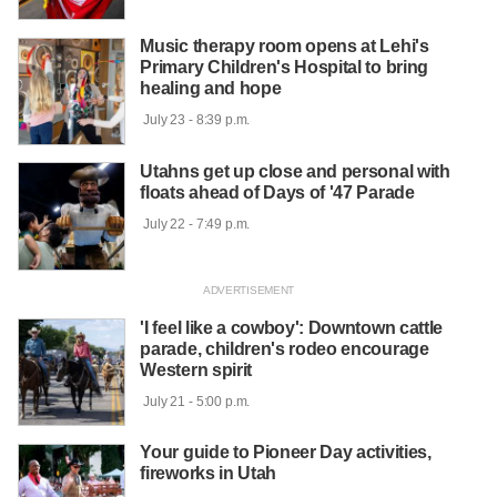
Music therapy room opens at Lehi's
Primary Children's Hospital to bring
healing and hope
 July 23 - 8:39 p.m.

Utahns get up close and personal with
floats ahead of Days of '47 Parade
 July 22 - 7:49 p.m.

'I feel like a cowboy': Downtown cattle
parade, children's rodeo encourage
Western spirit
 July 21 - 5:00 p.m.

Your guide to Pioneer Day activities,
fireworks in Utah