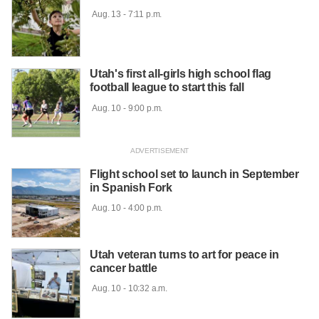
 Aug. 13 - 7:11 p.m.

Utah's first all-girls high school flag
football league to start this fall
 Aug. 10 - 9:00 p.m.

Flight school set to launch in September
in Spanish Fork
 Aug. 10 - 4:00 p.m.

Utah veteran turns to art for peace in
cancer battle
 Aug. 10 - 10:32 a.m.
