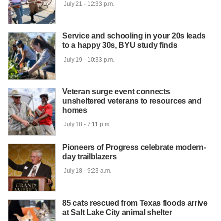
 July 21 - 12:33 p.m.

Service and schooling in your 20s leads
to a happy 30s, BYU study finds
 July 19 - 10:33 p.m.

Veteran surge event connects
unsheltered veterans to resources and
homes
 July 18 - 7:11 p.m.

Pioneers of Progress celebrate modern-
day trailblazers
 July 18 - 9:23 a.m.

85 cats rescued from Texas floods arrive
at Salt Lake City animal shelter