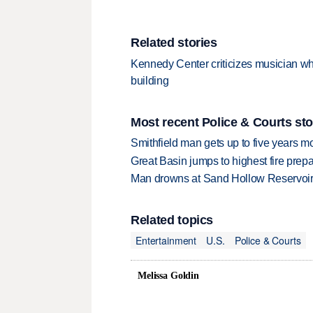
Related stories
Kennedy Center criticizes musician w
building
Most recent Police & Courts sto
Smithfield man gets up to five years 
Great Basin jumps to highest fire pre
Man drowns at Sand Hollow Reservoi
Related topics
Entertainment
U.S.
Police & Courts
Melissa Goldin