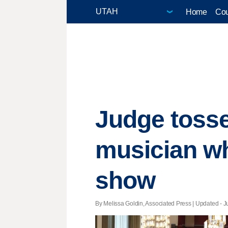
Home
Cou
Judge tosse
musician w
show
By Melissa Goldin, Associated Press |
Updated
- J