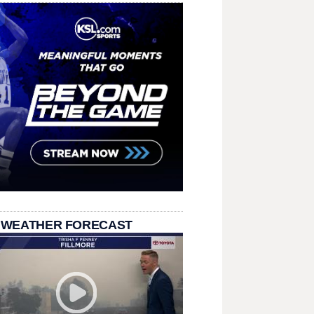
 WEATHER FORECAST