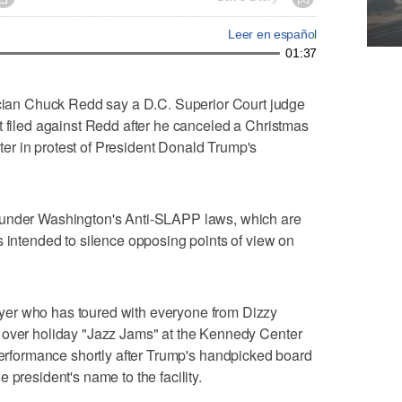
Leer en español
01:37
an Chuck Redd say a D.C. Superior Court judge
t filed against Redd after he canceled a Christmas
r in protest of President Donald Trump's
 under Washington's Anti-SLAPP laws, which are
s intended to silence opposing points of view on
er who has toured with everyone from Dizzy
 over holiday "Jazz Jams" at the Kennedy Center
performance shortly after Trump's handpicked board
 president's name to the facility.