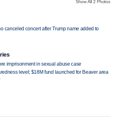
Show All 2 Photos
ho canceled concert after Trump name added to
ries
more imprisonment in sexual abuse case
paredness level; $18M fund launched for Beaver area
r