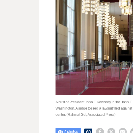
A bust of President John F. Kennedy in the John F
Washington. A judge tossed a lawsuit filed agains
center. (Rahmat Gul, Associated Press)
2



60

photos