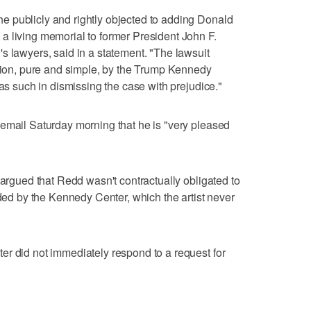
 publicly and rightly objected to adding Donald
a living memorial to former President John F.
s lawyers, said in a statement. "The lawsuit
ution, pure and simple, by the Trump Kennedy
 as such in dismissing the case with prejudice."
email Saturday morning that he is "very pleased
 argued that Redd wasn't contractually obligated to
ided by the Kennedy Center, which the artist never
r did not immediately respond to a request for