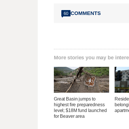
COMMENTS
60
More stories you may be intere
Great Basin jumps to
Residen
highest fire preparedness
belongi
level; $18M fund launched
apartme
for Beaver area