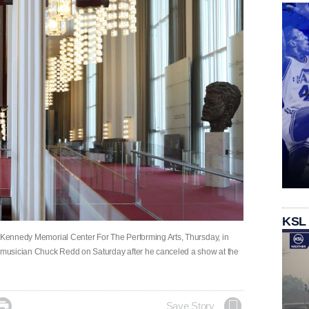
KSL
. Kennedy Memorial Center For The Performing Arts, Thursday, in
t musician Chuck Redd on Saturday after he canceled a show at the

Save Story