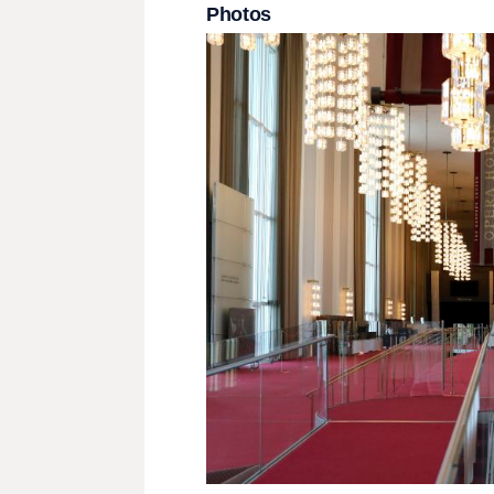
Photos