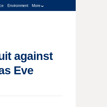
ce
Environment
More
it against
as Eve