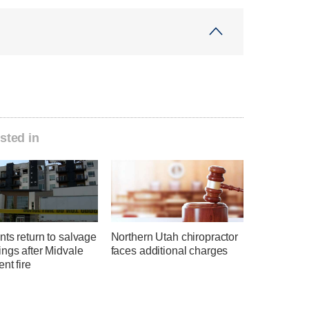
sted in
ts return to salvage
Northern Utah chiropractor
ngs after Midvale
faces additional charges
nt fire