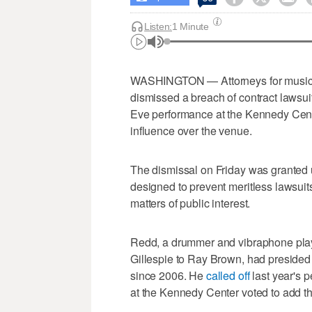
Listen:
1 Minute
WASHINGTON — Attorneys for musici
dismissed a breach of contract lawsui
Eve performance at the Kennedy Cente
influence over the venue.
The dismissal on Friday was granted
designed to prevent meritless lawsuit
matters of public interest.
Redd, a drummer and vibraphone play
Gillespie to Ray Brown, had presided
since 2006. He
called off
last year's 
at the Kennedy Center voted to add the