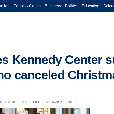
nties
Police & Courts
Business
Politics
Education
Scien
s Kennedy Center su
ho canceled Christm
une 6, 2026 at 9:46 p.m. | Posted - June 6, 2026 at 9:46 p.m.