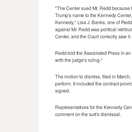
"The Center sued Mr. Redd because he
Trump's name to the Kennedy Center, 
Kennedy," Lisa J. Banks, one of Redd'
against Mr. Redd was political retrib
Center, and the Court correctly saw it
Redd told the Associated Press in an 
with the judge's ruling."
The motion to dismiss, filed in March,
perform. It included the contract prov
signed.
Representatives for the Kennedy Cente
comment on the suit's dismissal.