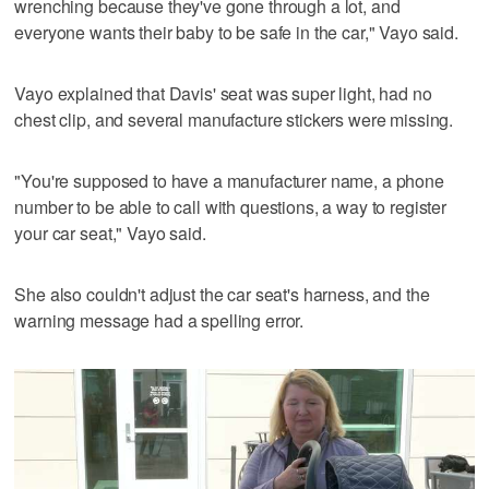
wrenching because they've gone through a lot, and
everyone wants their baby to be safe in the car," Vayo said.
Vayo explained that Davis' seat was super light, had no
chest clip, and several manufacture stickers were missing.
"You're supposed to have a manufacturer name, a phone
number to be able to call with questions, a way to register
your car seat," Vayo said.
She also couldn't adjust the car seat's harness, and the
warning message had a spelling error.