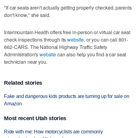
"If car seats aren't actually getting properly checked, parents
don't know," she said.
Intermountain Health offers free in-person or virtual car seat
check inspections through its
website
, or you can call 801-
662-CARS. The National Highway Traffic Safety
Administration's
website
can also help you find a car seat
technician near you.
Related stories
Fake and dangerous kids products are turning up for sale on
Amazon
Most recent Utah stories
Ride with me: How motorcyclists are commonly