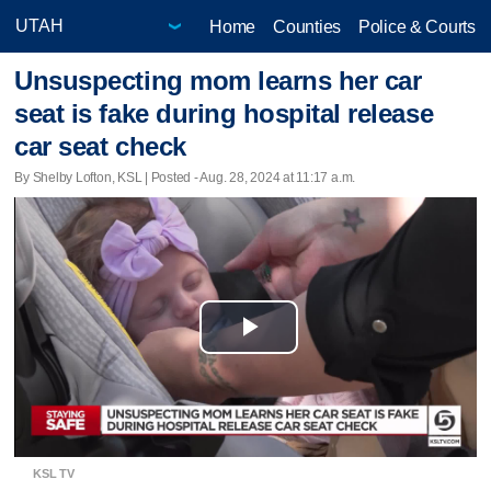
Home
Counties
Police & Courts
Unsuspecting mom learns her car
seat is fake during hospital release
car seat check
By Shelby Lofton, KSL | Posted - Aug. 28, 2024 at 11:17 a.m.
Play
Video
KSL TV