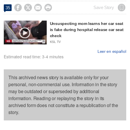




Save Story
35
Unsuspecting mom learns her car seat
is fake during hospital release car seat
check
KSL TV
Leer en español
Estimated read time: 3-4 minutes
This archived news story is available only for your
personal, non-commercial use. Information in the story
may be outdated or superseded by additional
information. Reading or replaying the story in its
archived form does not constitute a republication of the
story.