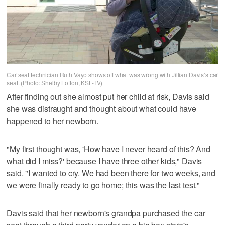
Car seat technician Ruth Vayo shows off what was wrong with Jillian Davis’s car
seat. (Photo: Shelby Lofton, KSL-TV)
After finding out she almost put her child at risk, Davis said
she was distraught and thought about what could have
happened to her newborn.
"My first thought was, 'How have I never heard of this? And
what did I miss?' because I have three other kids," Davis
said. "I wanted to cry. We had been there for two weeks, and
we were finally ready to go home; this was the last test."
Davis said that her newborn's grandpa purchased the car