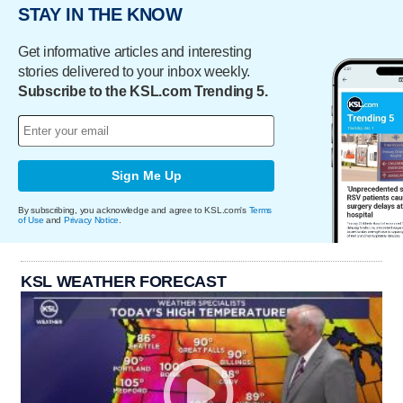
STAY IN THE KNOW
Get informative articles and interesting
stories delivered to your inbox weekly.
Subscribe to the KSL.com Trending 5.
Sign Me Up
By subscribing, you acknowledge and agree to KSL.com's
Terms
of Use
and
Privacy Notice
.
KSL WEATHER FORECAST