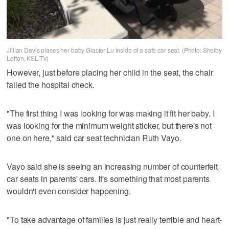
Jillian Davis places her baby Glacier Lu inside of a safe car seat. (Photo: Shelby
Lofton, KSL-TV)
However, just before placing her child in the seat, the chair
failed the hospital check.
"The first thing I was looking for was making it fit her baby. I
was looking for the minimum weight sticker, but there's not
one on here," said car seat technician Ruth Vayo.
Vayo said she is seeing an increasing number of counterfeit
car seats in parents' cars. It's something that most parents
wouldn't even consider happening.
"To take advantage of families is just really terrible and heart-