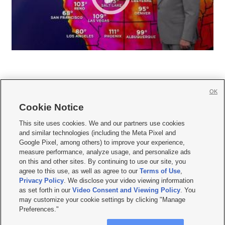
OK
Cookie Notice







This site uses cookies. We and our partners use cookies
and similar technologies (including the Meta Pixel and
Mobile Apps
|
Newsletter
|
Advertise
|
Contact Us
|
Careers with KSL.com
|
Google Pixel, among others) to improve your experience,
measure performance, analyze usage, and personalize ads
Terms of use
|
Privacy Statement
|
Video Consent Viewing Policy
|
DMCA Notice
|
on this and other sites. By continuing to use our site, you
Do Not Sell or Share My Data
|
EEO Public File Report
|
KSL-TV FCC Public File
|
agree to this use, as well as agree to our
Terms of Use
,
KSL FM Radio FCC Public File
|
KSL AM Radio FCC Public File
|
FCC Applications
|
Closed Captioning Assistance
Privacy Policy
. We disclose your video viewing information
as set forth in our
Video Consent and Viewing Policy
. You
© 2026
KSL Media
| KSL Broadcasting Salt Lake City UT | Site hosted & managed
may customize your cookie settings by clicking "Manage
by KSL Media - a Deseret Media Company
Preferences."