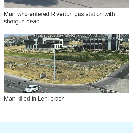
Man who entered Riverton gas station with
shotgun dead
Man killed in Lehi crash