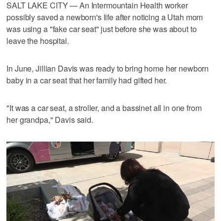
SALT LAKE CITY — An Intermountain Health worker
possibly saved a newborn's life after noticing a Utah mom
was using a "fake car seat" just before she was about to
leave the hospital.
In June, Jillian Davis was ready to bring home her newborn
baby in a car seat that her family had gifted her.
"It was a car seat, a stroller, and a bassinet all in one from
her grandpa," Davis said.