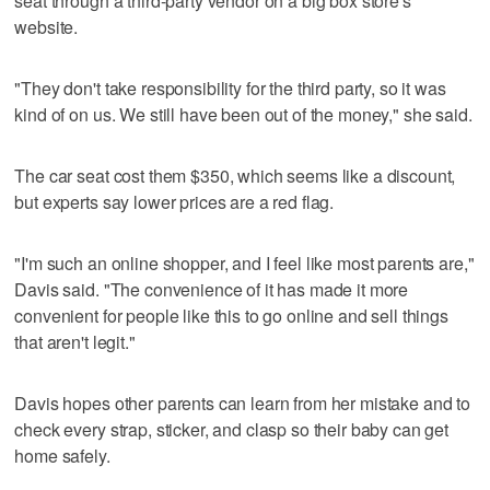
seat through a third-party vendor on a big box store's
website.
"They don't take responsibility for the third party, so it was
kind of on us. We still have been out of the money," she said.
The car seat cost them $350, which seems like a discount,
but experts say lower prices are a red flag.
"I'm such an online shopper, and I feel like most parents are,"
Davis said. "The convenience of it has made it more
convenient for people like this to go online and sell things
that aren't legit."
Davis hopes other parents can learn from her mistake and to
check every strap, sticker, and clasp so their baby can get
home safely.