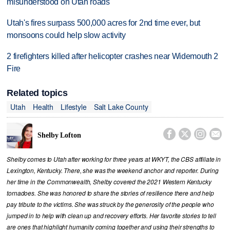
misunderstood on Utah roads
Utah's fires surpass 500,000 acres for 2nd time ever, but
monsoons could help slow activity
2 firefighters killed after helicopter crashes near Widemouth 2
Fire
Related topics
Utah
Health
Lifestyle
Salt Lake County




Shelby Lofton
Shelby comes to Utah after working for three years at WKYT, the CBS affiliate in
Lexington, Kentucky. There, she was the weekend anchor and reporter. During
her time in the Commonwealth, Shelby covered the 2021 Western Kentucky
tornadoes. She was honored to share the stories of resilience there and help
pay tribute to the victims. She was struck by the generosity of the people who
jumped in to help with clean up and recovery efforts. Her favorite stories to tell
are ones that highlight humanity coming together and using their strengths to