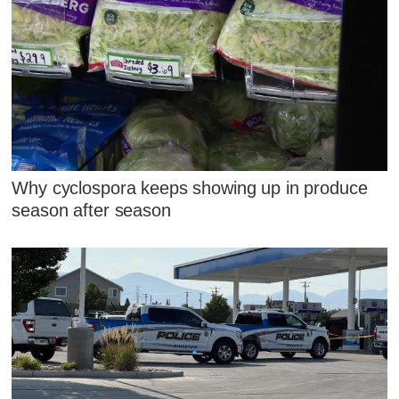
Why cyclospora keeps showing up in produce
season after season