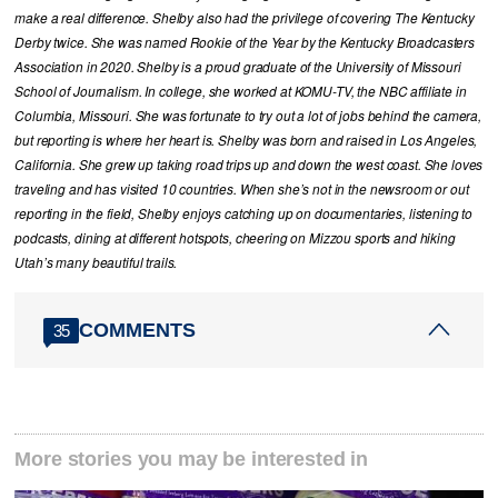
make a real difference. Shelby also had the privilege of covering The Kentucky
Derby twice. She was named Rookie of the Year by the Kentucky Broadcasters
Association in 2020. Shelby is a proud graduate of the University of Missouri
School of Journalism. In college, she worked at KOMU-TV, the NBC affiliate in
Columbia, Missouri. She was fortunate to try out a lot of jobs behind the camera,
but reporting is where her heart is. Shelby was born and raised in Los Angeles,
California. She grew up taking road trips up and down the west coast. She loves
traveling and has visited 10 countries. When she’s not in the newsroom or out
reporting in the field, Shelby enjoys catching up on documentaries, listening to
podcasts, dining at different hotspots, cheering on Mizzou sports and hiking
Utah’s many beautiful trails.
COMMENTS
35
More stories you may be interested in