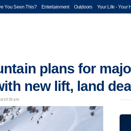
e You Seen This?
Entertainment
Outdoors
Your Life - Your 
tain plans for major
th new lift, land dea
 at 10:33 a.m.