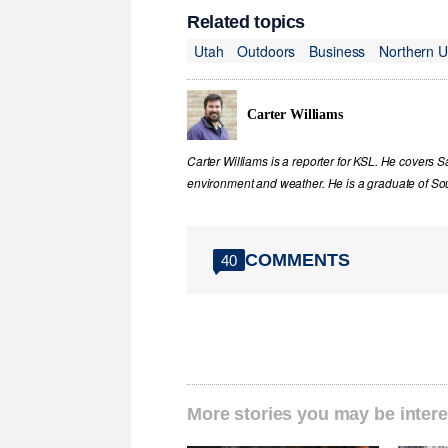
Related topics
Utah
Outdoors
Business
Northern U
Carter Williams
Carter Williams is a reporter for KSL. He covers Sa
environment and weather. He is a graduate of Sou
COMMENTS
40
More stories you may be intere