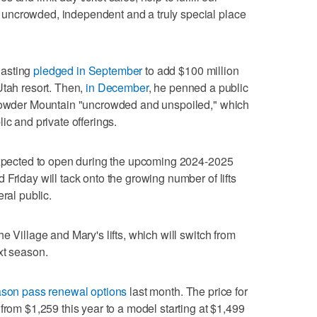
uncrowded, independent and a truly special place
Hasting
pledged in September
to add $100 million
Utah resort. Then,
in December
, he penned a public
 Powder Mountain "uncrowded and unspoiled," which
ic and private offerings.
 expected to open during the upcoming 2024-2025
Friday will tack onto the growing number of lifts
ral public.
e Village and Mary's lifts, which will switch from
xt season.
son pass renewal options
last month. The price for
from $1,259 this year to a model starting at $1,499