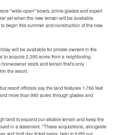
d more "wide-open" bowls, prime glades and expert
clear yet when the new terrain will be available.
to begin this summer and construction of the new
day will be available for private owners in the
 to acquire 2,390 acres from a neighboring
te homeowner stock and terrain that's only
in the resort.
ut resort officials say the land features 1,766 feet
p" and more than 980 acres through glades and
gh land to expand our skiable terrain and keep the
said in a statement. "These acquisitions, alongside
and limit day ticket sales, help to fulfill our