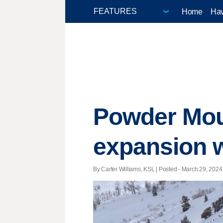
Home
Hav
Powder Moun
expansion wi
By Carter Williams, KSL | Posted - March 29, 2024