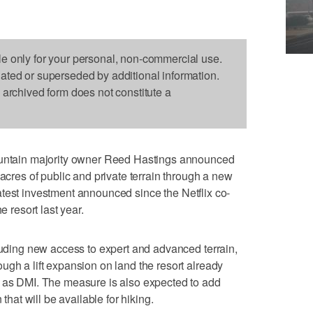
le only for your personal, non-commercial use.
dated or superseded by additional information.
s archived form does not constitute a
tain majority owner Reed Hastings announced
 acres of public and private terrain through a new
e latest investment announced since the Netflix co-
e resort last year.
cluding new access to expert and advanced terrain,
ugh a lift expansion on land the resort already
o as DMI. The measure is also expected to add
 that will be available for hiking.