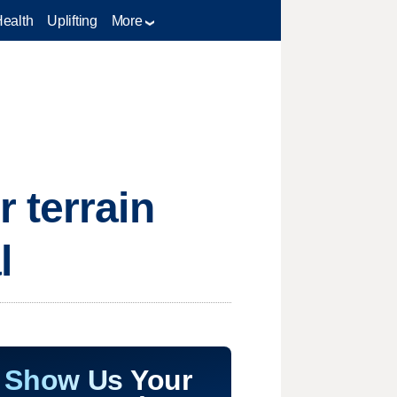
Health
Uplifting
More
 terrain
l
Show Us Your