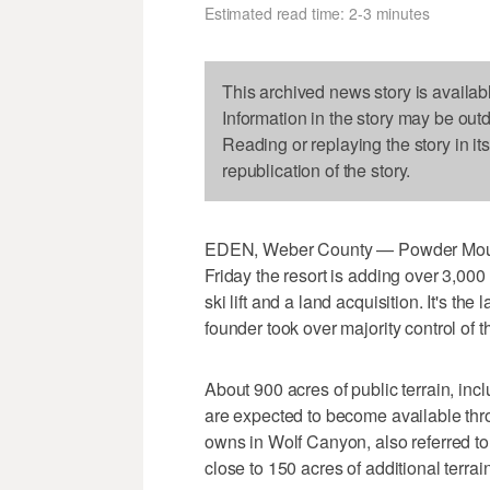
Estimated read time: 2-3 minutes
This archived news story is availab
Information in the story may be out
Reading or replaying the story in it
republication of the story.
EDEN, Weber County — Powder Moun
Friday the resort is adding over 3,000
ski lift and a land acquisition. It's th
founder took over majority control of th
About 900 acres of public terrain, in
are expected to become available thro
owns in Wolf Canyon, also referred t
close to 150 acres of additional terrain