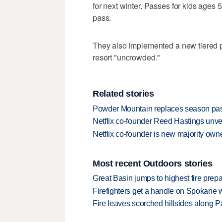
for next winter. Passes for kids ages 
pass.
They also implemented a new tiered pri
resort "uncrowded."
Related stories
Powder Mountain replaces season pass 
Netflix co-founder Reed Hastings unv
Netflix co-founder is new majority ow
Most recent Outdoors stories
Great Basin jumps to highest fire pre
Firefighters get a handle on Spokane 
Fire leaves scorched hillsides along Par