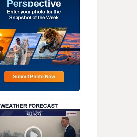
Perspective
Enter your photo for the
Snapshot of the Week
Submit Photo Now
 WEATHER FORECAST