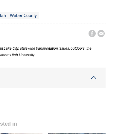
tah
Weber County


lt Lake City, statewide transportation issues, outdoors, the
thern Utah University.
sted in