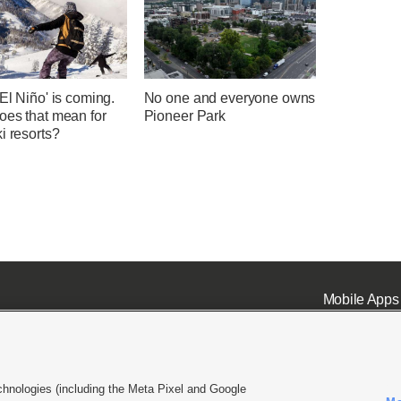
El Niño' is coming.
No one and everyone owns
oes that mean for
Pioneer Park
i resorts?
Mobile Apps
chnologies (including the Meta Pixel and Google