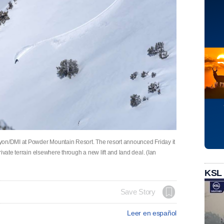
yon/DMI at Powder Mountain Resort. The resort announced Friday it
ivate terrain elsewhere through a new lift and land deal. (Ian
KSL
Save Story
Leer en español