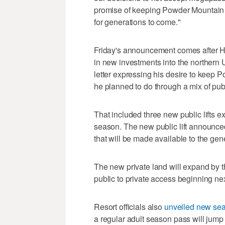
promise of keeping Powder Mountain 
for generations to come."
Friday's announcement comes after 
in new investments into the northern 
letter expressing his desire to keep
he planned to do through a mix of publ
That included three new public lifts
season. The new public lift announced 
that will be made available to the gene
The new private land will expand by th
public to private access beginning ne
Resort officials also
unveiled new sea
a regular adult season pass will jump 