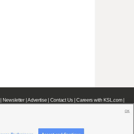
|
Newsletter
|
Advertise
|
Contact Us
|
Careers with KSL.com
|
OK