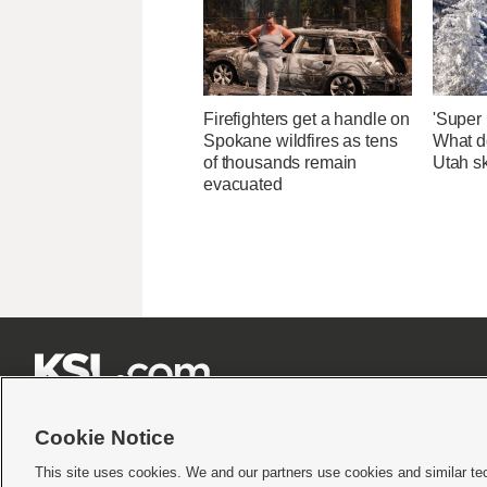
Firefighters get a handle on
'Super 
Spokane wildfires as tens
What d
of thousands remain
Utah sk
evacuated







Cookie Notice
This site uses cookies. We and our partners use cookies and similar te