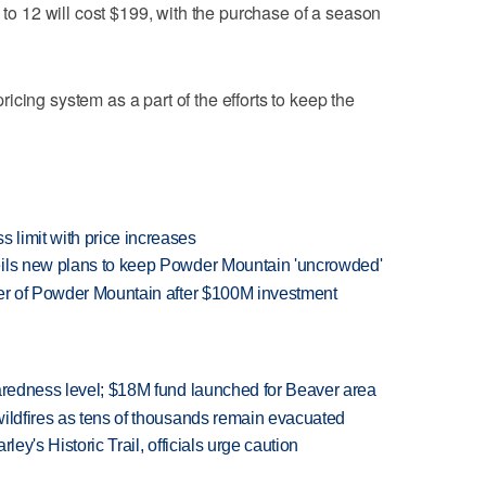
5 to 12 will cost $199, with the purchase of a season
cing system as a part of the efforts to keep the
limit with price increases
eils new plans to keep Powder Mountain 'uncrowded'
ner of Powder Mountain after $100M investment
paredness level; $18M fund launched for Beaver area
wildfires as tens of thousands remain evacuated
ley's Historic Trail, officials urge caution