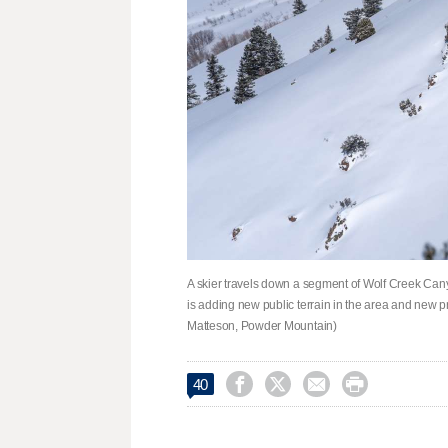
A skier travels down a segment of Wolf Creek Can
is adding new public terrain in the area and new pr
Matteson, Powder Mountain)




40