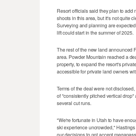
Resort officials said they plan to ad
shoots in this area, but it's not quite 
Surveying and planning are expected 
lift could start in the summer of 2025.
The rest of the new land announced Fri
area. Powder Mountain reached a deal
property, to expand the resort's priva
accessible for private land owners with
Terms of the deal were not disclosed, b
of "consistently pitched vertical dro
several cut runs.
"We're fortunate in Utah to have enou
ski experience uncrowded," Hastings 
our decisions to not accept megapasses 