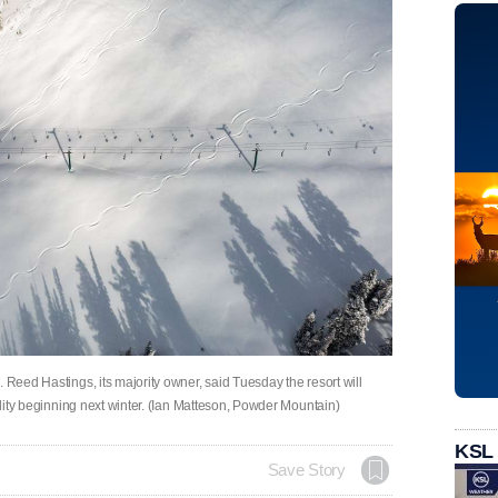
 Reed Hastings, its majority owner, said Tuesday the resort will
bility beginning next winter. (Ian Matteson, Powder Mountain)
KSL
Save Story