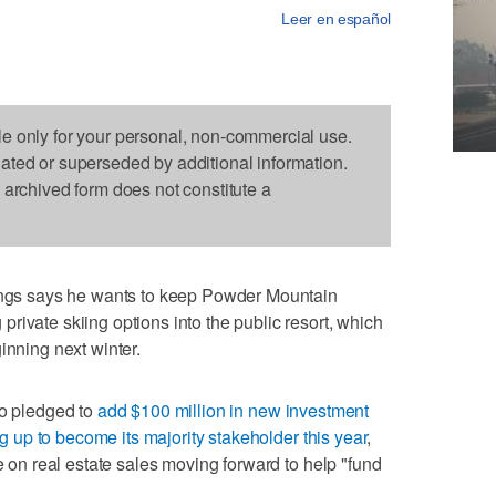
Leer en español
le only for your personal, non-commercial use.
dated or superseded by additional information.
s archived form does not constitute a
s says he wants to keep Powder Mountain
rivate skiing options into the public resort, which
inning next winter.
ho pledged to
add $100 million in new investment
ing up to become its majority stakeholder this year
,
re on real estate sales moving forward to help "fund