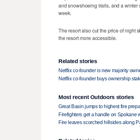
and snowshoeing trails, and a winter sp
week.
The resort also cut the price of night s
the resort more accessible.
Related stories
Netflix co-founder is new majority ow
Netflix co-founder buys ownership st
Most recent Outdoors stories
Great Basin jumps to highest fire pre
Firefighters get a handle on Spokane 
Fire leaves scorched hillsides along Par