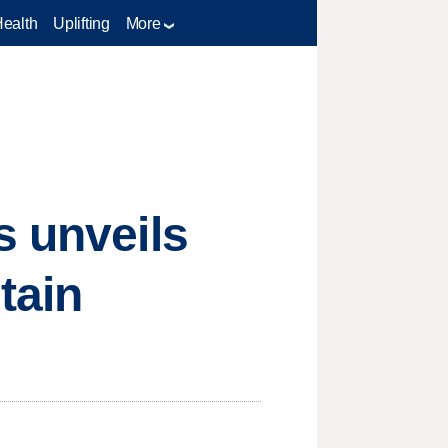
Health
Uplifting
More
s unveils
tain