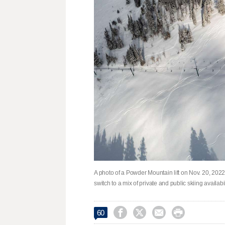
A photo of a Powder Mountain lift on Nov. 20, 2022.
switch to a mix of private and public skiing availa




60