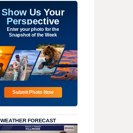
Show Us Your
Perspective
Enter your photo for the
Snapshot of the Week
Submit Photo Now
 WEATHER FORECAST