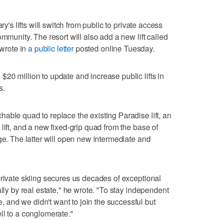
ry's lifts will switch from public to private access
ommunity. The resort will also add a new lift called
 wrote in
a public letter
posted online Tuesday.
20 million to update and increase public lifts in
s.
able quad to replace the existing Paradise lift, an
lift, and a new fixed-grip quad from the base of
ge. The latter will open new intermediate and
private skiing secures us decades of exceptional
ally by real estate," he wrote. "To stay independent
and we didn't want to join the successful but
ll to a conglomerate."