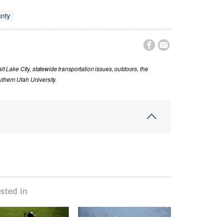
nty


lt Lake City, statewide transportation issues, outdoors, the
thern Utah University.
sted in