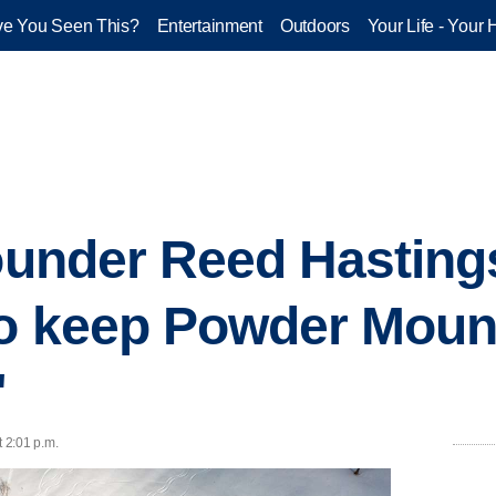
e You Seen This?
Entertainment
Outdoors
Your Life - Your 
founder Reed Hasting
to keep Powder Moun
'
t 2:01 p.m.