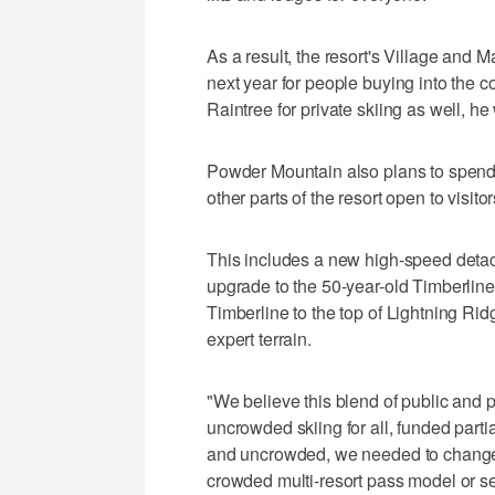
As a result, the resort's Village and Ma
next year for people buying into the c
Raintree for private skiing as well, he
Powder Mountain also plans to spend $
other parts of the resort open to visitor
This includes a new high-speed detach
upgrade to the 50-year-old Timberline 
Timberline to the top of Lightning Rid
expert terrain.
"We believe this blend of public and 
uncrowded skiing for all, funded parti
and uncrowded, we needed to change, 
crowded multi-resort pass model or se