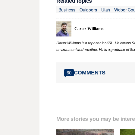
Related topics
Business
Outdoors
Utah
Weber Cou
Carter Williams
Carter Williams is a reporter for KSL. He covers Sa
environment and weather. He is a graduate of Sou
COMMENTS
60
More stories you may be intere