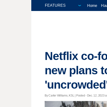
Home
Hav
Netflix co-
new plans 
'uncrowded
By Carter Williams, KSL | Posted - Dec. 12, 2023 a