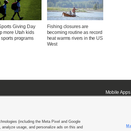
Sports Giving Day
Fishing closures are
lp more Utah kids
becoming routine as record
 sports programs
heat warms rivers in the US
West
Mobile Apps
chnologies (including the Meta Pixel and Google
Ma
 analyze usage, and personalize ads on this and
ell or Share My Data
|
EEO Public File Report
|
KSL-TV FCC Public File
|
KSL FM Radio FCC Publi