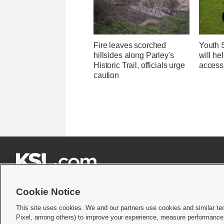
Fire leaves scorched
Youth 
hillsides along Parley's
will he
Historic Trail, officials urge
access
caution







Cookie Notice
This site uses cookies. We and our partners use cookies and similar te
Pixel, among others) to improve your experience, measure performance,
Terms of use
|
Privacy Statement
|
Video Consent Viewing Policy
|
DMCA Notice
|
Do Not S