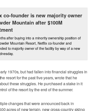
ix co-founder is new majority owner
wder Mountain after $100M
tment
ths after buying into a minority ownership position of
owder Mountain Resort, Netflix co-founder and
d to majority owner of the facility by way of a new
ednesday.
rly 1970s, but had fallen into financial struggles in
he resort for the past five years, wrote that he
about these struggles. He purchased a stake in it
trol of the resort by the end of the summer.
iple changes that were announced back in
500 acres of new terrain, new cross-country skiing