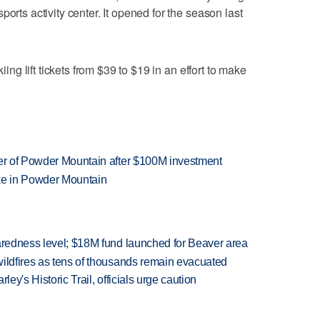
orts activity center. It opened for the season last
kiing lift tickets from $39 to $19 in an effort to make
ner of Powder Mountain after $100M investment
ake in Powder Mountain
paredness level; $18M fund launched for Beaver area
wildfires as tens of thousands remain evacuated
ley's Historic Trail, officials urge caution