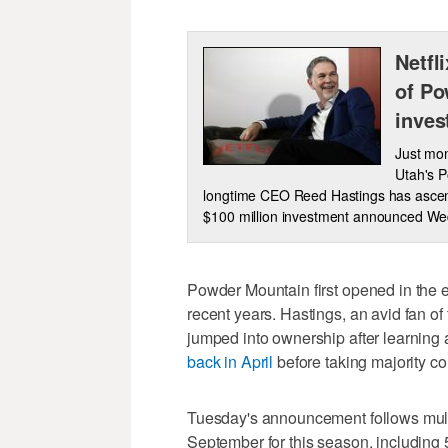
Netfl
of Po
inves
Just mon
Utah's P
longtime CEO Reed Hastings has ascende
$100 million investment announced W
Powder Mountain first opened in the ea
recent years. Hastings, an avid fan of t
jumped into ownership after learning 
back in April
before taking majority con
Tuesday's announcement follows mult
September for this season, including 