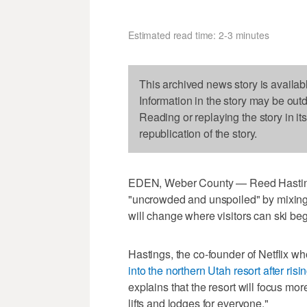
Estimated read time: 2-3 minutes
This archived news story is availab
Information in the story may be out
Reading or replaying the story in it
republication of the story.
EDEN, Weber County — Reed Hasting
"uncrowded and unspoiled" by mixing p
will change where visitors can ski beg
Hastings, the co-founder of Netflix w
into the northern Utah resort after ris
explains that the resort will focus mo
lifts and lodges for everyone."